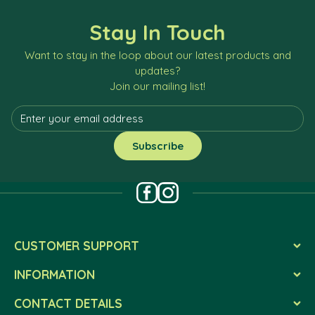
Stay In Touch
Want to stay in the loop about our latest products and
updates?
Join our mailing list!
CUSTOMER SUPPORT
INFORMATION
CONTACT DETAILS