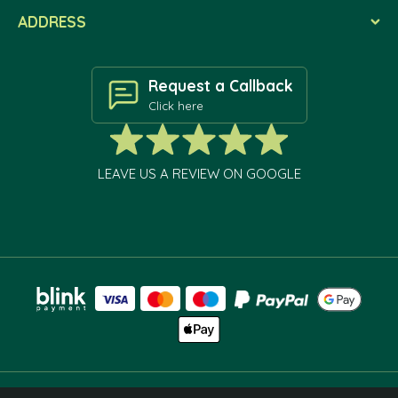
ADDRESS
Request a Callback
Click here
LEAVE US A REVIEW ON GOOGLE