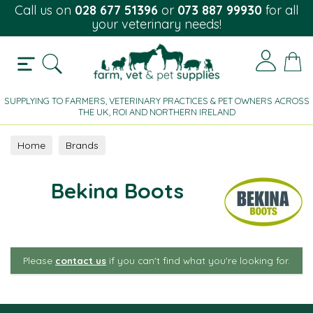
Call us on
028 677 51396
or
073 887 99930
for all
your veterinary needs!
SUPPLYING TO FARMERS, VETERINARY PRACTICES & PET OWNERS ACROSS
THE UK, ROI AND NORTHERN IRELAND
Home
Brands
Bekina Boots
Please
contact us
if you can't find what you're looking for.