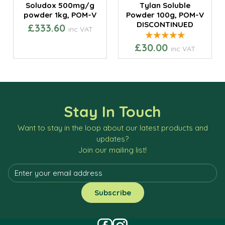
Soludox 500mg/g
Tylan Soluble
powder 1kg, POM-V
Powder 100g, POM-V
DISCONTINUED
£333.60
inc VAT
£30.00
inc VAT
Stay In Touch
Want to stay in the loop about our latest products and
updates?
Join our mailing list!