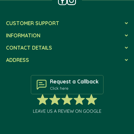
CUSTOMER SUPPORT
INFORMATION
CONTACT DETAILS
ADDRESS
Request a Callback
Click here
LEAVE US A REVIEW ON GOOGLE