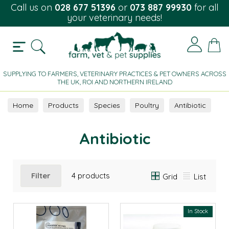
Call us on
028 677 51396
or
073 887 99930
for all
your veterinary needs!
SUPPLYING TO FARMERS, VETERINARY PRACTICES & PET OWNERS ACROSS
THE UK, ROI AND NORTHERN IRELAND
Home
Products
Species
Poultry
Antibiotic
Antibiotic
Filter
4 products
Grid
List
In Stock