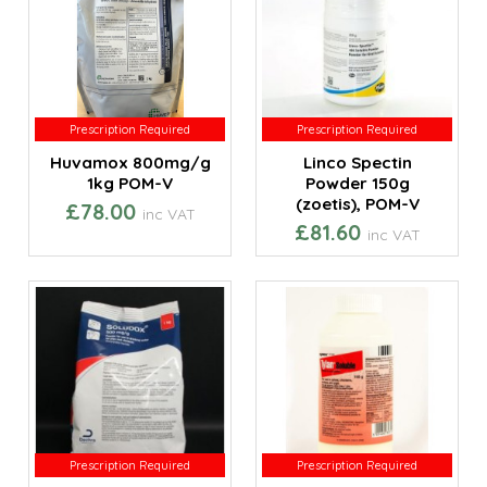
Prescription Required
Prescription Required
Prescription Required
Prescription Required
Huvamox 800mg/g
Linco Spectin
1kg POM-V
Powder 150g
(zoetis), POM-V
£78.00
inc VAT
£81.60
inc VAT
Prescription Required
Prescription Required
Prescription Required
Prescription Required