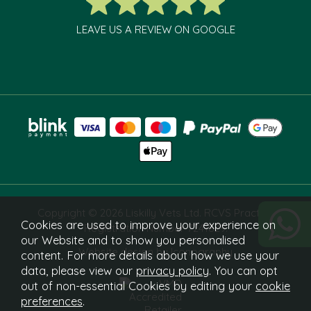
LEAVE US A REVIEW ON GOOGLE
Copyright © 2026 Liskilly Vets Ltd. RCVS Practice
Cookies are used to improve your experience on
Registration Number 7241829.
our Website and to show you personalised
Website design by Iconography
content. For more details about how we use your
data, please view our
privacy policy
. You can opt
out of non-essential Cookies by editing your
cookie
preferences
.