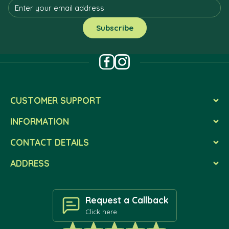
CUSTOMER SUPPORT
INFORMATION
CONTACT DETAILS
ADDRESS
Request a Callback
Click here