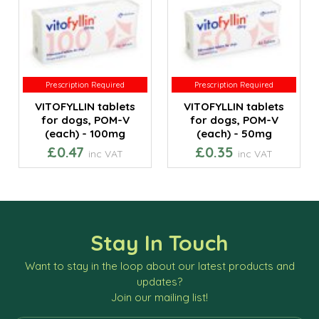
Prescription Required
Prescription Required
Prescription Required
Prescription Required
VITOFYLLIN tablets
VITOFYLLIN tablets
for dogs, POM-V
for dogs, POM-V
(each) - 100mg
(each) - 50mg
£0.47
£0.35
inc VAT
inc VAT
Stay In Touch
Want to stay in the loop about our latest products and
updates?
Join our mailing list!