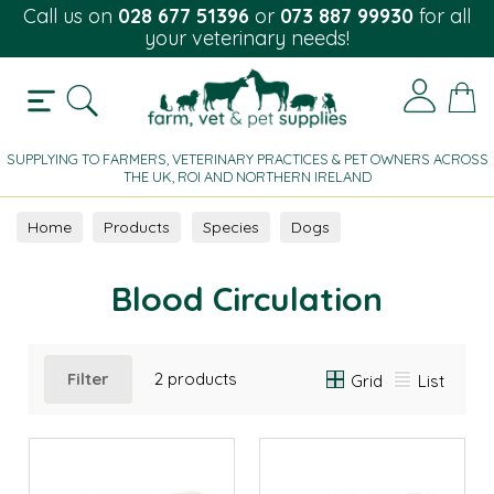
Call us on
028 677 51396
or
073 887 99930
for all
your veterinary needs!
SUPPLYING TO FARMERS, VETERINARY PRACTICES & PET OWNERS ACROSS
THE UK, ROI AND NORTHERN IRELAND
Home
Products
Species
Dogs
Blood Circulation
Blood Circulation
Filter
2 products
Grid
List