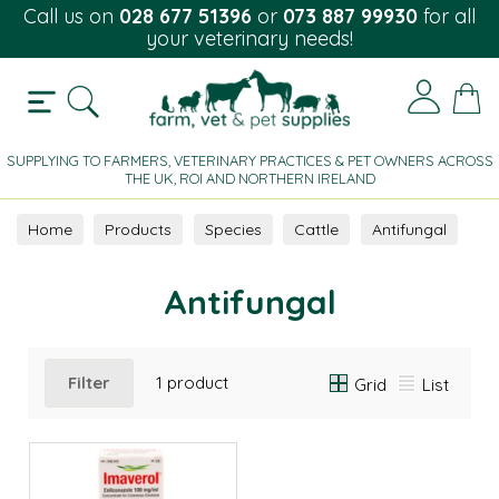
Call us on
028 677 51396
or
073 887 99930
for all
your veterinary needs!
SUPPLYING TO FARMERS, VETERINARY PRACTICES & PET OWNERS ACROSS
THE UK, ROI AND NORTHERN IRELAND
Home
Products
Species
Cattle
Antifungal
Antifungal
Filter
1 product
Grid
List