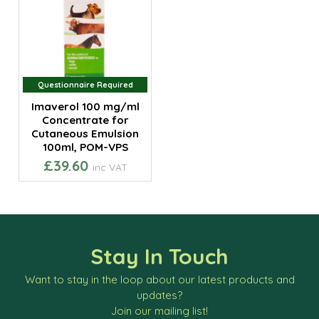
Questionnaire Required
Questionnaire Required
Imaverol 100 mg/ml
Concentrate for
Cutaneous Emulsion
100ml, POM-VPS
£39.60
inc VAT
Stay In Touch
Want to stay in the loop about our latest products and
updates?
Join our mailing list!