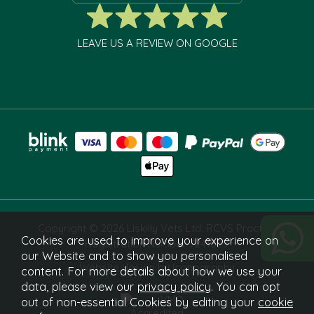
LEAVE US A REVIEW ON GOOGLE
Copyright © 2026 Liskilly Vets Ltd. RCVS Practice
Cookies are used to improve your experience on
Registration Number 7241829.
our Website and to show you personalised
Website design by Iconography
content. For more details about how we use your
data, please view our
privacy policy
. You can opt
out of non-essential Cookies by editing your
cookie