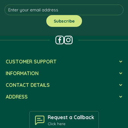
CUSTOMER SUPPORT
INFORMATION
CONTACT DETAILS
ADDRESS
Request a Callback
Click here