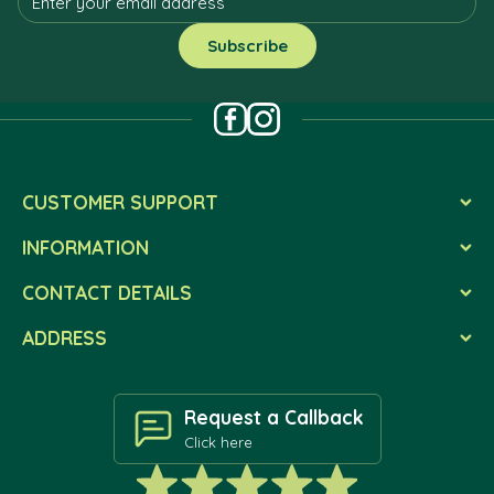
CUSTOMER SUPPORT
INFORMATION
CONTACT DETAILS
ADDRESS
Request a Callback
Click here