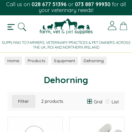
Call us on
028 677 51396
or
073 887 99930
for all
your veterinary needs!
SUPPLYING TO FARMERS, VETERINARY PRACTICES & PET OWNERS ACROSS
THE UK, ROI AND NORTHERN IRELAND
Home
Products
Equipment
Dehorning
Dehorning
Filter
2 products
Grid
List