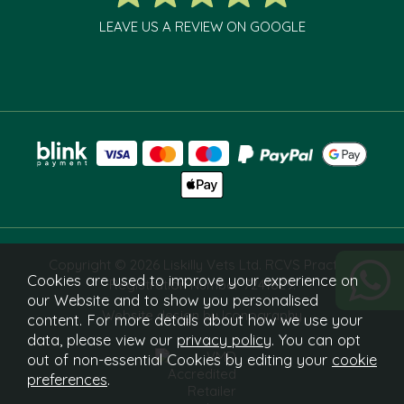
LEAVE US A REVIEW ON GOOGLE
Copyright © 2026 Liskilly Vets Ltd. RCVS Practice
Cookies are used to improve your experience on
Registration Number 7241829.
our Website and to show you personalised
Website design by Iconography
content. For more details about how we use your
data, please view our
privacy policy
. You can opt
out of non-essential Cookies by editing your
cookie
preferences
.