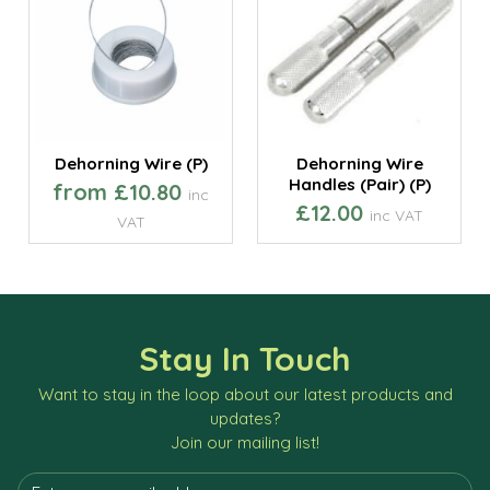
Dehorning Wire (P)
Dehorning Wire
Handles (Pair) (P)
from £10.80
inc
£12.00
inc VAT
VAT
Stay In Touch
Want to stay in the loop about our latest products and
updates?
Join our mailing list!