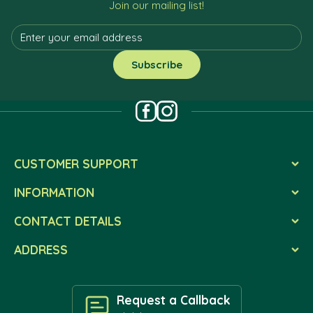
Join our mailing list!
CUSTOMER SUPPORT
INFORMATION
CONTACT DETAILS
ADDRESS
Request a Callback