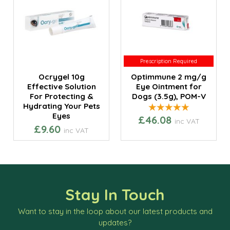
Prescription Required
Prescription Required
Ocrygel 10g
Optimmune 2 mg/g
Effective Solution
Eye Ointment for
For Protecting &
Dogs (3.5g), POM-V
Hydrating Your Pets
Eyes
£46.08
inc VAT
£9.60
inc VAT
Stay In Touch
Want to stay in the loop about our latest products and
updates?