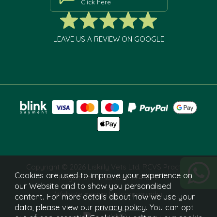
Click here
LEAVE US A REVIEW ON GOOGLE
Copyright © 2026 Liskilly Vets Ltd. RCVS Practice
Cookies are used to improve your experience on
Registration Number 7241829.
our Website and to show you personalised
Website design by Iconography
content. For more details about how we use your
data, please view our
privacy policy
. You can opt