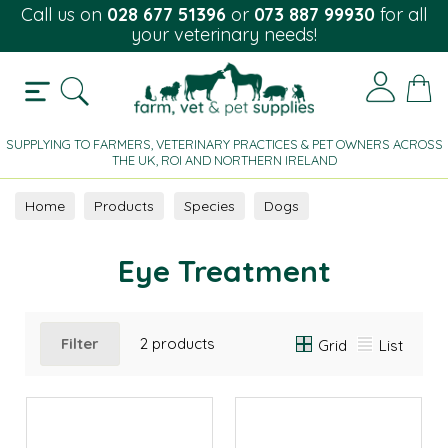
Call us on
028 677 51396
or
073 887 99930
for all
your veterinary needs!
SUPPLYING TO FARMERS, VETERINARY PRACTICES & PET OWNERS ACROSS
THE UK, ROI AND NORTHERN IRELAND
Home
Products
Species
Dogs
Eye Treatment
Eye Treatment
Filter
2 products
Grid
List