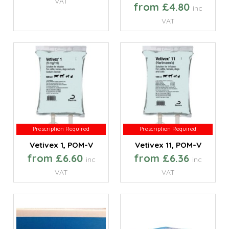
VAT
from £4.80
inc
VAT
Prescription Required
Prescription Required
Prescription Required
Prescription Required
Vetivex 1, POM-V
Vetivex 11, POM-V
from £6.60
from £6.36
inc
inc
VAT
VAT