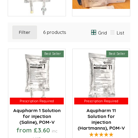
Filter
6 products
Grid
List
Best Seller
Best Seller
Prescription Required
Prescription Required
Prescription Required
Prescription Required
Aqupharm 1 Solution
Aqupharm 11
for injection
Solution for
(Saline), POM-V
injection
(Hartmanns), POM-V
from £3.60
inc