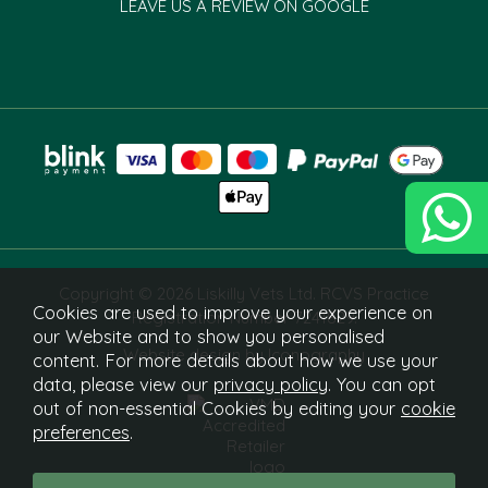
LEAVE US A REVIEW ON GOOGLE
Copyright © 2026 Liskilly Vets Ltd. RCVS Practice
Cookies are used to improve your experience on
Registration Number 7241829.
our Website and to show you personalised
Website design by Iconography
content. For more details about how we use your
data, please view our
privacy policy
. You can opt
out of non-essential Cookies by editing your
cookie
preferences
.
What Is This?