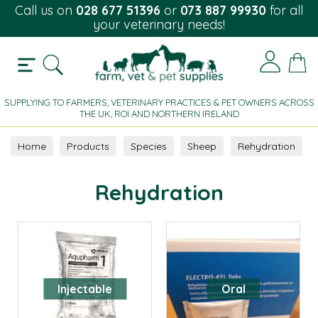
Call us on
028 677 51396
or
073 887 99930
for all
your veterinary needs!
SUPPLYING TO FARMERS, VETERINARY PRACTICES & PET OWNERS ACROSS
THE UK, ROI AND NORTHERN IRELAND
Home
Products
Species
Sheep
Rehydration
Rehydration
Injectable
Oral