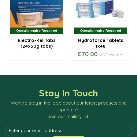
Questionnaire Required
Questionnaire Required
Electro-Kel Tabs
Hydroforce Tablets
(24x50g tabs)
1x48
£70.00
VAT exempt
Stay In Touch
Want to stay in the loop about our latest products and
updates?
Join our mailing list!