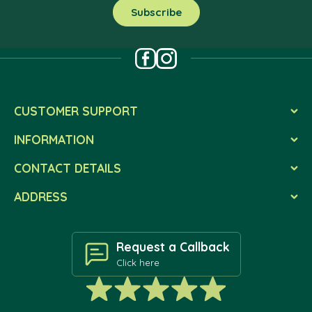
CUSTOMER SUPPORT
INFORMATION
CONTACT DETAILS
ADDRESS
Request a Callback
Click here