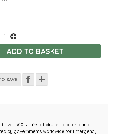
TO SAVE
t over 500 strains of viruses, bacteria and
lected by governments worldwide for Emergency