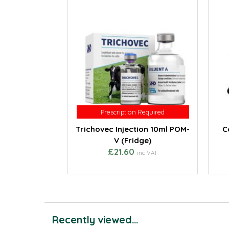
Prescription Required
Prescription Required
Trichovec Injection 10ml POM-
C
V (Fridge)
£21.60
inc VAT
Recently viewed...