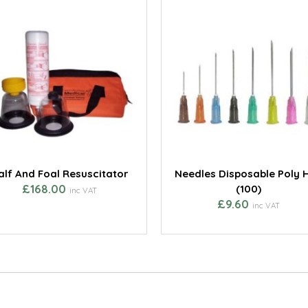
alf And Foal Resuscitator
Needles Disposable Poly 
£168.00
(100)
inc VAT
£9.60
inc VAT