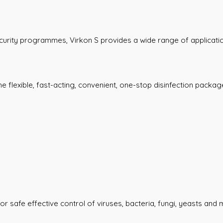
curity programmes, Virkon S provides a wide range of applicati
 flexible, fast-acting, convenient, one-stop disinfection package
r safe effective control of viruses, bacteria, fungi, yeasts and m