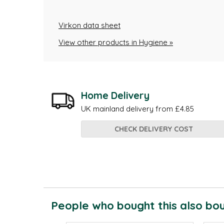
Virkon data sheet
View other products in Hygiene »
Home Delivery
UK mainland delivery from £4.85
CHECK DELIVERY COST
People who bought this also boug