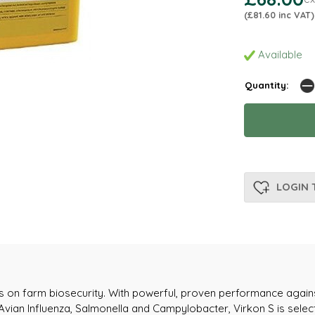
(£81.60 inc VAT)
Available
Quantity:
LOGIN 
nes on farm biosecurity. With powerful, proven performance agains
 Avian Influenza, Salmonella and Campylobacter, Virkon S is se