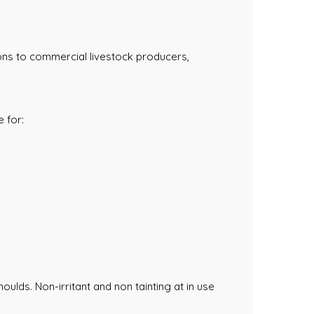
ons to commercial livestock producers,
 for:
oulds. Non-irritant and non tainting at in use