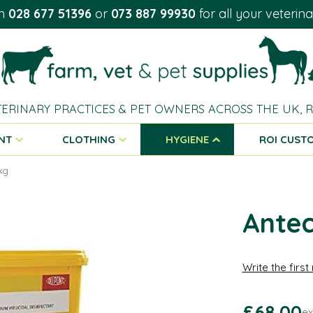
on
028 677 51396
or
073 887 99930
for all your veterin
TERINARY PRACTICES & PET OWNERS ACROSS THE UK,
NT
CLOTHING
HYGIENE
ROI CUST
5kg
Antec
Write the first
£68.00
ex