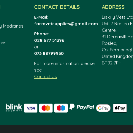
N
CONTACT DETAILS
ADDRESS
E-Mail:
Liskilly Vets Ltd
farmvetsupplies@gmail.com
Unit 7 Roslea E
y Medicines
Centre,
Phone:
31 Dernawilt R
028 677 51396
ons
Roslea,
or
Co. Fermanag
073 88799930
United Kingdo
BT92 7FH
For more information, please
see
Contact Us