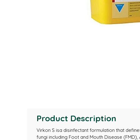
Product Description
Virkon S isa disinfectant formulation that defi
fungi including Foot and Mouth Disease (FMD),