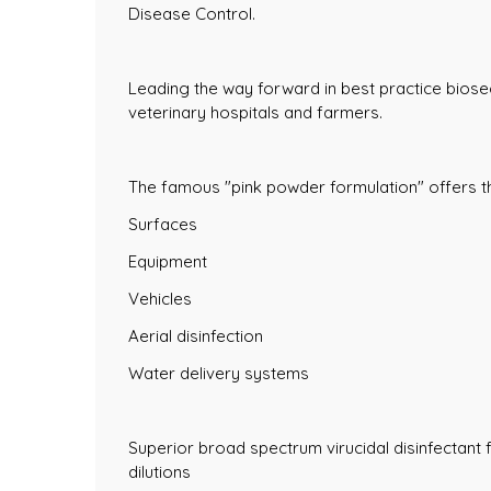
Disease Control.
Leading the way forward in best practice biose
veterinary hospitals and farmers.
The famous "pink powder formulation" offers the
Surfaces
Equipment
Vehicles
Aerial disinfection
Water delivery systems
Superior broad spectrum virucidal disinfectant fo
dilutions