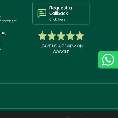
Request a
Callback
,
Click here
nterprise
oad,
h
LEAVE US A REVIEW ON
m
GOOGLE