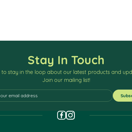
Stay In Touch
to stay in the loop about our latest products and up
Join our mailing list!