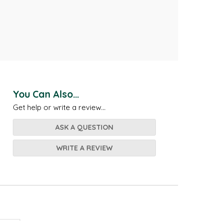
You Can Also...
Get help or write a review...
ASK A QUESTION
WRITE A REVIEW