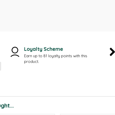
Loyalty Scheme
Earn up to 81 loyalty points with this
product.
ht...