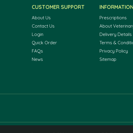
CUSTOMER SUPPORT
INFORMATIO
About Us
Prescriptions
Contact Us
About Veterinar
Login
Delivery Details
Quick Order
Terms & Conditi
FAQs
Privacy Policy
News
Sitemap