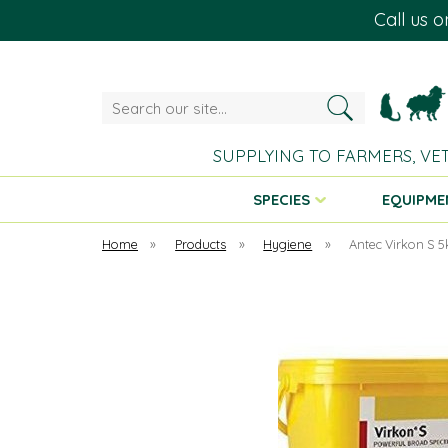
Call us 
Search
our
site...
SUPPLYING TO FARMERS, VE
SPECIES
EQUIPME
Home
»
Products
»
Hygiene
»
Antec Virkon S 