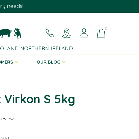
ary needs!
0
 ROI AND NORTHERN IRELAND
OMERS
OUR BLOG
 Virkon S 5kg
 review
 VAT