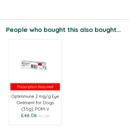
People who bought this also bought...
Prescription Required
Prescription Required
Optimmune 2 mg/g Eye
Ointment for Dogs
(3.5g), POM-V
£46.08
inc VAT