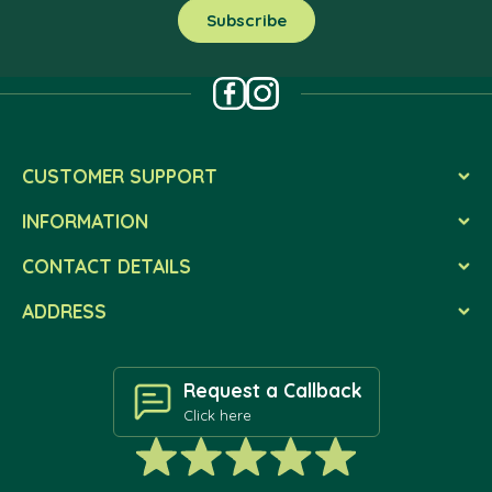
CUSTOMER SUPPORT
INFORMATION
CONTACT DETAILS
ADDRESS
Request a Callback
Click here