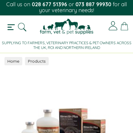
Call us on
028 677 51396
or
073 887 99930
for all
your veterinary needs!
SUPPLYING TO FARMERS, VETERINARY PRACTICES & PET OWNERS ACROSS
THE UK, ROI AND NORTHERN IRELAND
Home
Products