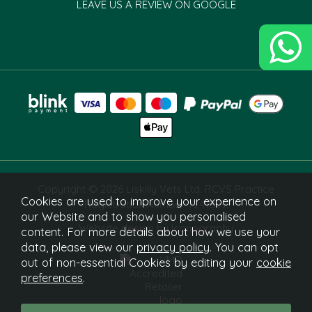
LEAVE US A REVIEW ON GOOGLE
Copyright © 2026 Liskilly Vets Ltd. RCVS Practice
Cookies are used to improve your experience on
Registration Number 7241829.
our Website and to show you personalised
Website design by Iconography
content. For more details about how we use your
data, please view our
privacy policy
. You can opt
out of non-essential Cookies by editing your
cookie
preferences
.
What Is This?