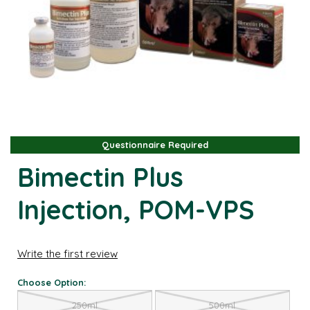
Questionnaire Required
Questionnaire Required
Bimectin Plus
Injection, POM-VPS
Write the first review
Choose Option:
250ml
500ml