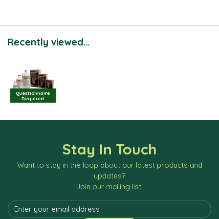
Recently viewed...
Questionnaire
Required
Stay In Touch
Want to stay in the loop about our latest products and
updates?
Join our mailing list!