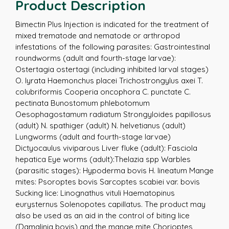
Product Description
Bimectin Plus Injection is indicated for the treatment of
mixed trematode and nematode or arthropod
infestations of the following parasites: Gastrointestinal
roundworms (adult and fourth-stage larvae):
Ostertagia ostertagi (including inhibited larval stages)
O. lyrata Haemonchus placei Trichostrongylus axei T.
colubriformis Cooperia oncophora C. punctate C.
pectinata Bunostomum phlebotomum
Oesophagostamum radiatum Strongyloides papillosus
(adult) N. spathiger (adult) N. helvetianus (adult)
Lungworms (adult and fourth-stage larvae)
Dictyocaulus viviparous Liver fluke (adult): Fasciola
hepatica Eye worms (adult):Thelazia spp Warbles
(parasitic stages): Hypoderma bovis H. lineatum Mange
mites: Psoroptes bovis Sarcoptes scabiei var. bovis
Sucking lice: Linognathus vituli Haematopinus
eurysternus Solenopotes capillatus. The product may
also be used as an aid in the control of biting lice
(Damalinia bovis) and the mange mite Chorioptes