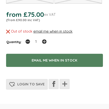
from £75.00
ex VAT
(from £90.00 inc VAT)
Out of stock
email me when in stock
Quantity:
EMAIL ME WHEN IN STOCK
LOGIN TO SAVE