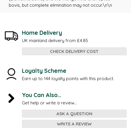
bovis, but complete elimination may not occur.\n\n
Home Delivery
UK mainland delivery from £4.85
CHECK DELIVERY COST
Loyalty Scheme
Earn up to 144 loyalty points with this product.
You Can Also...
Get help or write a review...
ASK A QUESTION
WRITE A REVIEW