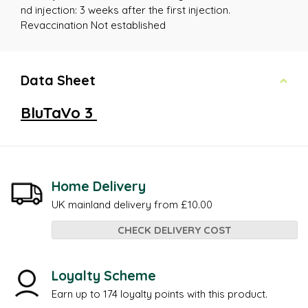
nd injection: 3 weeks after the first injection.
Revaccination Not established
Data Sheet
BluTaVo 3
Home Delivery
UK mainland delivery from £10.00
CHECK DELIVERY COST
Loyalty Scheme
Earn up to 174 loyalty points with this product.