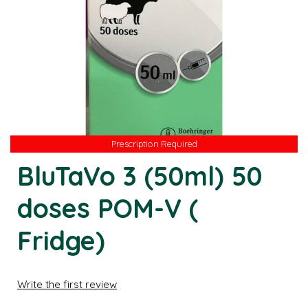
Prescription Required
BluTaVo 3 (50ml) 50
doses POM-V (
Fridge)
Write the first review