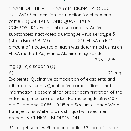
1. NAME OF THE VETERINARY MEDICINAL PRODUCT
BULTAVO 3 suspension for injection for sheep and
cattle 2. QUALITATIVE AND QUANTITATIVE
COMPOSITION Each 1 ml dose contains: Active
substances: Inactivated bluetongue virus serotype 3
(strain Bio-93:BTV3) ............................. ≥ 10 ELISA units* *The
amount of inactivated antigen was determined using an
ELISA method. Adjuvants: Aluminium hydroxide
................................................................................................. 2.25 – 2.75
mg Quillaja saponin (Quil
A).......................................................................................................... 0.2 mg
Excipients: Qualitative composition of excipients and
other constituents Quantitative composition if that
information is essential for proper administration of the
veterinary medicinal product Formaldehyde 35% ≤ 0.7
mg Thiomersal 0.085 – 0.115 mg Sodium chloride Water
for injections White to pinkish liquid with sediment
present. 3. CLINICAL INFORMATION
3.1 Target species Sheep and cattle. 3.2 Indications for