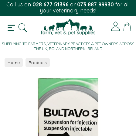
Call us on
028 677 51396
or
073 887 99930
for all
your veterinary needs!
SUPPLYING TO FARMERS, VETERINARY PRACTICES & PET OWNERS ACROSS
THE UK, ROI AND NORTHERN IRELAND
Home
Products