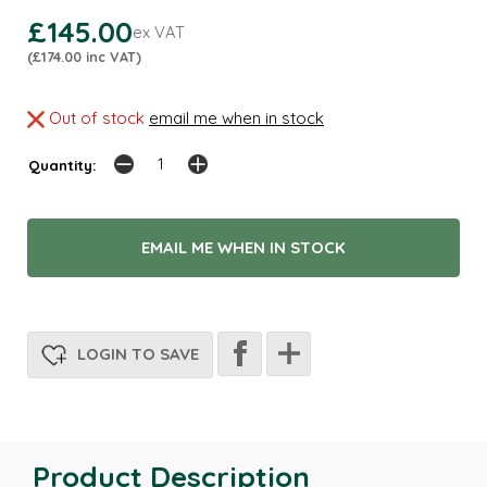
£145.00
ex VAT
(£174.00 inc VAT)
Out of stock
email me when in stock
Quantity:
EMAIL ME WHEN IN STOCK
LOGIN TO SAVE
Product Description