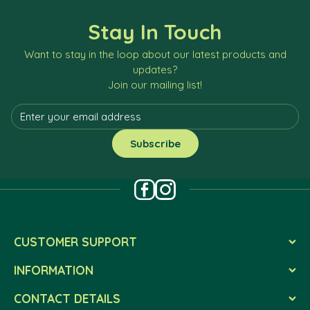
Stay In Touch
Want to stay in the loop about our latest products and
updates?
Join our mailing list!
CUSTOMER SUPPORT
INFORMATION
CONTACT DETAILS