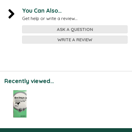
You Can Also...
Get help or write a review...
ASK A QUESTION
WRITE A REVIEW
Recently viewed...