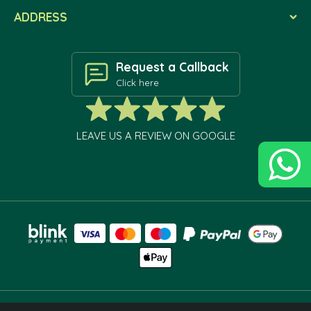
ADDRESS
Request a Callback
Click here
LEAVE US A REVIEW ON GOOGLE