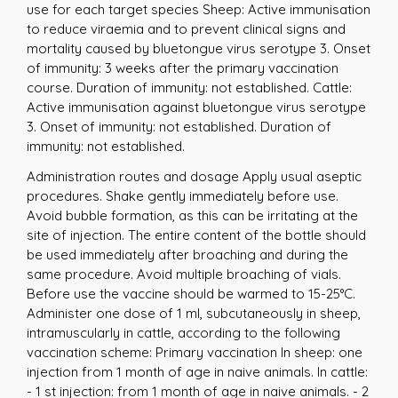
use for each target species Sheep: Active immunisation
to reduce viraemia and to prevent clinical signs and
mortality caused by bluetongue virus serotype 3. Onset
of immunity: 3 weeks after the primary vaccination
course. Duration of immunity: not established. Cattle:
Active immunisation against bluetongue virus serotype
3. Onset of immunity: not established. Duration of
immunity: not established.
Administration routes and dosage Apply usual aseptic
procedures. Shake gently immediately before use.
Avoid bubble formation, as this can be irritating at the
site of injection. The entire content of the bottle should
be used immediately after broaching and during the
same procedure. Avoid multiple broaching of vials.
Before use the vaccine should be warmed to 15-25°C.
Administer one dose of 1 ml, subcutaneously in sheep,
intramuscularly in cattle, according to the following
vaccination scheme: Primary vaccination In sheep: one
injection from 1 month of age in naive animals. In cattle:
- 1 st injection: from 1 month of age in naive animals. - 2