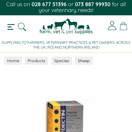
Call us on
028 677 51396
or
073 887 99930
for all
your veterinary needs!
SUPPLYING TO FARMERS, VETERINARY PRACTICES & PET OWNERS ACROSS
THE UK, ROI AND NORTHERN IRELAND
Home
Products
Species
Sheep
Parasite Control
Injectable