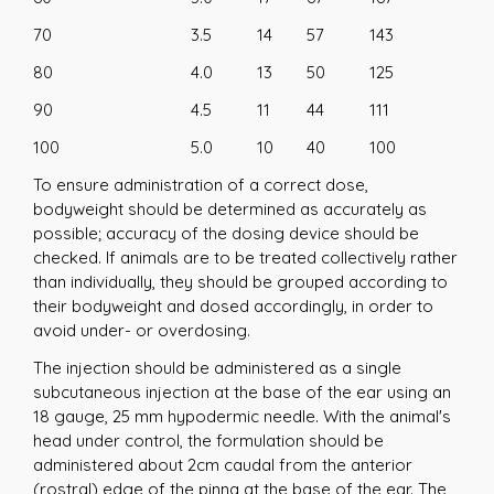
70
3.5
14
57
143
80
4.0
13
50
125
90
4.5
11
44
111
100
5.0
10
40
100
To ensure administration of a correct dose,
bodyweight should be determined as accurately as
possible; accuracy of the dosing device should be
checked. If animals are to be treated collectively rather
than individually, they should be grouped according to
their bodyweight and dosed accordingly, in order to
avoid under- or overdosing.
The injection should be administered as a single
subcutaneous injection at the base of the ear using an
18 gauge, 25 mm hypodermic needle. With the animal's
head under control, the formulation should be
administered about 2cm caudal from the anterior
(rostral) edge of the pinna at the base of the ear. The