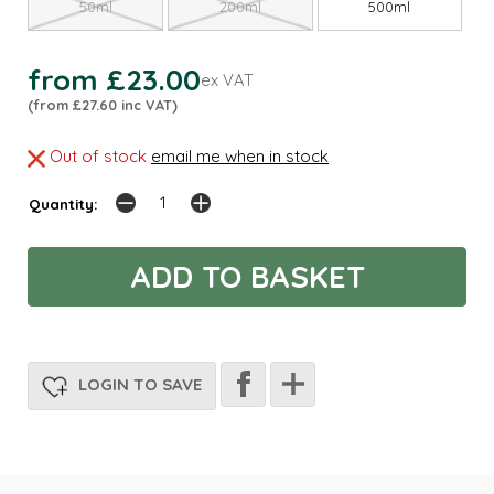
50ml
200ml
500ml
from £23.00
ex VAT
(from £27.60 inc VAT)
Out of stock
email me when in stock
Quantity:
LOGIN TO SAVE