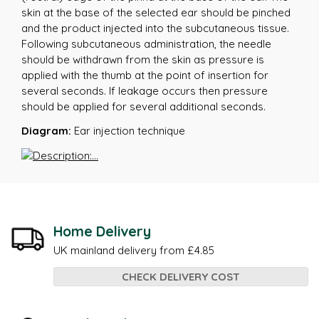
skin at the base of the selected ear should be pinched
and the product injected into the subcutaneous tissue.
Following subcutaneous administration, the needle
should be withdrawn from the skin as pressure is
applied with the thumb at the point of insertion for
several seconds. If leakage occurs then pressure
should be applied for several additional seconds.
Diagram:
Ear injection technique
Home Delivery
UK mainland delivery from £4.85
CHECK DELIVERY COST