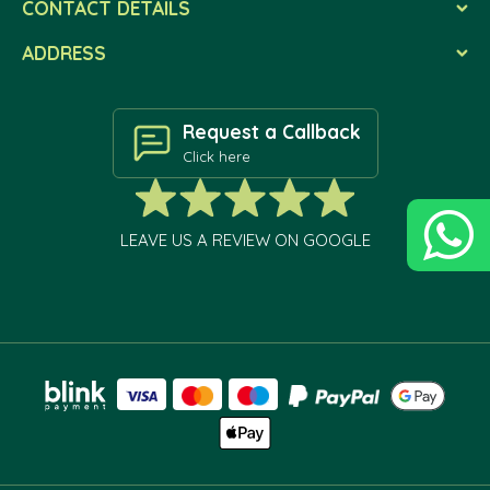
CONTACT DETAILS
ADDRESS
Request a Callback
Click here
LEAVE US A REVIEW ON GOOGLE