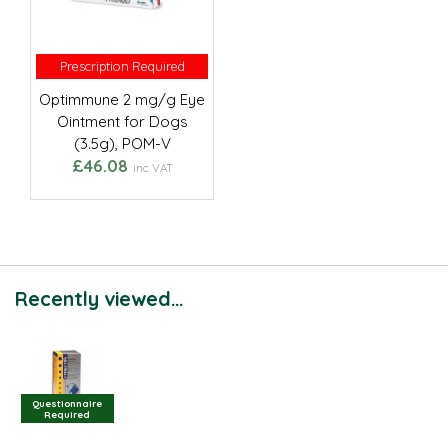
Prescription Required
Prescription Required
Optimmune 2 mg/g Eye
Ointment for Dogs
(3.5g), POM-V
£46.08
inc VAT
Recently viewed...
Questionnaire
Required