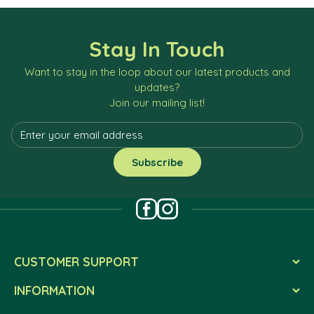
Stay In Touch
Want to stay in the loop about our latest products and
updates?
Join our mailing list!
CUSTOMER SUPPORT
INFORMATION