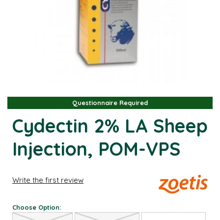
Questionnaire Required
Questionnaire Required
Cydectin 2% LA Sheep
Injection, POM-VPS
Write the first review
Choose Option: