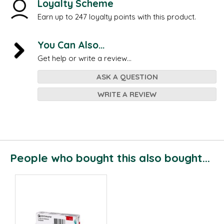
Loyalty Scheme
Earn up to 247 loyalty points with this product.
You Can Also...
Get help or write a review...
ASK A QUESTION
WRITE A REVIEW
People who bought this also bought...