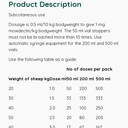
Product Description
Subcutaneous use.
Dosage is 0.5 ml/10 kg bodyweight to give 1 mg
moxidectin/kg bodyweight. The 50 ml vial stoppers
must not be broached more than 10 times. Use
automatic syringe equipment for the 200 ml and 500 ml
vials.
Use the following table as a guide:
No of doses per pack
Weight of sheep kg
Dose ml
50 ml
200 ml
500 ml
20
1.0
50
200
500
30
1.5
33
133
333
40
2.0
25
100
250
50
2.5
20
80
200
60
3.0
17
67
167