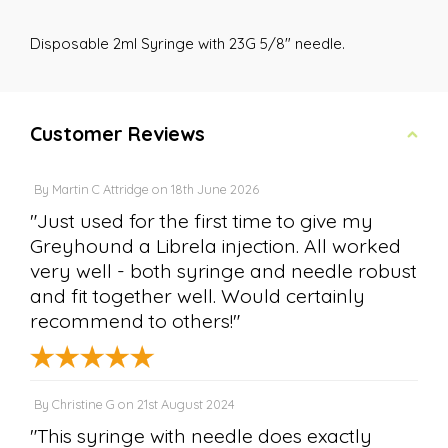
Disposable 2ml Syringe with 23G 5/8" needle.
Customer Reviews
By
Martin C Attridge
on
18th June 2026
"Just used for the first time to give my
Greyhound a Librela injection. All worked
very well - both syringe and needle robust
and fit together well. Would certainly
recommend to others!"
By
Christine G
on
21st August 2024
"This syringe with needle does exactly