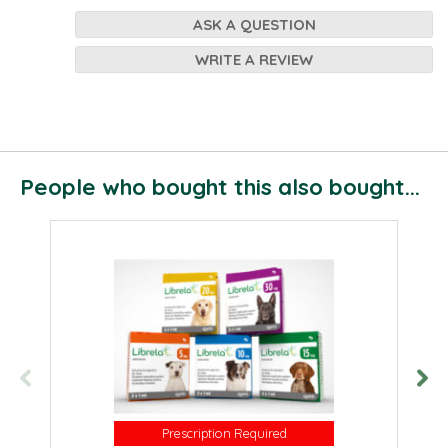
ASK A QUESTION
WRITE A REVIEW
People who bought this also bought...
Prescription Required
Prescription Required