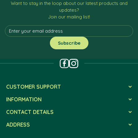
Want to stay in the loop about our latest products and
updates?
Join our mailing list!
CUSTOMER SUPPORT
INFORMATION
CONTACT DETAILS
ADDRESS