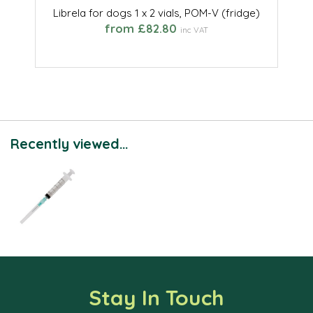
Librela for dogs 1 x 2 vials, POM-V (fridge)
from £82.80
inc VAT
Recently viewed...
Stay In Touch