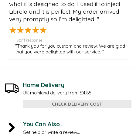
what it is designed to do. I used it to inject
Librela and it is perfect. My order arrived
very promptly so I’m delighted. "
Staff response...
"Thank you for you custom and review. We are glad
that you were delighted with our service. "
Home Delivery
UK mainland delivery from £4.85
CHECK DELIVERY COST
You Can Also...
Get help or write a review...