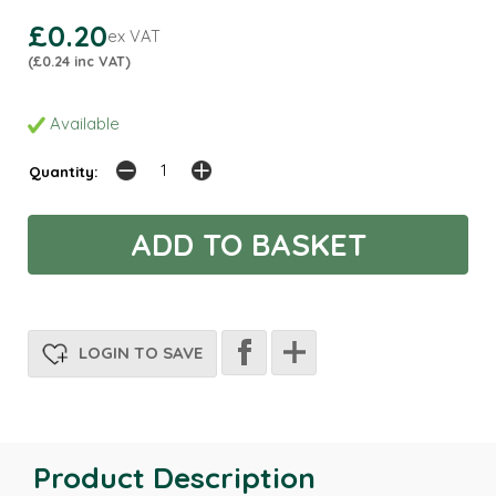
£0.20
ex VAT
(£0.24 inc VAT)
Available
Quantity:
LOGIN TO SAVE
Product Description