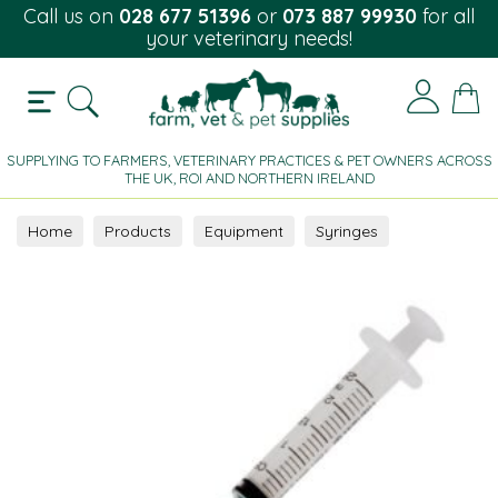
Call us on
028 677 51396
or
073 887 99930
for all
your veterinary needs!
SUPPLYING TO FARMERS, VETERINARY PRACTICES & PET OWNERS ACROSS
THE UK, ROI AND NORTHERN IRELAND
Home
Products
Equipment
Syringes