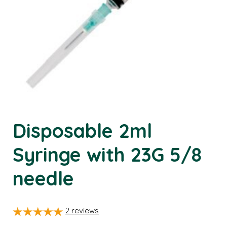
Disposable 2ml
Syringe with 23G 5/8
needle
2
reviews