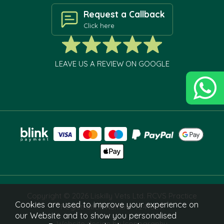
Request a Callback
Click here
LEAVE US A REVIEW ON GOOGLE
Copyright © 2026 Liskilly Vets Ltd. RCVS Practice
Cookies are used to improve your experience on
Registration Number 7241829.
our Website and to show you personalised
Website design by Iconography