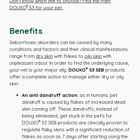
Don’t know which line to choose? Find the right
®
DOUXO
S3 for your pet
Benefits
Seborrhoeic disorders can be caused by many
conditions and factors and their clinical manifestations
range from
dry skin
with flakes to
oily skin
with
unpleasant odour. In order to find the underlying cause,
®
your vet is your major ally.
DOUXO
S3 SEB
products
offer a complete action to manage either dry or oily
skin:
An anti dandruff action:
as in humans, pet
dandruff is caused by flakes of increased dead
skin coming off. These dandruffs, instead of
being eliminated, get stuck in the pet's fur.
®
DOUXO
S3 SEB products are clinically proven to
regulate flaky skins with a significant reduction of
flakes as soon as 7 days after starting using the