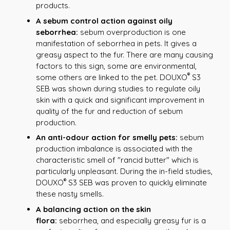
products.
A sebum control action against oily
seborrhea:
sebum overproduction is one
manifestation of seborrhea in pets. It gives a
greasy aspect to the fur. There are many causing
factors to this sign, some are environmental,
®
some others are linked to the pet. DOUXO
S3
SEB was shown during studies to regulate oily
skin with a quick and significant improvement in
quality of the fur and reduction of sebum
production.
An anti-odour action for smelly pets:
sebum
production imbalance is associated with the
characteristic smell of "rancid butter" which is
particularly unpleasant. During the in-field studies,
®
DOUXO
S3 SEB was proven to quickly eliminate
these nasty smells.
A balancing action on the skin
flora:
seborrhea, and especially greasy fur is a