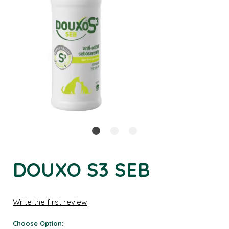
DOUXO S3 SEB
Write the first review
Choose Option: