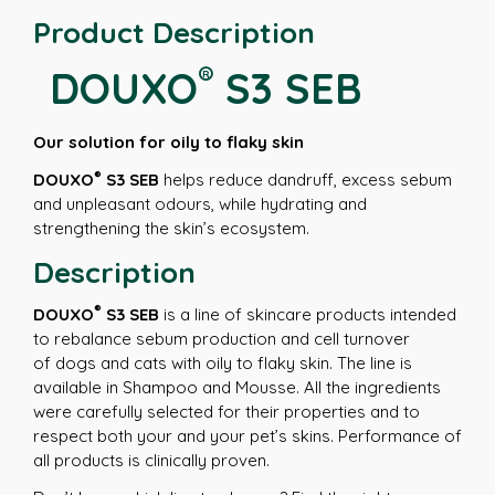
Product Description
®
DOUXO
S3 SEB
Our solution for oily to flaky skin
®
DOUXO
S3 SEB
helps reduce dandruff, excess sebum
and unpleasant odours, while hydrating and
strengthening the skin’s ecosystem.
Description
®
DOUXO
S3 SEB
is a line of skincare products intended
to rebalance sebum production and cell turnover
of dogs and cats with oily to flaky skin. The line is
available in Shampoo and Mousse. All the ingredients
were carefully selected for their properties and to
respect both your and your pet’s skins. Performance of
all products is clinically proven.