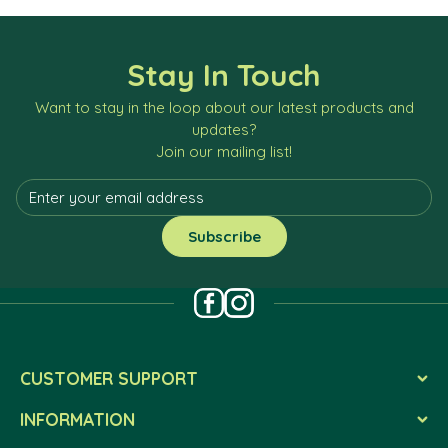
Stay In Touch
Want to stay in the loop about our latest products and
updates?
Join our mailing list!
CUSTOMER SUPPORT
INFORMATION