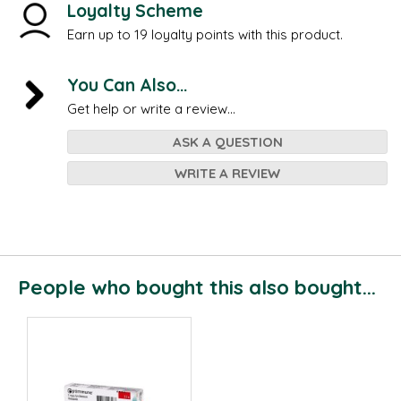
Loyalty Scheme
Earn up to 19 loyalty points with this product.
You Can Also...
Get help or write a review...
ASK A QUESTION
WRITE A REVIEW
People who bought this also bought...