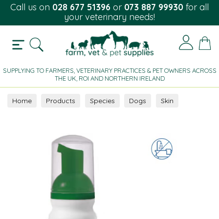
Call us on
028 677 51396
or
073 887 99930
for all
your veterinary needs!
SUPPLYING TO FARMERS, VETERINARY PRACTICES & PET OWNERS ACROSS
THE UK, ROI AND NORTHERN IRELAND
Home
Products
Species
Dogs
Skin
Topical