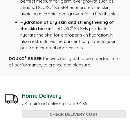
perfect medium for germ overgrowth such as
®
yeasts. DOUXO
S3 SEB equilibrates the skin,
avoiding microbial overgrowth for a healthy skin.
Hydration of dry skin and strengthening of
®
the skin barrier:
DOUXO
S3 SEB products
hydrate the skin for a proper skin hydration. It
also restructures the barrier that protects your
pet from external aggressions.
®
DOUXO
S3 SEB
line was designed to be a perfect mix
of performance, tolerance and pleasure.
Home Delivery
UK mainland delivery from £4.85
CHECK DELIVERY COST