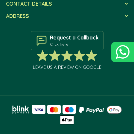
CONTACT DETAILS
ADDRESS
Request a Callback
Click here
LEAVE US A REVIEW ON GOOGLE