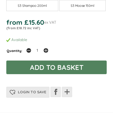
S3 Shampoo 200ml
S3 Moose 150ml
from £15.60
ex VAT
(from £18.72 inc VAT)
Available
Quantity:
LOGIN TO SAVE