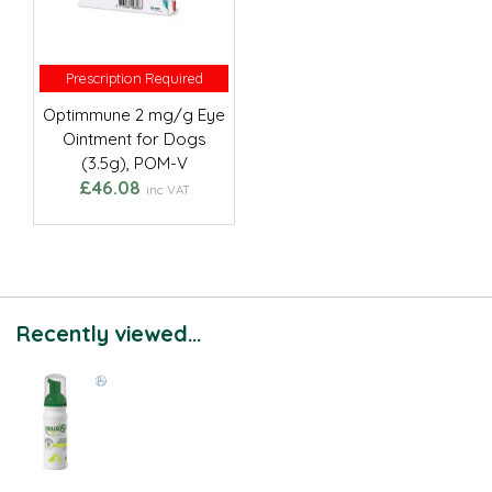
Prescription Required
Prescription Required
Optimmune 2 mg/g Eye
Ointment for Dogs
(3.5g), POM-V
£46.08
inc VAT
Recently viewed...