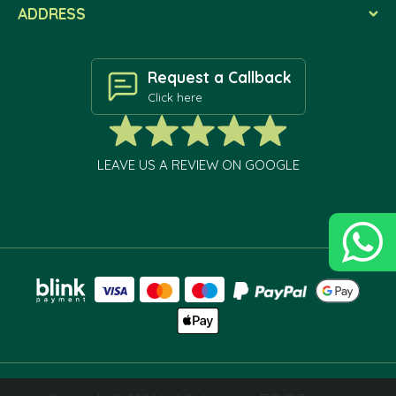
ADDRESS
Request a Callback
Click here
LEAVE US A REVIEW ON GOOGLE