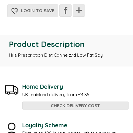
LOGIN TO SAVE
Product Description
Hills Prescription Diet Canine z/d Low Fat Soy
Home Delivery
UK mainland delivery from £4.85
CHECK DELIVERY COST
Loyalty Scheme