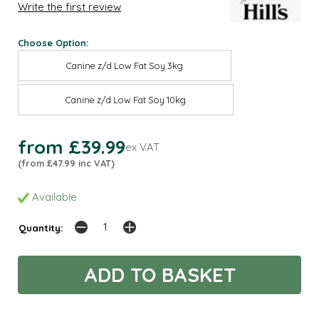
Write the first review
Choose Option:
Canine z/d Low Fat Soy 3kg
Canine z/d Low Fat Soy 10kg
from £39.99
ex VAT
(from £47.99 inc VAT)
Available
Quantity: