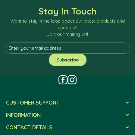
Stay In Touch
Want to stay in the loop about our latest products and
updates?
Join our mailing list!
CUSTOMER SUPPORT
INFORMATION
CONTACT DETAILS