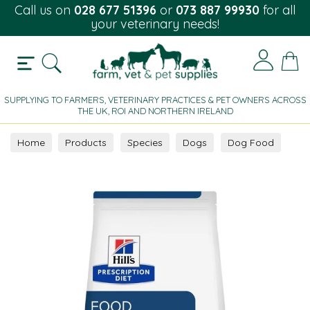
Call us on
028 677 51396
or
073 887 99930
for all
your veterinary needs!
SUPPLYING TO FARMERS, VETERINARY PRACTICES & PET OWNERS ACROSS
THE UK, ROI AND NORTHERN IRELAND
Home
Products
Species
Dogs
Dog Food