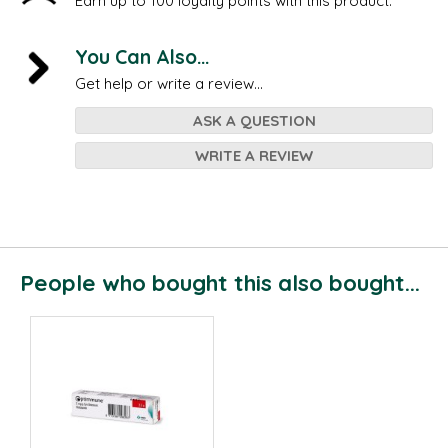
Earn up to 100 loyalty points with this product.
You Can Also...
Get help or write a review...
ASK A QUESTION
WRITE A REVIEW
People who bought this also bought...