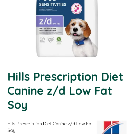
Hills Prescription Diet
Canine z/d Low Fat
Soy
Hills Prescription Diet Canine z/d Low Fat
Soy