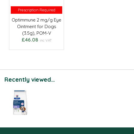
Prescription Required
Prescription Required
Optimmune 2 mg/g Eye
Ointment for Dogs
(3.5g), POM-V
£46.08
inc VAT
Recently viewed...