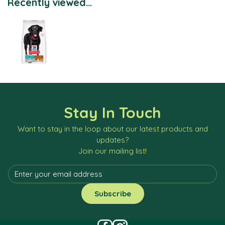
Recently viewed...
Stay In Touch
Want to stay in the loop about our latest products and
updates?
Join our mailing list!