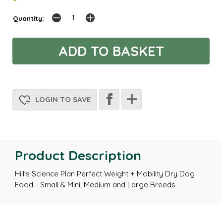
Quantity:
LOGIN TO SAVE
Product Description
Hill's Science Plan Perfect Weight + Mobility Dry Dog
Food - Small & Mini, Medium and Large Breeds