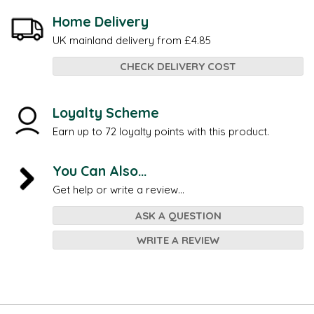
Home Delivery
UK mainland delivery from £4.85
CHECK DELIVERY COST
Loyalty Scheme
Earn up to 72 loyalty points with this product.
You Can Also...
Get help or write a review...
ASK A QUESTION
WRITE A REVIEW