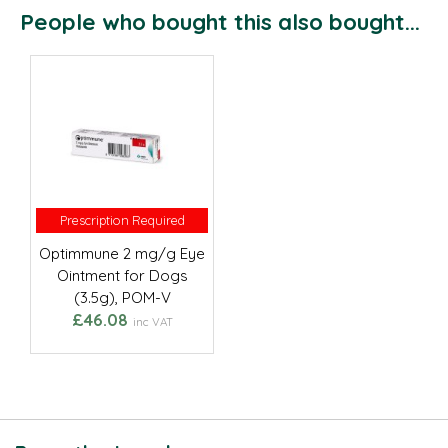
People who bought this also bought...
Prescription Required
Prescription Required
Optimmune 2 mg/g Eye
Ointment for Dogs
(3.5g), POM-V
£46.08
inc VAT