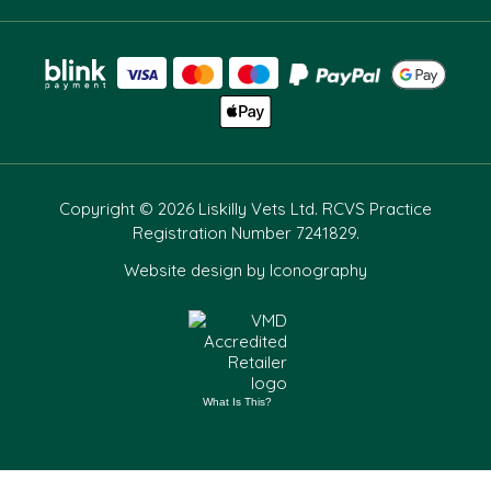
Copyright © 2026 Liskilly Vets Ltd. RCVS Practice
Registration Number 7241829.
Website design by Iconography
What Is This?