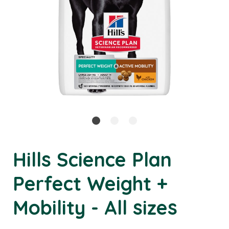
Hills Science Plan
Perfect Weight +
Mobility - All sizes