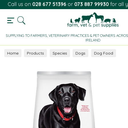
Call us on
028 677 51396
or
073 887 99930
for all 
SUPPLYING TO FARMERS, VETERINARY PRACTICES & PET OWNERS ACROS
IRELAND
Home
Products
Species
Dogs
Dog Food