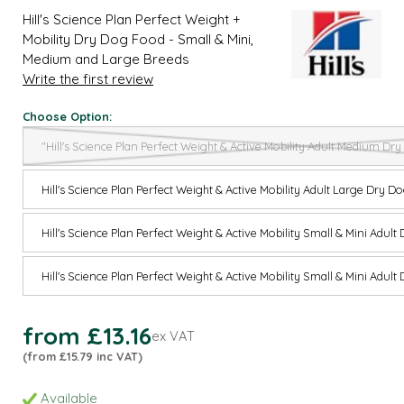
Hill's Science Plan Perfect Weight +
Mobility Dry Dog Food - Small & Mini,
Medium and Large Breeds
Write the first review
Choose Option:
"Hill's Science Plan Perfect Weight & Active Mobility Adult Medium D
Hill's Science Plan Perfect Weight & Active Mobility Adult Large Dry 
Hill's Science Plan Perfect Weight & Active Mobility Small & Mini Adul
Hill's Science Plan Perfect Weight & Active Mobility Small & Mini Adul
from £13.16
ex VAT
(from £15.79 inc VAT)
Available