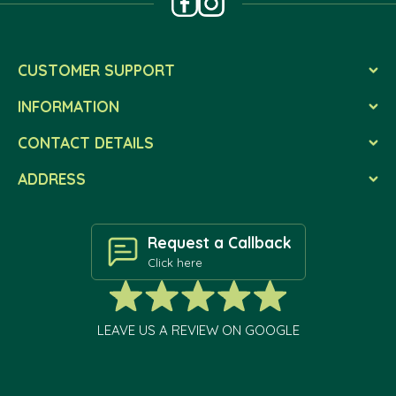
CUSTOMER SUPPORT
INFORMATION
CONTACT DETAILS
ADDRESS
Request a Callback
Click here
LEAVE US A REVIEW ON GOOGLE