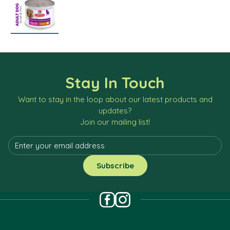
Stay In Touch
Want to stay in the loop about our latest products and
updates?
Join our mailing list!