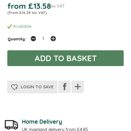
from £13.58
ex VAT
(from £16.29 inc VAT)
Available
Quantity:
LOGIN TO SAVE
Home Delivery
UK mainland delivery from £4.85