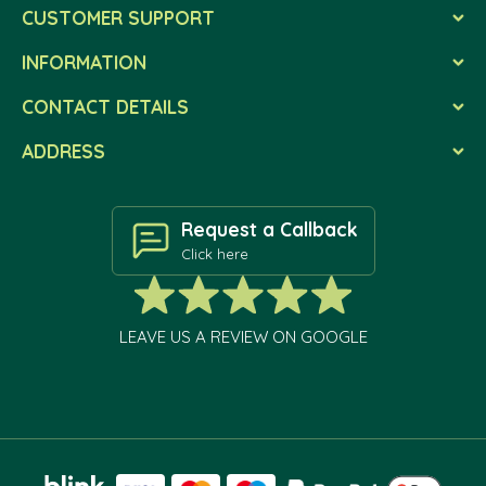
CUSTOMER SUPPORT
INFORMATION
CONTACT DETAILS
ADDRESS
Request a Callback
Click here
LEAVE US A REVIEW ON GOOGLE