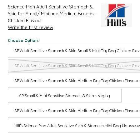
Science Plan Adult Sensitive Stomach &
Skin for Small/ Mini and Medium Breeds -
Chicken Flavour
Write the first review
Choose Option:
SP Adult Sensitive Stomach & Skin Small & Mini Dry Dog Chicken Flav
SP Adult Sensitive Stomach & Skin Small & Mini Dry Dog Chicken Flav
SP Adult Sensitive Stomach & Skin Medium Dry Dog Chicken Flavour 
SP Small & Mini Sensitive Stomach & Skin - 6kg bg
SP Adult Sensitive Stomach & Skin Medium Dry Dog Chicken Flavour 
Hill's Science Plan Adult Sensitive Skin & Stomach Mini Dog Mousse 