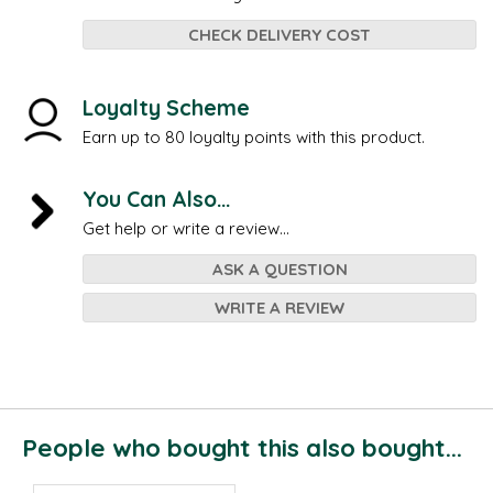
CHECK DELIVERY COST
Loyalty Scheme
Earn up to 80 loyalty points with this product.
You Can Also...
Get help or write a review...
ASK A QUESTION
WRITE A REVIEW
People who bought this also bought...