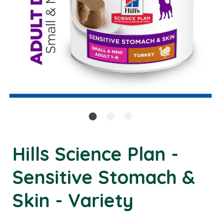
Hills Science Plan -
Sensitive Stomach &
Skin - Variety