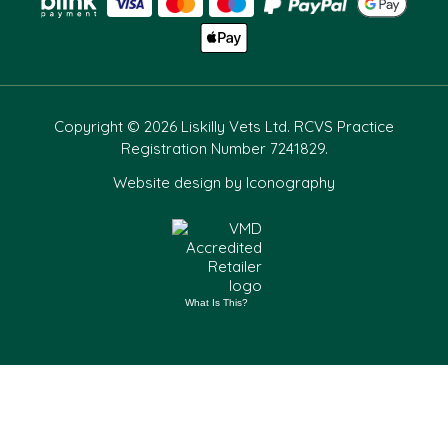
Copyright © 2026 Liskilly Vets Ltd. RCVS Practice
Registration Number 7241829.
Website design by Iconography
What Is This?