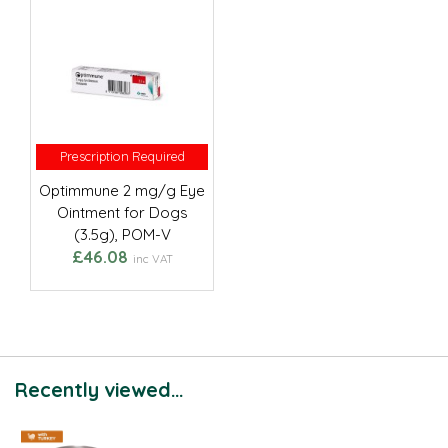
Prescription Required
Prescription Required
Optimmune 2 mg/g Eye
Ointment for Dogs
(3.5g), POM-V
£46.08
inc VAT
Recently viewed...