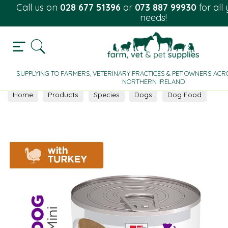
Call us on
028 677 51396
or
073 887 99930
for all
needs!
SUPPLYING TO FARMERS, VETERINARY PRACTICES & PET OWNERS ACRO
NORTHERN IRELAND
Home
Products
Species
Dogs
Dog Food