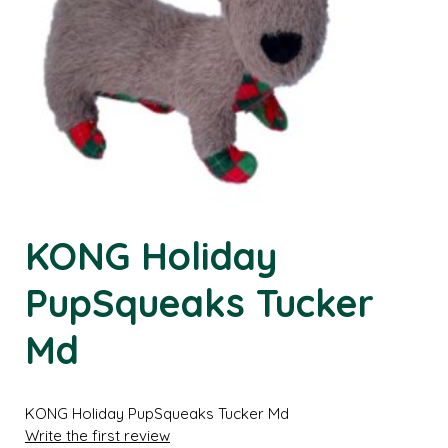
KONG Holiday
PupSqueaks Tucker
Md
KONG Holiday PupSqueaks Tucker Md
Write the first review