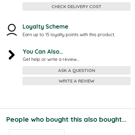
CHECK DELIVERY COST
Loyalty Scheme
Earn up to 15 loyalty points with this product.
You Can Also...
Get help or write a review...
ASK A QUESTION
WRITE A REVIEW
People who bought this also bought...