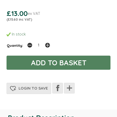
£13.00
ex VAT
(£15.60 inc VAT)
In stock
Quantity:
LOGIN TO SAVE