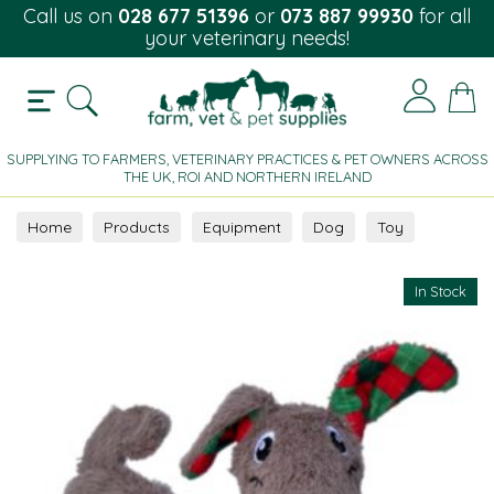
Call us on
028 677 51396
or
073 887 99930
for all
your veterinary needs!
SUPPLYING TO FARMERS, VETERINARY PRACTICES & PET OWNERS ACROSS
THE UK, ROI AND NORTHERN IRELAND
Home
Products
Equipment
Dog
Toy
In Stock