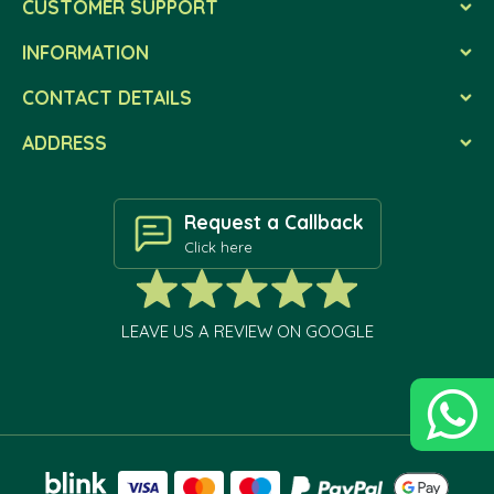
CUSTOMER SUPPORT
INFORMATION
CONTACT DETAILS
ADDRESS
Request a Callback
Click here
LEAVE US A REVIEW ON GOOGLE