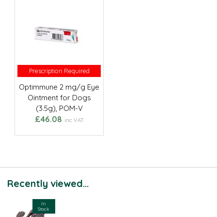
Prescription Required
Prescription Required
Optimmune 2 mg/g Eye
Ointment for Dogs
(3.5g), POM-V
£46.08
inc VAT
Recently viewed...
In
Stock