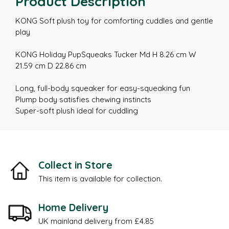
Product Description
KONG Soft plush toy for comforting cuddles and gentle
play
KONG Holiday PupSqueaks Tucker Md H 8.26 cm W
21.59 cm D 22.86 cm
Long, full-body squeaker for easy-squeaking fun
Plump body satisfies chewing instincts
Super-soft plush ideal for cuddling
Collect in Store
This item is available for collection.
Home Delivery
UK mainland delivery from £4.85