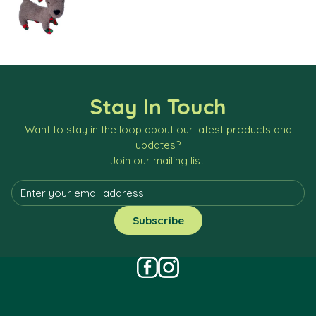
Stay In Touch
Want to stay in the loop about our latest products and
updates?
Join our mailing list!