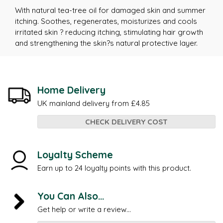
With natural tea-tree oil for damaged skin and summer
itching. Soothes, regenerates, moisturizes and cools
irritated skin ? reducing itching, stimulating hair growth
and strengthening the skin?s natural protective layer.
Home Delivery
UK mainland delivery from £4.85
CHECK DELIVERY COST
Loyalty Scheme
Earn up to 24 loyalty points with this product.
You Can Also...
Get help or write a review...