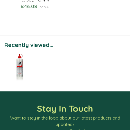
£46.08
inc VAT
Recently viewed...
Stay In Touch
Want to stay in the loop about our latest products and
updates?