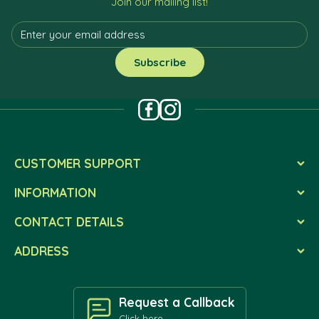
Join our mailing list!
CUSTOMER SUPPORT
INFORMATION
CONTACT DETAILS
ADDRESS
Request a Callback
Click here