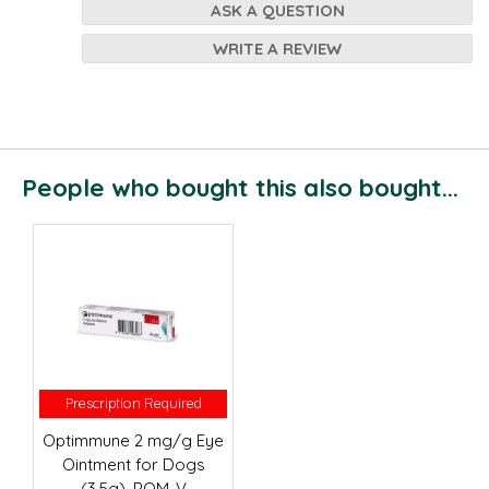
ASK A QUESTION
WRITE A REVIEW
People who bought this also bought...
Prescription Required
Prescription Required
Optimmune 2 mg/g Eye
Ointment for Dogs
(3.5g), POM-V