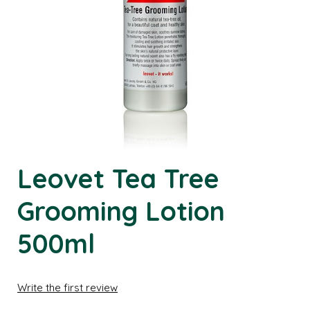
Leovet Tea Tree
Grooming Lotion
500ml
Write the first review