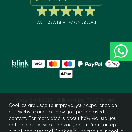
LEAVE US A REVIEW ON GOOGLE
Copyright © 2026 Liskilly Vets Ltd. RCVS Practice
Cookies are used to improve your experience on
Registration Number 7241829.
our Website and to show you personalised
Website design by Iconography
content. For more details about how we use your
data, please view our
privacy policy
. You can opt
out of non-essential Cookies by editing your
cookie