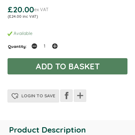
£20.00
ex VAT
(£24.00 inc VAT)
Available
Quantity:
LOGIN TO SAVE
Product Description