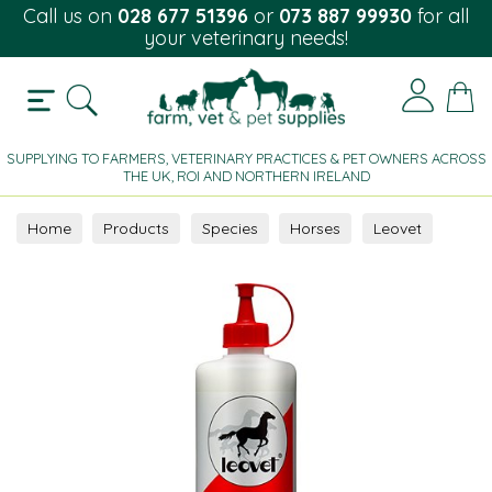
Call us on
028 677 51396
or
073 887 99930
for all
your veterinary needs!
SUPPLYING TO FARMERS, VETERINARY PRACTICES & PET OWNERS ACROSS
THE UK, ROI AND NORTHERN IRELAND
Home
Products
Species
Horses
Leovet