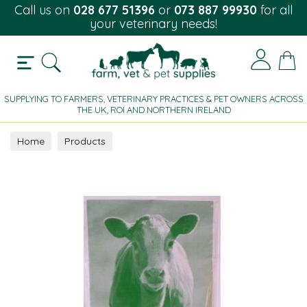
Call us on
028 677 51396
or
073 887 99930
for all
your veterinary needs!
SUPPLYING TO FARMERS, VETERINARY PRACTICES & PET OWNERS ACROSS
THE UK, ROI AND NORTHERN IRELAND
Home
Products