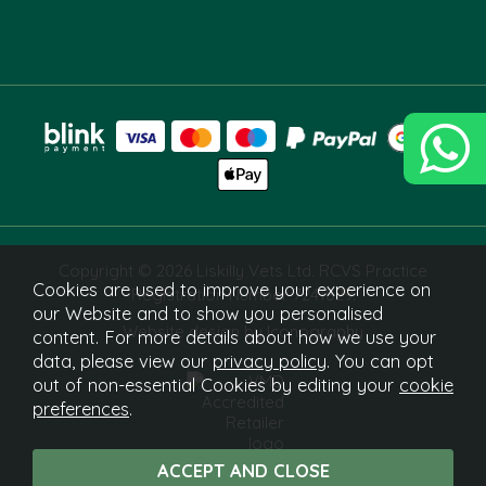
Copyright © 2026 Liskilly Vets Ltd. RCVS Practice
Cookies are used to improve your experience on
Registration Number 7241829.
our Website and to show you personalised
Website design by Iconography
content. For more details about how we use your
data, please view our
privacy policy
. You can opt
out of non-essential Cookies by editing your
cookie
preferences
.
What Is This?