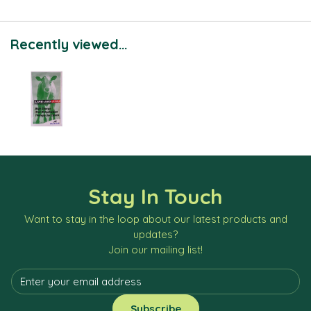
Recently viewed...
Stay In Touch
Want to stay in the loop about our latest products and
updates?
Join our mailing list!