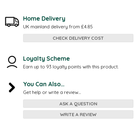
Home Delivery
UK mainland delivery from £4.85
CHECK DELIVERY COST
Loyalty Scheme
Earn up to 93 loyalty points with this product.
You Can Also...
Get help or write a review...
ASK A QUESTION
WRITE A REVIEW