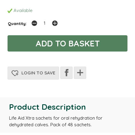
Available
Quantity:
LOGIN TO SAVE
Product Description
Life Aid Xtra sachets for oral rehydration for
dehydrated calves. Pack of 48 sachets.