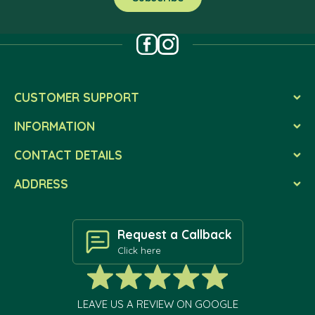
CUSTOMER SUPPORT
INFORMATION
CONTACT DETAILS
ADDRESS
Request a Callback
Click here
LEAVE US A REVIEW ON GOOGLE