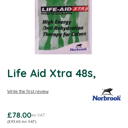
Life Aid Xtra 48s,
Write the first review
£78.00
ex VAT
(£93.60 inc VAT)