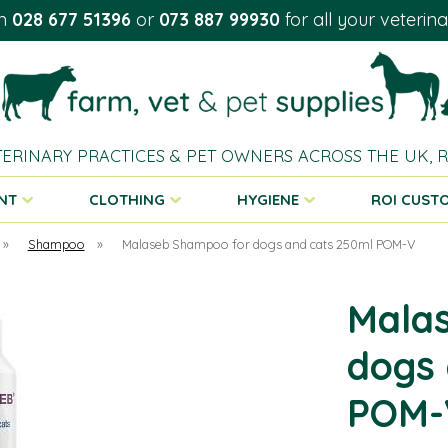
on
028 677 51396
or
073 887 99930
for all your veterin
TERINARY PRACTICES & PET OWNERS ACROSS THE UK,
NT
CLOTHING
HYGIENE
ROI CUST
»
Shampoo
»
Malaseb Shampoo for dogs and cats 250ml POM-V
Mala
dogs 
POM-