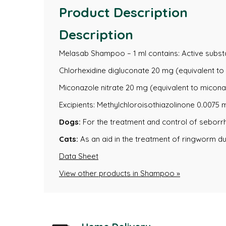
Product Description
Description
Melasab Shampoo – 1 ml contains: Active subst
Chlorhexidine digluconate 20 mg (equivalent to 
Miconazole nitrate 20 mg (equivalent to micona
Excipients: Methylchloroisothiazolinone 0.0075
Dogs:
For the treatment and control of seborr
Cats:
As an aid in the treatment of ringworm d
Data Sheet
View other products in Shampoo »