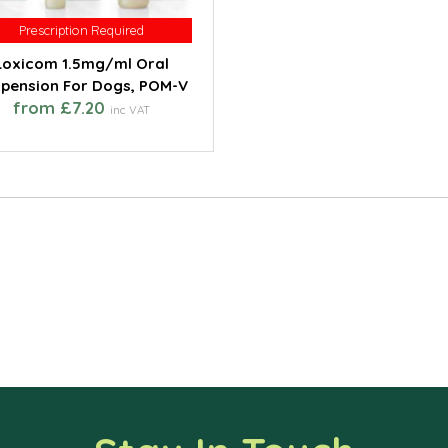
Prescription Required
Prescription Required
Loxicom 1.5mg/ml Oral
pension For Dogs, POM-V
from £7.20
inc VAT