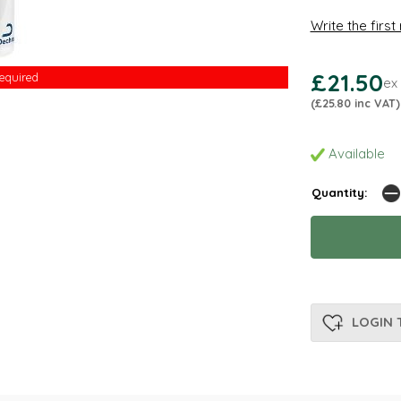
Write the first
£21.50
Required
ex
(£25.80 inc VAT)
Available
Quantity:
LOGIN 