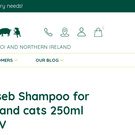
ary needs!
0
 ROI AND NORTHERN IRELAND
OMERS
OUR BLOG
seb Shampoo for
and cats 250ml
V