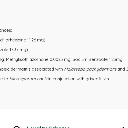
ances:
chlorhexidine 11.26 mg)
zole 17.37 mg)
 mg, Methylisothiazolinone 0.0025 mg, Sodium Benzoate 1.25mg.
hoeic dermatitis associated with
Malassezia pachydermatis
and
ue to
Microsporum canis
in conjunction with griseofulvin.