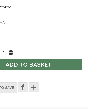
 review
 VAT
TO SAVE