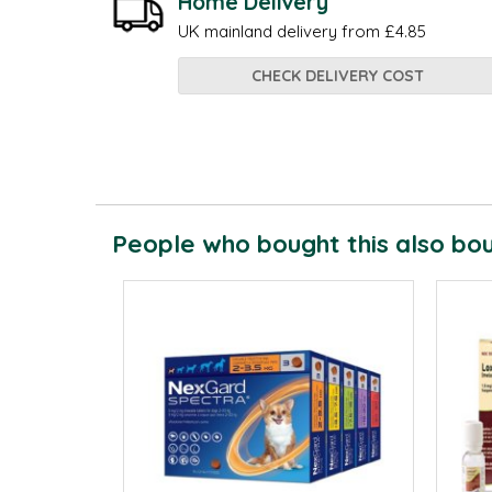
Home Delivery
UK mainland delivery from £4.85
CHECK DELIVERY COST
People who bought this also boug