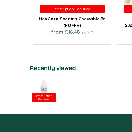
Prescription Required
Prescription Required
NexGard Spectra Chewable 3s
(POM-V)
Sus
from £18.48
inc VAT
Recently viewed...
Prescription
Required