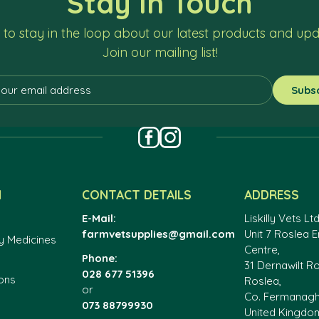
Stay In Touch
to stay in the loop about our latest products and up
Join our mailing list!
N
CONTACT DETAILS
ADDRESS
E-Mail:
Liskilly Vets Ltd
farmvetsupplies@gmail.com
Unit 7 Roslea E
y Medicines
Centre,
Phone:
31 Dernawilt R
028 677 51396
ons
Roslea,
or
Co. Fermanag
073 88799930
United Kingdo