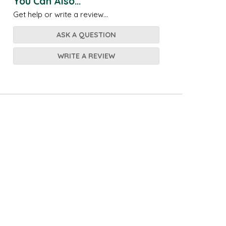
You Can Also...
Get help or write a review...
ASK A QUESTION
WRITE A REVIEW