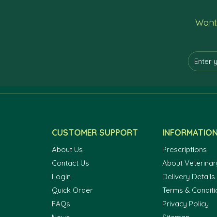
Want 
CUSTOMER SUPPORT
INFORMATIO
About Us
Prescriptions
Contact Us
About Veterinar
Login
Delivery Details
Quick Order
Terms & Conditi
FAQs
Privacy Policy