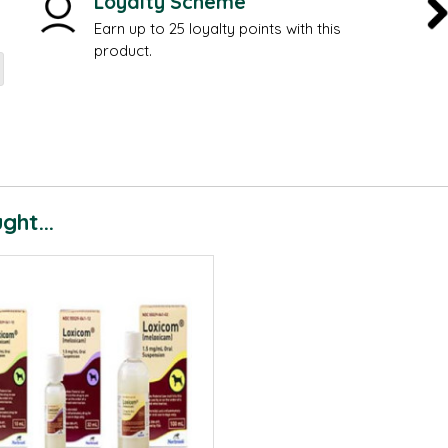
Loyalty Scheme
Earn up to 25 loyalty points with this
product.
ht...