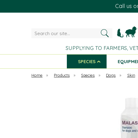
Call us 
Search
our
site...
SUPPLYING TO FARMERS, VE
SPECIES
EQUIPME
Home
»
Products
»
Species
»
Dogs
»
Skin