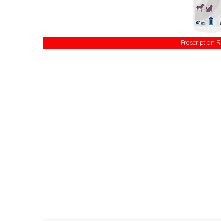
Prescription 