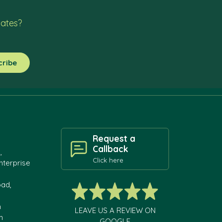
dates?
Request a
Callback
,
Click here
nterprise
oad,
h
LEAVE US A REVIEW ON
m
GOOGLE