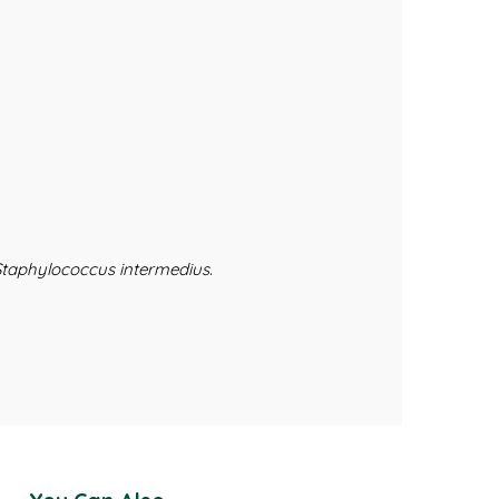
Staphylococcus intermedius
.