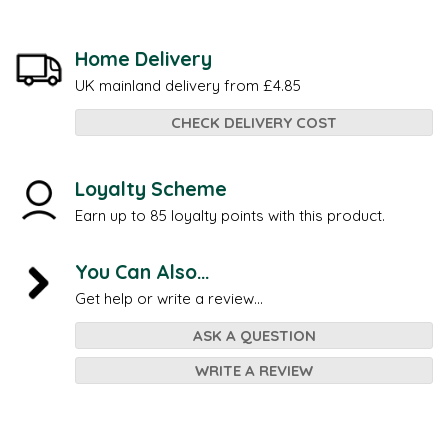
Home Delivery
UK mainland delivery from £4.85
CHECK DELIVERY COST
Loyalty Scheme
Earn up to 85 loyalty points with this product.
You Can Also...
Get help or write a review...
ASK A QUESTION
WRITE A REVIEW