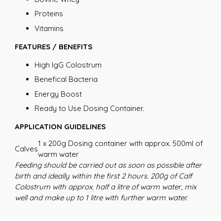
Proteins
Vitamins
FEATURES / BENEFITS
High IgG Colostrum
Benefical Bacteria
Energy Boost
Ready to Use Dosing Container.
APPLICATION GUIDELINES
1 x 200g Dosing container with approx. 500ml of
Calves
warm water
Feeding should be carried out as soon as possible after
birth and ideally within the first 2 hours. 200g of Calf
Colostrum with approx. half a litre of warm water, mix
well and make up to 1 litre with further warm water.