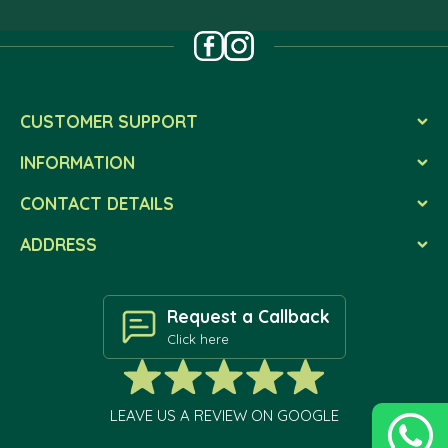
CUSTOMER SUPPORT
INFORMATION
CONTACT DETAILS
ADDRESS
Request a Callback
Click here
LEAVE US A REVIEW ON GOOGLE