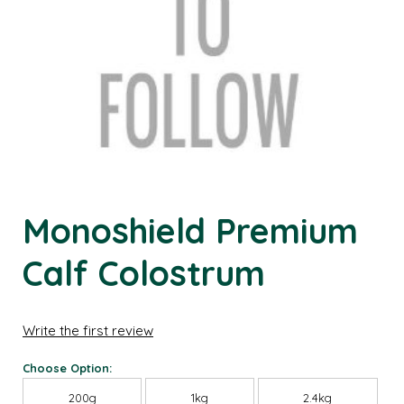
Monoshield Premium
Calf Colostrum
Write the first review
Choose Option:
200g
1kg
2.4kg