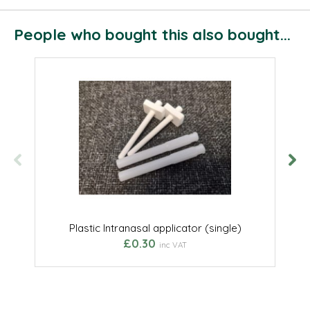
People who bought this also bought...
Plastic Intranasal applicator (single)
£0.30
inc VAT