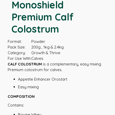
Monoshield
Premium Calf
Colostrum
Format:
Powder
Pack Size:
200g , 1kg & 2.4kg
Category:
Growth & Thrive
For Use With:
Calves
CALF COLOSTRUM
is a complementary, easy mixing
Premium colostrum for calves.
Appetite Enhancer Orostart
Easy mixing
COMPOSITION
Contains:
Bovine Whey