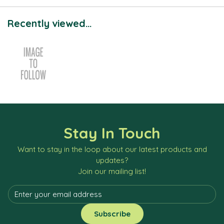
Recently viewed...
Stay In Touch
Want to stay in the loop about our latest products and
updates?
Join our mailing list!