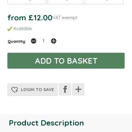
from £12.00
VAT exempt
Available
Quantity:
LOGIN TO SAVE
Product Description