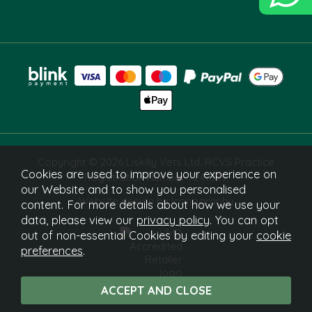
Copyright © 2026 Liskilly Vets Ltd. RCVS Practice
Cookies are used to improve your experience on
Registration Number 7241829.
our Website and to show you personalised
Website design by Iconography
content. For more details about how we use your
data, please view our
privacy policy
. You can opt
out of non-essential Cookies by editing your
cookie
preferences
.
What Is This?