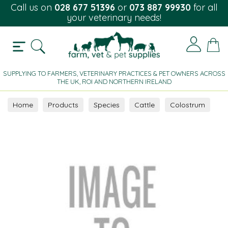
Call us on
028 677 51396
or
073 887 99930
for all
your veterinary needs!
SUPPLYING TO FARMERS, VETERINARY PRACTICES & PET OWNERS ACROSS
THE UK, ROI AND NORTHERN IRELAND
Home
Products
Species
Cattle
Colostrum