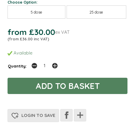
Choose Option:
5 dose
25 dose
from £30.00
ex VAT
(from £36.00 inc VAT)
Available
Quantity:
LOGIN TO SAVE