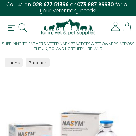
Call us on
028 677 51396
or
073 887 99930
for all
your veterinary needs!
SUPPLYING TO FARMERS, VETERINARY PRACTICES & PET OWNERS ACROSS
THE UK, ROI AND NORTHERN IRELAND
Home
Products