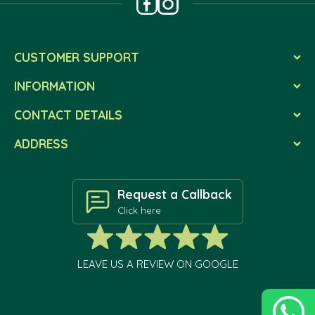
CUSTOMER SUPPORT
INFORMATION
CONTACT DETAILS
ADDRESS
Request a Callback
Click here
LEAVE US A REVIEW ON GOOGLE