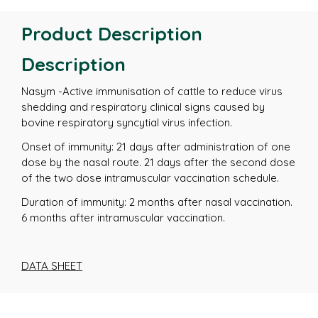
Product Description
Description
Nasym -Active immunisation of cattle to reduce virus
shedding and respiratory clinical signs caused by
bovine respiratory syncytial virus infection.
Onset of immunity: 21 days after administration of one
dose by the nasal route. 21 days after the second dose
of the two dose intramuscular vaccination schedule.
Duration of immunity: 2 months after nasal vaccination.
6 months after intramuscular vaccination.
DATA SHEET