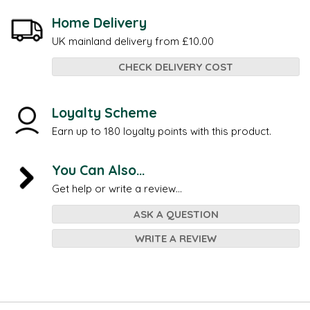
Home Delivery
UK mainland delivery from £10.00
CHECK DELIVERY COST
Loyalty Scheme
Earn up to 180 loyalty points with this product.
You Can Also...
Get help or write a review...
ASK A QUESTION
WRITE A REVIEW