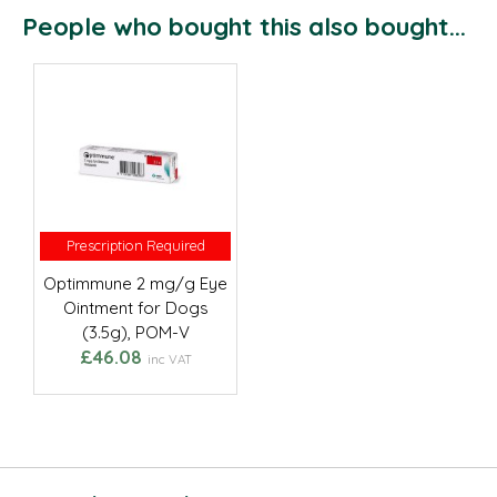
People who bought this also bought...
Prescription Required
Prescription Required
Optimmune 2 mg/g Eye
Ointment for Dogs
(3.5g), POM-V
£46.08
inc VAT