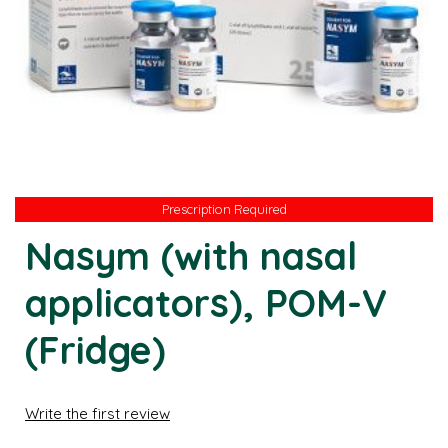
Prescription Required
Prescription Required
Nasym (with nasal
applicators), POM-V
(Fridge)
Write the first review