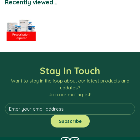
Recently viewed...
Prescription
Required
Stay In Touch
Want to stay in the loop about our latest products and
updates?
Join our mailing list!