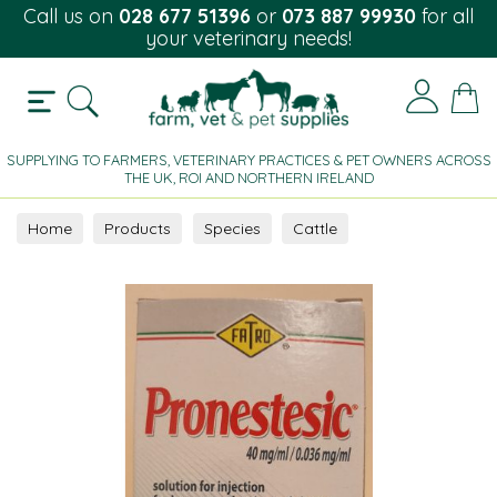
Call us on
028 677 51396
or
073 887 99930
for all
your veterinary needs!
SUPPLYING TO FARMERS, VETERINARY PRACTICES & PET OWNERS ACROSS
THE UK, ROI AND NORTHERN IRELAND
Home
Products
Species
Cattle
Local Anaesthetic