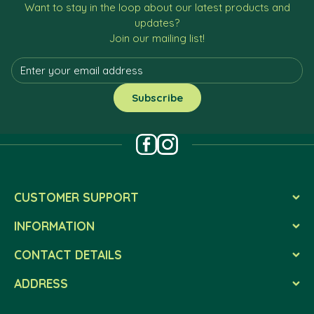
Want to stay in the loop about our latest products and
updates?
Join our mailing list!
CUSTOMER SUPPORT
INFORMATION
CONTACT DETAILS
ADDRESS