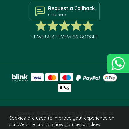
Request a Callback
Click here
LEAVE US A REVIEW ON GOOGLE
Copyright © 2026 Liskilly Vets Ltd. RCVS Practice
Cookies are used to improve your experience on
Registration Number 7241829.
our Website and to show you personalised