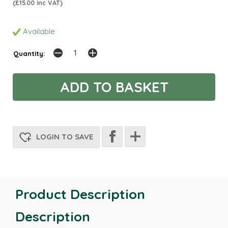
(£15.00 inc VAT)
Available
Quantity:
LOGIN TO SAVE
Product Description
Description