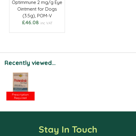
Optimmune 2 mg/g Eye
Ointment for Dogs
(3.5g), POM-V
£46.08
inc VAT
Recently viewed...
Prescription
Required
Stay In Touch