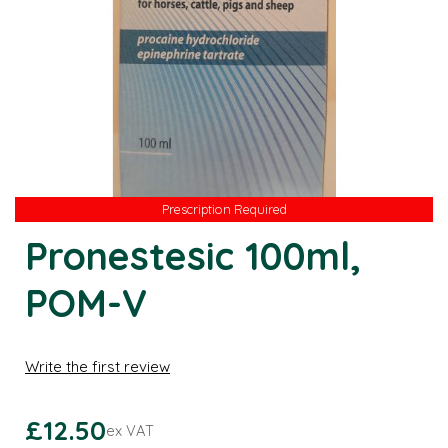
Prescription Required
Prescription Required
Pronestesic 100ml,
POM-V
Write the first review
£12.50
ex VAT