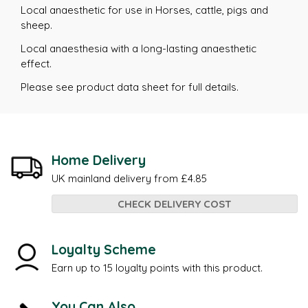
Local anaesthetic for use in Horses, cattle, pigs and
sheep.
Local anaesthesia with a long-lasting anaesthetic
effect.
Please see product data sheet for full details.
Home Delivery
UK mainland delivery from £4.85
CHECK DELIVERY COST
Loyalty Scheme
Earn up to 15 loyalty points with this product.
You Can Also...