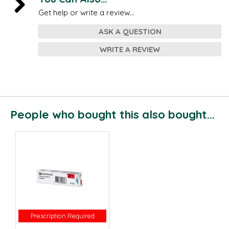
Get help or write a review...
ASK A QUESTION
WRITE A REVIEW
People who bought this also bought...
Prescription Required
Prescription Required