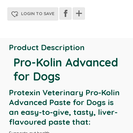
LOGIN TO SAVE
Product Description
Pro-Kolin Advanced
for Dogs
Protexin Veterinary Pro-Kolin
Advanced Paste for Dogs is
an easy-to-give, tasty, liver-
flavoured paste that: