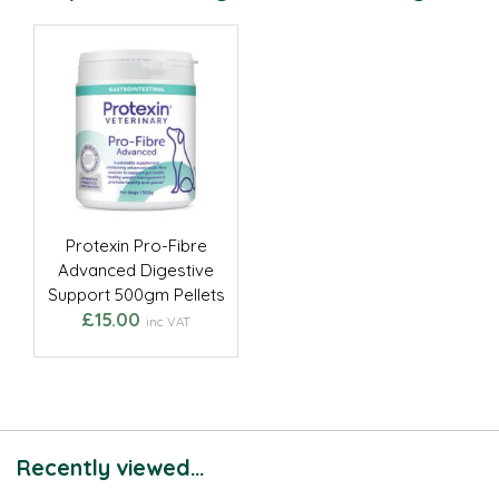
Protexin Pro-Fibre
Advanced Digestive
Support 500gm Pellets
£15.00
inc VAT
Recently viewed...