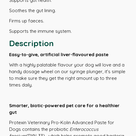
Supports gut health.
Soothes the gut lining.
Firms up faeces.
Supports the immune system.
Description
Easy-to-give, artificial liver-flavoured paste
With a highly palatable flavour your dog will love and a
handy dosage wheel on our syringe plunger, it’s simple
to make sure they get the right amount up to three
times daily.
Smarter, biotic-powered pet care for a healthier
gut
Protexin Veterinary Pro-Kolin Advanced Paste for
Dogs contains the probiotic
Enterococcus
faecium
(PXN-33) , which helps promote good bacteria