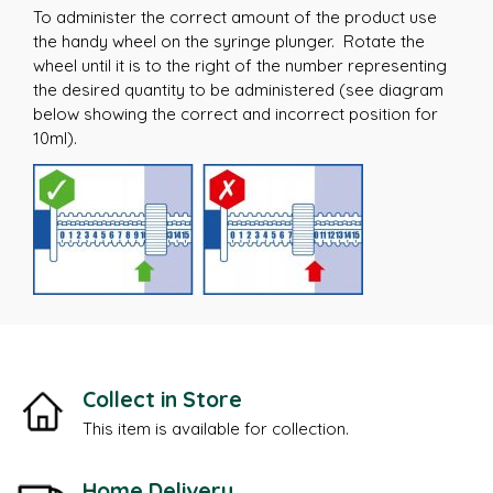
To administer the correct amount of the product use
the handy wheel on the syringe plunger. Rotate the
wheel until it is to the right of the number representing
the desired quantity to be administered (see diagram
below showing the correct and incorrect position for
10ml).
Collect in Store
This item is available for collection.
Home Delivery