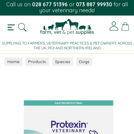
Call us on
028 677 51396
or
073 887 99930
for all
your veterinary needs!
SUPPLYING TO FARMERS, VETERINARY PRACTICES & PET OWNERS ACROSS
THE UK, ROI AND NORTHERN IRELAND
Home
Products
Species
Dogs
Gastrointestinal