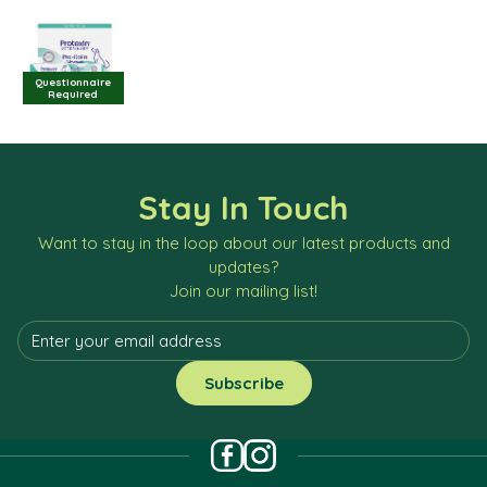
Questionnaire
Required
Stay In Touch
Want to stay in the loop about our latest products and
updates?
Join our mailing list!