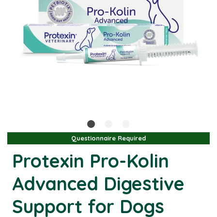
Questionnaire Required
Protexin Pro-Kolin
Advanced Digestive
Support for Dogs