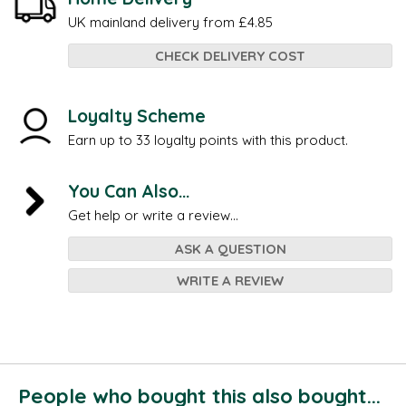
UK mainland delivery from £4.85
CHECK DELIVERY COST
Loyalty Scheme
Earn up to 33 loyalty points with this product.
You Can Also...
Get help or write a review...
ASK A QUESTION
WRITE A REVIEW
People who bought this also bought...