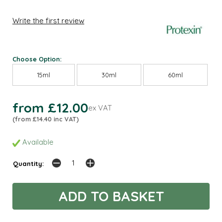
Write the first review
Choose Option:
15ml
30ml
60ml
from £12.00
ex VAT
(from £14.40 inc VAT)
Available
Quantity: