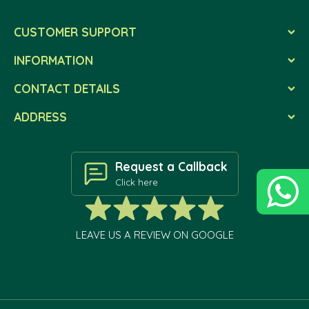
CUSTOMER SUPPORT
INFORMATION
CONTACT DETAILS
ADDRESS
Request a Callback
Click here
LEAVE US A REVIEW ON GOOGLE