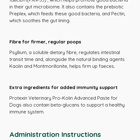
in their gut microbiome. It also contains the prebiotic
Preplex, which feeds these good bacteria, and Pectin,
which soothes the gut lining.
Fibre for firmer, regular poops
Psyllium, a soluble dietary fibre, regulates intestinal
transit time and, alongside the natural binding agents
Kaolin and Montmorillonite, helps firm up faeces.
Extra ingredients for added immunity support
Protexin Veterinary Pro-Kolin Advanced Paste for
Dogs also contain beta-glucans to support a healthy
immune system.
Administration Instructions