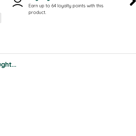
Earn up to 64 loyalty points with this
product.
ht...