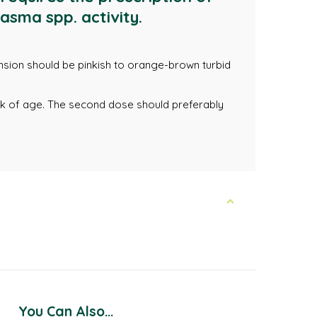
asma spp. activity.
pension should be pinkish to orange-brown turbid
ek of age. The second dose should preferably
You Can Also...