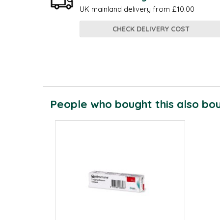
UK mainland delivery from £10.00
CHECK DELIVERY COST
People who bought this also boug