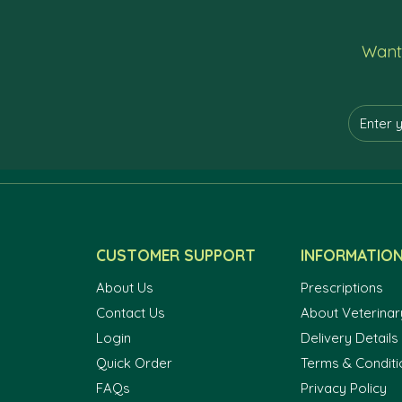
Want 
CUSTOMER SUPPORT
INFORMATIO
About Us
Prescriptions
Contact Us
About Veterinar
Login
Delivery Details
Quick Order
Terms & Conditi
FAQs
Privacy Policy