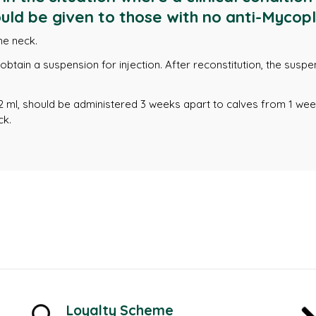
uld be given to those with no anti-Mycopl
he neck.
o obtain a suspension for injection. After reconstitution, the sus
2 ml, should be administered 3 weeks apart to calves from 1 we
ck.
Loyalty Scheme