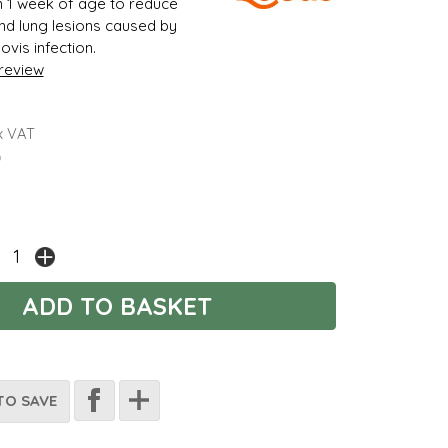
m 1 week of age to reduce
 and lung lesions caused by
vis infection.
 review
x VAT
)
TO SAVE