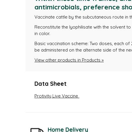
antimicrobials, preference sho
Vaccinate cattle by the subcutaneous route in t
Reconstitute the lyophilisate with the solvent t
in color.
Basic vaccination scheme: Two doses, each of 
be administered on the alternate side of the ne
View other products in Products »
Data Sheet
Protivity Live Vaccine
Home Delivery