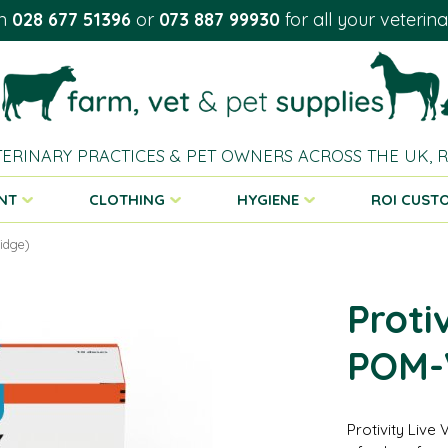
on
028 677 51396
or
073 887 99930
for all your veterin
TERINARY PRACTICES & PET OWNERS ACROSS THE UK,
NT
CLOTHING
HYGIENE
ROI CUST
ridge)
Proti
POM-V
Protivity Live 