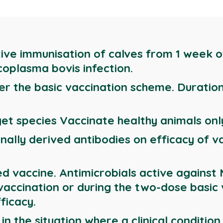
tive immunisation of calves from 1 week of
coplasma bovis infection.
er the basic vaccination scheme. Duratio
et species Vaccinate healthy animals onl
nally derived antibodies on efficacy of v
ed vaccine. Antimicrobials active agains
 vaccination or during the two-dose basic
ficacy.
n the situation where a clinical condition