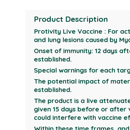
Product Description
Protivity Live Vaccine : For ac
and lung lesions caused by My
Onset of immunity: 12 days aft
established.
Special warnings for each targ
The potential impact of mater
established.
The product is a live attenuat
given 15 days before or after
could interfere with vaccine ef
Within these time frames, and i