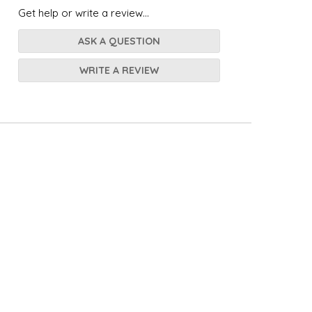
Get help or write a review...
ASK A QUESTION
WRITE A REVIEW