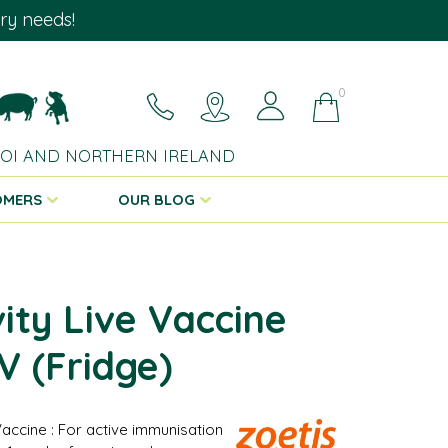
ary needs!
0
 ROI AND NORTHERN IRELAND
OMERS
OUR BLOG
vity Live Vaccine
 (Fridge)
Vaccine : For active immunisation