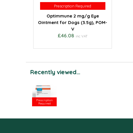
Prescription Required
Prescription Required
Optimmune 2 mg/g Eye
Ointment for Dogs (3.5g), POM-
V
£46.08
inc VAT
Recently viewed...
Prescription
Required