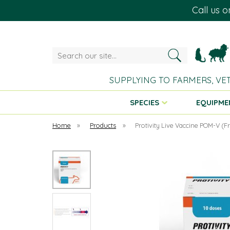
Call us 
Search
our
site...
SUPPLYING TO FARMERS, VE
SPECIES
EQUIPME
Home
»
Products
»
Protivity Live Vaccine POM-V (F