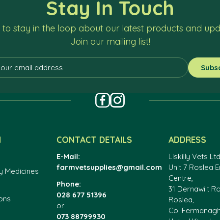
Stay In Touch
to stay in the loop about our latest products and up
Join our mailing list!
N
CONTACT DETAILS
ADDRESS
E-Mail:
Liskilly Vets Ltd
farmvetsupplies@gmail.com
Unit 7 Roslea E
y Medicines
Centre,
Phone:
31 Dernawilt R
028 677 51396
ons
Roslea,
or
Co. Fermanag
073 88799930