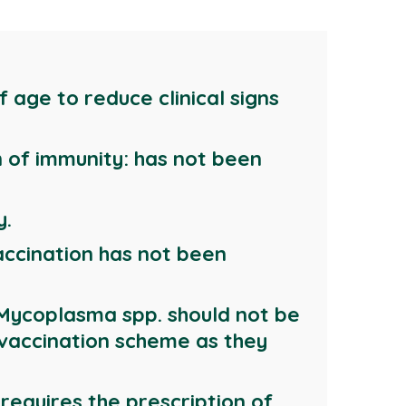
 age to reduce clinical signs
n of immunity: has not been
y.
accination has not been
t Mycoplasma spp. should not be
 vaccination scheme as they
 requires the prescription of