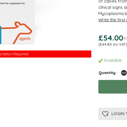
of calves fro
clinical signs
Mycoplasma bo
Write the first
£54.00
e
(£64.80 inc VAT
cription Required
cription Required
Available
Quantity:
LOGIN 