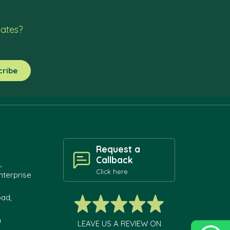
dates?
Request a
Callback
,
Click here
nterprise
oad,
h
LEAVE US A REVIEW ON