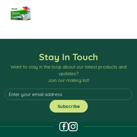
Stay In Touch
Want to stay in the loop about our latest products and
updates?
Join our mailing list!