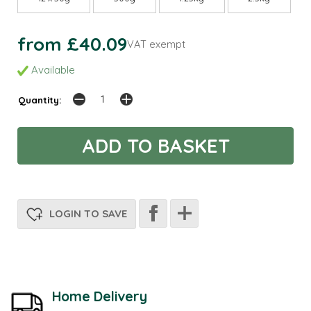
from £40.09
VAT exempt
Available
Quantity:
LOGIN TO SAVE
Home Delivery