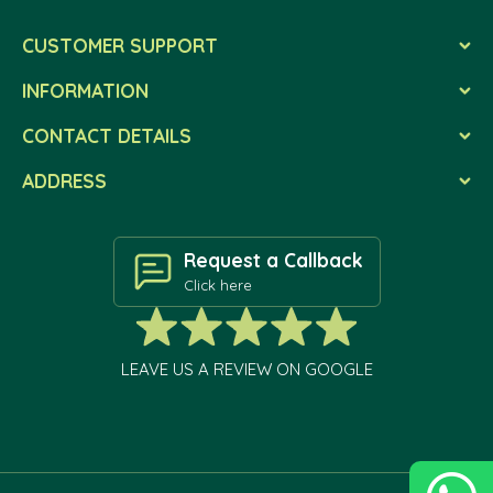
CUSTOMER SUPPORT
INFORMATION
CONTACT DETAILS
ADDRESS
Request a Callback
Click here
LEAVE US A REVIEW ON GOOGLE