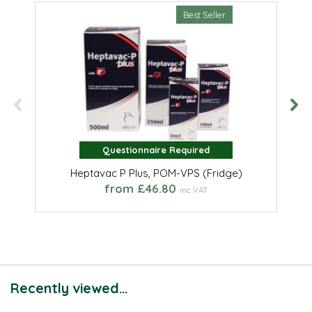
Best Seller
Questionnaire Required
Questionnaire Required
Heptavac P Plus, POM-VPS (Fridge)
from £46.80
inc VAT
Recently viewed...