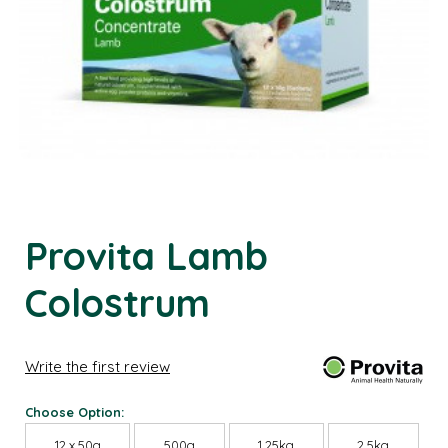
Provita Lamb
Colostrum
Write the first review
Choose Option:
12 x 50g
500g
1.25kg
2.5kg