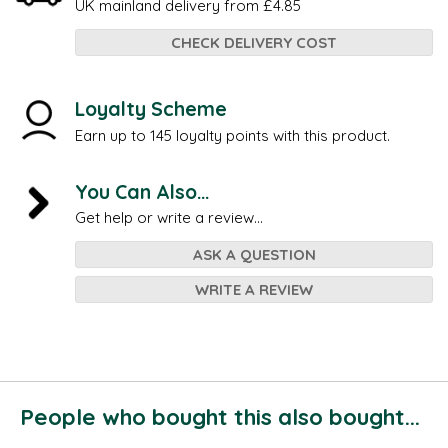
UK mainland delivery from £4.85
CHECK DELIVERY COST
Loyalty Scheme
Earn up to 145 loyalty points with this product.
You Can Also...
Get help or write a review...
ASK A QUESTION
WRITE A REVIEW
People who bought this also bought...