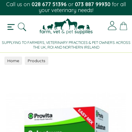
Call us on
028 677 51396
or
073 887 99930
for all
your veterinary needs!
SUPPLYING TO FARMERS, VETERINARY PRACTICES & PET OWNERS ACROSS
THE UK, ROI AND NORTHERN IRELAND
Home
Products