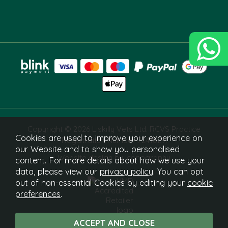
Copyright © 2026 Liskilly Vets Ltd. RCVS Practice
Cookies are used to improve your experience on
Registration Number 7241829.
our Website and to show you personalised
Website design by Iconography
content. For more details about how we use your
data, please view our
privacy policy
. You can opt
out of non-essential Cookies by editing your
cookie
preferences
.
What Is This?