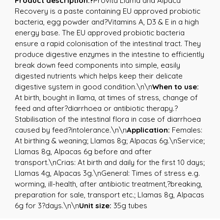
Product description:?
Provita Llama and Alpaca
Recovery is a paste containing EU approved probiotic
bacteria, egg powder and?Vitamins A, D3 & E in a high
energy base. The EU approved probiotic bacteria
ensure a rapid colonisation of the intestinal tract. They
produce digestive enzymes in the intestine to efficiently
break down feed components into simple, easily
digested nutrients which helps keep their delicate
digestive system in good condition.\n\n
When to use:
At birth, bought in llama, at times of stress, change of
feed and after?diarrhoea or antibiotic therapy.?
Stabilisation of the intestinal flora in case of diarrhoea
caused by feed?intolerance.\n\n
Application:
Females:
At birthing & weaning; Llamas 8g; Alpacas 6g.\nService;
Llamas 8g, Alpacas 6g before and after
transport.\nCrias: At birth and daily for the first 10 days;
Llamas 4g, Alpacas 3g.\nGeneral: Times of stress e.g.
worming, ill-health, after antibiotic treatment,?breaking,
preparation for sale, transport etc.; Llamas 8g, Alpacas
6g for 3?days.\n\n
Unit size:
35g tubes