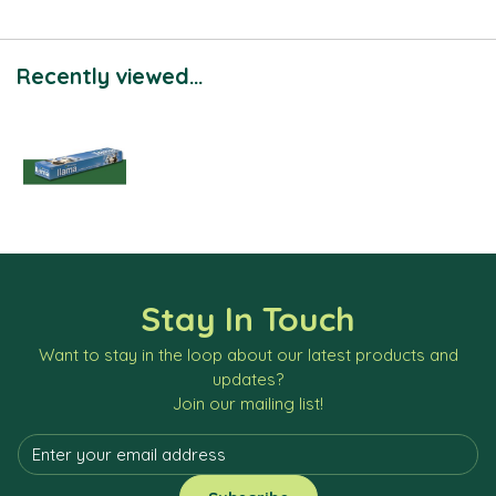
Recently viewed...
Stay In Touch
Want to stay in the loop about our latest products and
updates?
Join our mailing list!