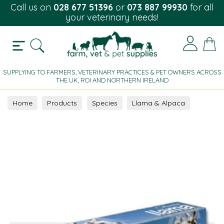
Call us on
028 677 51396
or
073 887 99930
for all
your veterinary needs!
SUPPLYING TO FARMERS, VETERINARY PRACTICES & PET OWNERS ACROSS
THE UK, ROI AND NORTHERN IRELAND
Home
Products
Species
Llama & Alpaca
Supplement
Oral