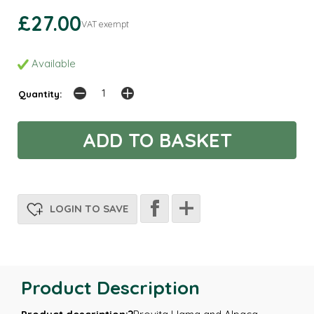
£27.00
VAT exempt
Available
Quantity:
LOGIN TO SAVE
Product Description