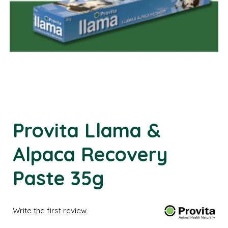
Provita Llama &
Alpaca Recovery
Paste 35g
Write the first review