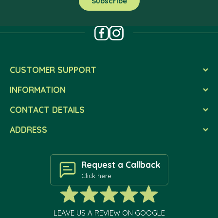
CUSTOMER SUPPORT
INFORMATION
CONTACT DETAILS
ADDRESS
Request a Callback
Click here
LEAVE US A REVIEW ON GOOGLE