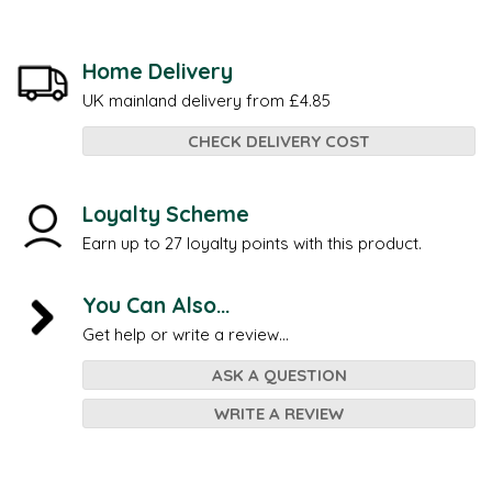
Home Delivery
UK mainland delivery from £4.85
CHECK DELIVERY COST
Loyalty Scheme
Earn up to 27 loyalty points with this product.
You Can Also...
Get help or write a review...
ASK A QUESTION
WRITE A REVIEW