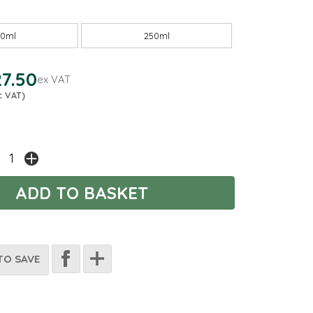
00ml
250ml
7.50
ex VAT
c VAT)
TO SAVE