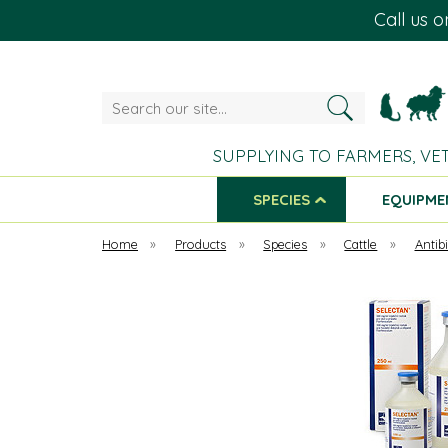
Call us 
Search
our
site...
SUPPLYING TO FARMERS, VE
SPECIES
EQUIPME
Home
»
Products
»
Species
»
Cattle
»
Antibi