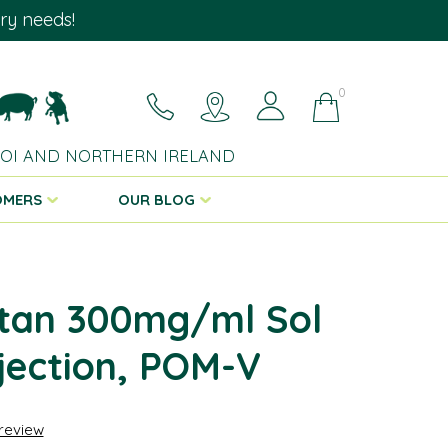
ary needs!
0
 ROI AND NORTHERN IRELAND
OMERS
OUR BLOG
tan 300mg/ml Sol
njection, POM-V
 review