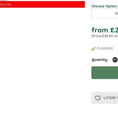
Required
Required
Choose Option:
1
from £2
(from £33.00 in
Available
Quantity:
LOGIN 