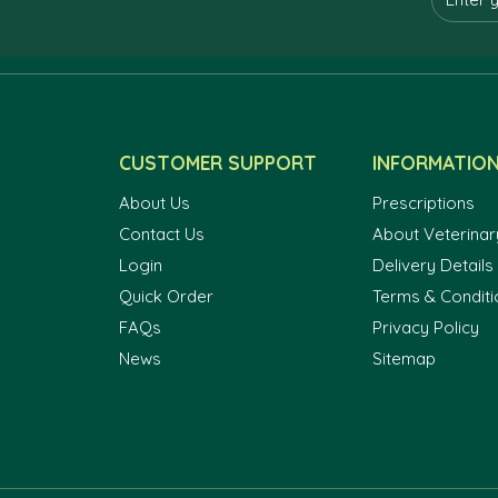
CUSTOMER SUPPORT
INFORMATIO
About Us
Prescriptions
Contact Us
About Veterinar
Login
Delivery Details
Quick Order
Terms & Conditi
FAQs
Privacy Policy
News
Sitemap