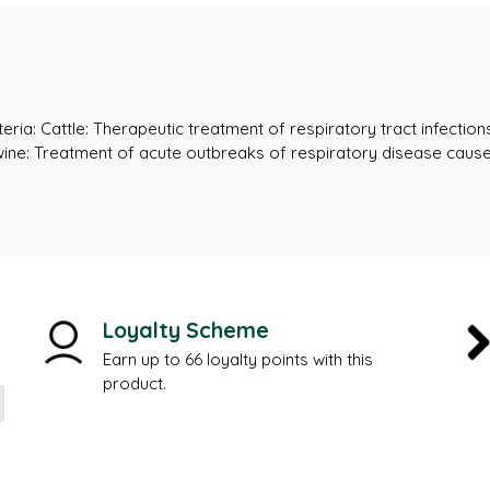
ria: Cattle: Therapeutic treatment of respiratory tract infection
wine: Treatment of acute outbreaks of respiratory disease caused
Loyalty Scheme
Earn up to 66 loyalty points with this
product.