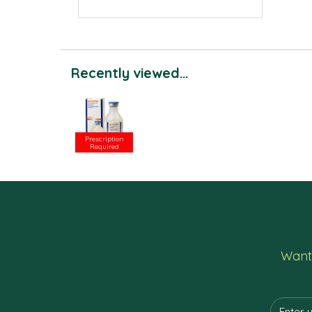
Recently viewed...
Prescription
Required
Want 