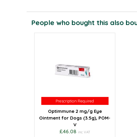
People who bought this also boug
Prescription Required
Prescription Required
Optimmune 2 mg/g Eye
Ointment for Dogs (3.5g), POM-
V
£46.08
inc VAT