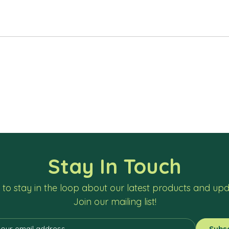
Stay In Touch
to stay in the loop about our latest products and up
Join our mailing list!