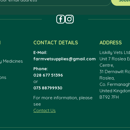
N
CONTACT DETAILS
ADDRESS
E-Mail:
Liskilly Vets Ltd
farmvetsupplies@gmail.com
Unit 7 Roslea E
y Medicines
Centre,
Phone:
31 Dernawilt R
028 677 51396
ons
Roslea,
or
Co. Fermanag
073 88799930
United Kingdo
BT92 7FH
For more information, please
see
Contact Us