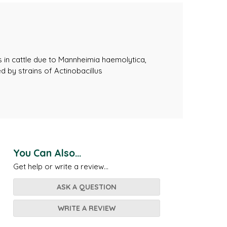
s in cattle due to Mannheimia haemolytica,
 by strains of Actinobacillus
You Can Also...
Get help or write a review...
ASK A QUESTION
WRITE A REVIEW