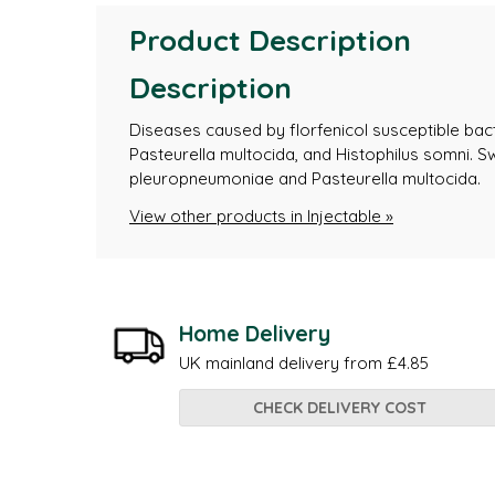
Product Description
Description
Diseases caused by florfenicol susceptible bacte
Pasteurella multocida, and Histophilus somni. S
pleuropneumoniae and Pasteurella multocida.
View other products in Injectable »
Home Delivery
UK mainland delivery from £4.85
CHECK DELIVERY COST