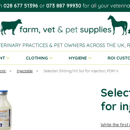
on
028 677 51396
or
073 887 99930
for all your veterin
TERINARY PRACTICES & PET OWNERS ACROSS THE UK,
NT
CLOTHING
HYGIENE
ROI CUST
otic
»
Injectable
»
Selectan 300mg/ml Sol for injection, POM-V
Selec
for i
Write the first