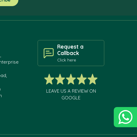
Request a
Callback
,
Click here
nterprise
oad,
h
LEAVE US A REVIEW ON
m
GOOGLE