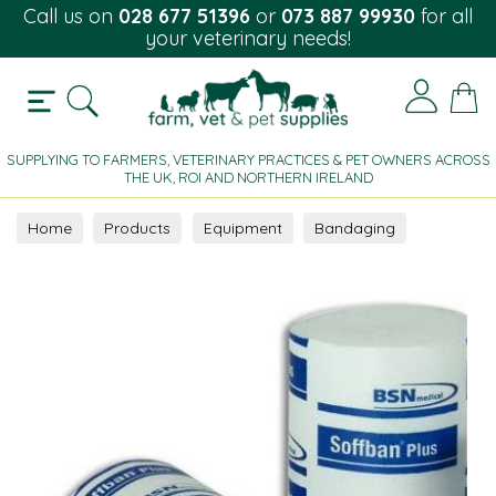
Call us on
028 677 51396
or
073 887 99930
for all
your veterinary needs!
SUPPLYING TO FARMERS, VETERINARY PRACTICES & PET OWNERS ACROSS
THE UK, ROI AND NORTHERN IRELAND
Home
Products
Equipment
Bandaging