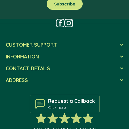
CUSTOMER SUPPORT
INFORMATION
CONTACT DETAILS
ADDRESS
Request a Callback
Click here