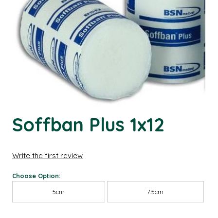
Soffban Plus 1x12
Write the first review
Choose Option:
5cm
7.5cm