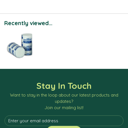
Recently viewed...
Stay In Touch
Want to stay in the loop about our latest products and
updates?
Join our mailing list!