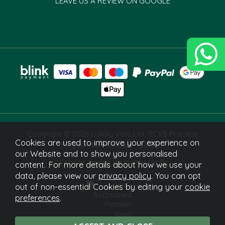
LEAVE US A REVIEW ON GOOGLE
Copyright © 2026 Liskilly Vets Ltd. RCVS Practice
Cookies are used to improve your experience on
Registration Number 7241829.
our Website and to show you personalised
Website design by Iconography
content. For more details about how we use your
data, please view our
privacy policy
. You can opt
out of non-essential Cookies by editing your
cookie
preferences
.
What Is This?