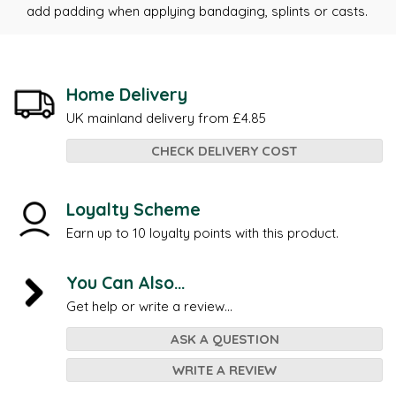
add padding when applying bandaging, splints or casts.
Home Delivery
UK mainland delivery from £4.85
CHECK DELIVERY COST
Loyalty Scheme
Earn up to 10 loyalty points with this product.
You Can Also...
Get help or write a review...
ASK A QUESTION
WRITE A REVIEW