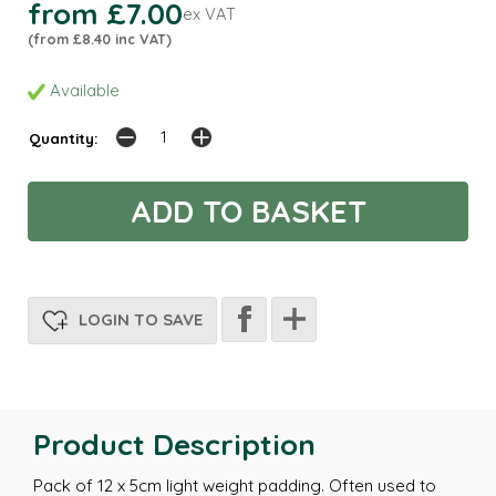
from £7.00
ex VAT
(from £8.40 inc VAT)
Available
Quantity:
LOGIN TO SAVE
Product Description
Pack of 12 x 5cm light weight padding. Often used to