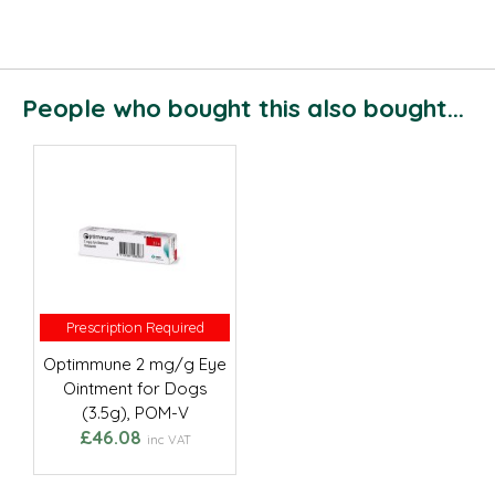
People who bought this also bought...
Prescription Required
Prescription Required
Optimmune 2 mg/g Eye
Ointment for Dogs
(3.5g), POM-V
£46.08
inc VAT