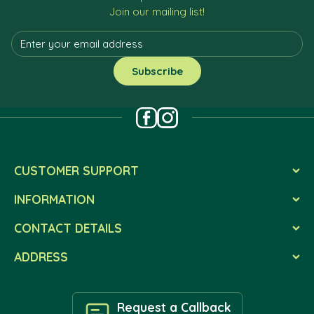
Join our mailing list!
CUSTOMER SUPPORT
INFORMATION
CONTACT DETAILS
ADDRESS
Request a Callback