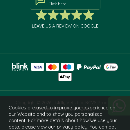
Click here
LEAVE US A REVIEW ON GOOGLE
Copyright © 2026 Liskilly Vets Ltd. RCVS Practice
Cookies are used to improve your experience on
Registration Number 7241829.
our Website and to show you personalised
Website design by Iconography
content. For more details about how we use your
data, please view our
privacy policy
. You can opt