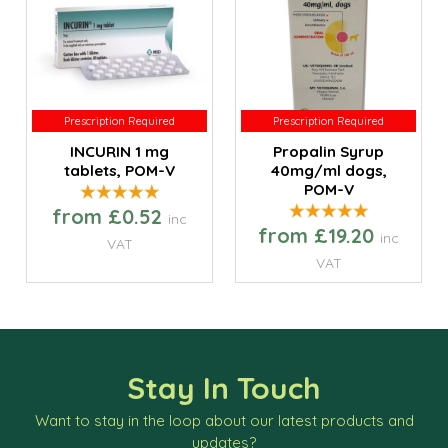
Prescription Required
Prescription Required
Prescription Required
Prescription Required
INCURIN 1 mg
Propalin Syrup
tablets, POM-V
40mg/ml dogs,
POM-V
from £0.52
inc
from £19.20
inc
VAT
VAT
Stay In Touch
Want to stay in the loop about our latest products and
updates?