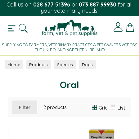
Call us on
028 677 51396
or
073 887 99930
for all
your veterinary needs!
SUPPLYING TO FARMERS, VETERINARY PRACTICES & PET OWNERS ACROSS
THE UK, ROI AND NORTHERN IRELAND
Home
Products
Species
Dogs
Urine Incontinence
Oral
Oral
Filter
2 products
Grid
List