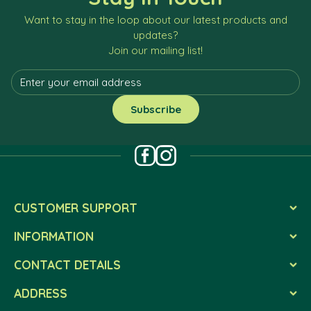
Want to stay in the loop about our latest products and
updates?
Join our mailing list!
CUSTOMER SUPPORT
INFORMATION
CONTACT DETAILS
ADDRESS