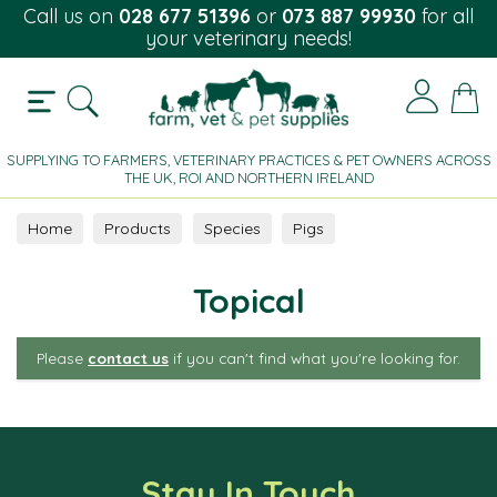
Call us on
028 677 51396
or
073 887 99930
for all
your veterinary needs!
SUPPLYING TO FARMERS, VETERINARY PRACTICES & PET OWNERS ACROSS
THE UK, ROI AND NORTHERN IRELAND
Home
Products
Species
Pigs
Parasite Control
Topical
Topical
Please
contact us
if you can't find what you're looking for.
Stay In Touch