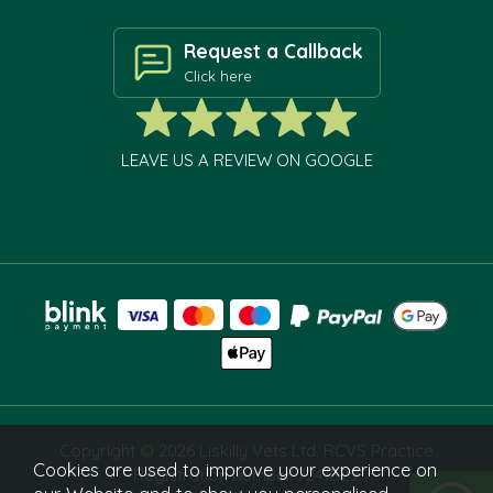
Request a Callback
Click here
LEAVE US A REVIEW ON GOOGLE
Copyright © 2026 Liskilly Vets Ltd. RCVS Practice
Cookies are used to improve your experience on
Registration Number 7241829.