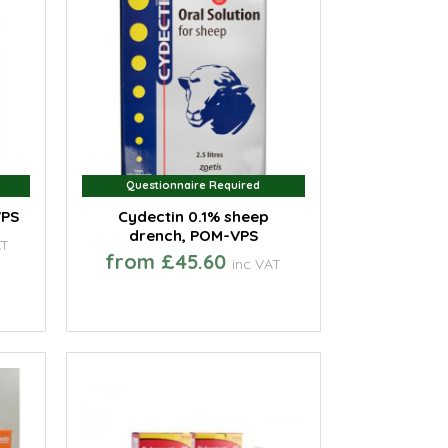
Questionnaire Required
Questionnaire Required
VPS
Cydectin 0.1% sheep
drench, POM-VPS
AT
from £45.60
inc VAT