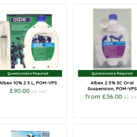
Questionnaire Required
Questionnaire Required
Questionnaire Required
Questionnaire Required
Albex 10% 2.5 L, POM-VPS
Albex 2.5% SC Oral
Suspension, POM-VPS
£90.00
inc VAT
from £36.00
inc VA