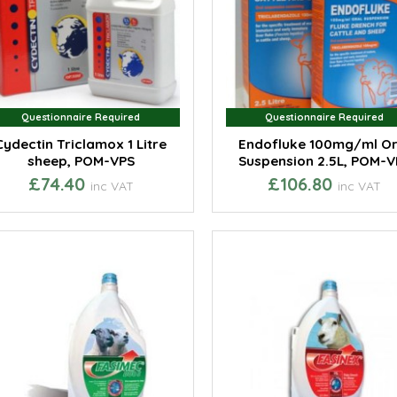
Questionnaire Required
Questionnaire Required
Questionnaire Required
Questionnaire Required
Cydectin Triclamox 1 Litre
Endofluke 100mg/ml Or
sheep, POM-VPS
Suspension 2.5L, POM-V
£74.40
£106.80
inc VAT
inc VAT