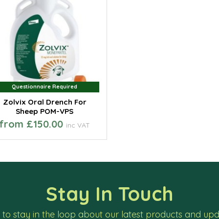
Questionnaire Required
Questionnaire Required
Zolvix Oral Drench For
Sheep POM-VPS
from £150.00
inc VAT
Stay In Touch
to stay in the loop about our latest products and up