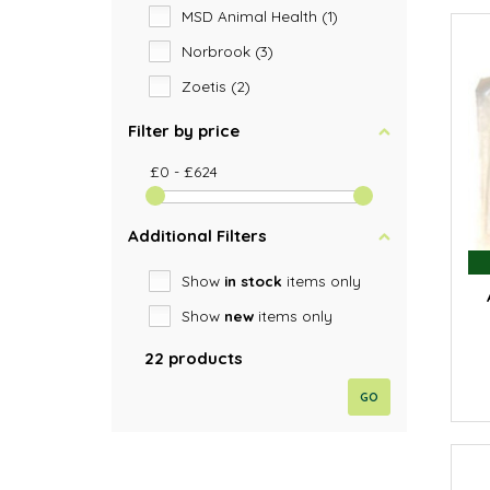
MSD Animal Health (1)
Norbrook (3)
Zoetis (2)
Filter by price
£0 - £624
Additional Filters
Show
in stock
items only
Show
new
items only
22 products
GO