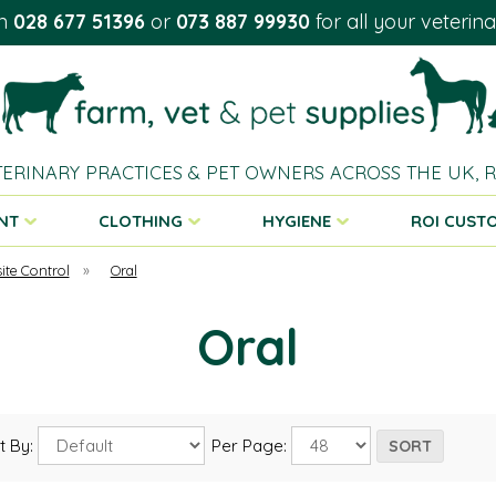
on
028 677 51396
or
073 887 99930
for all your veterin
TERINARY PRACTICES & PET OWNERS ACROSS THE UK,
NT
CLOTHING
HYGIENE
ROI CUST
ite Control
»
Oral
Oral
t By:
Per Page: