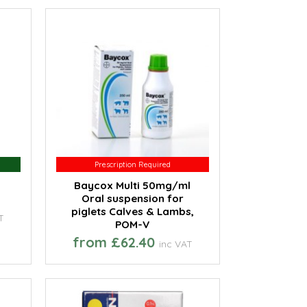
Prescription Required
Prescription Required
Baycox Multi 50mg/ml
Oral suspension for
piglets Calves & Lambs,
T
POM-V
from £62.40
inc VAT