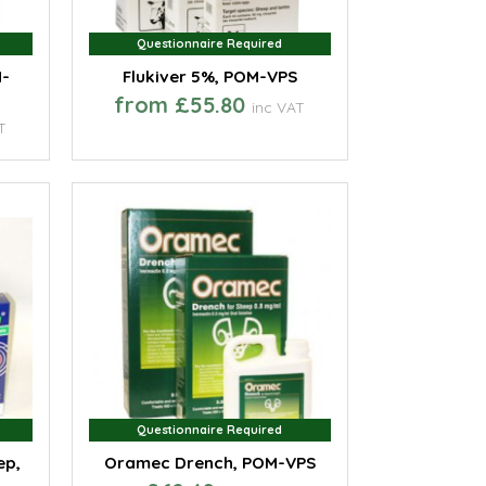
Questionnaire Required
Questionnaire Required
M-
Flukiver 5%, POM-VPS
from £55.80
inc VAT
T
Questionnaire Required
Questionnaire Required
ep,
Oramec Drench, POM-VPS