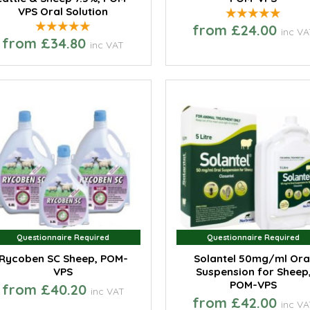
VPS Oral Solution
from £24.00
inc VA
from £34.80
inc VAT
Questionnaire Required
Questionnaire Required
Questionnaire Required
Questionnaire Required
Rycoben SC Sheep, POM-
Solantel 50mg/ml Ora
VPS
Suspension for Sheep
POM-VPS
from £40.20
inc VAT
from £42.00
inc VA