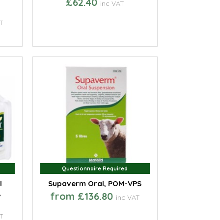
£62.40
inc VAT
T
Questionnaire Required
Questionnaire Required
l
Supaverm Oral, POM-VPS
,
from £136.80
inc VAT
T