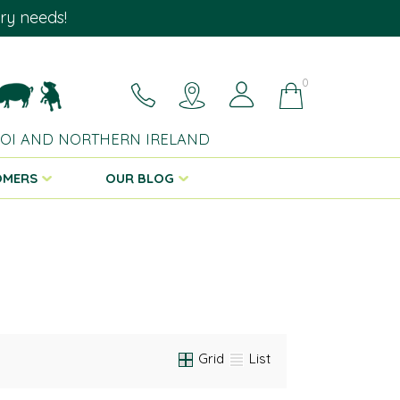
ary needs!
0
 ROI AND NORTHERN IRELAND
OMERS
OUR BLOG
Grid
List