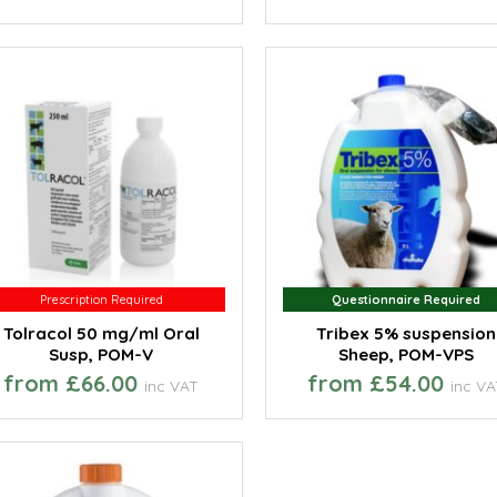
Prescription Required
Prescription Required
Questionnaire Required
Questionnaire Required
Tolracol 50 mg/ml Oral
Tribex 5% suspension
Susp, POM-V
Sheep, POM-VPS
from £66.00
from £54.00
inc VAT
inc V