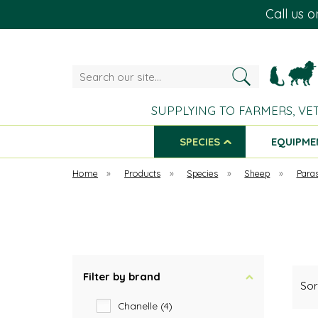
Call us 
Search
our
site...
SUPPLYING TO FARMERS, VE
SPECIES
EQUIPME
Home
»
Products
»
Species
»
Sheep
»
Paras
Filter by brand
Sor
Chanelle (4)