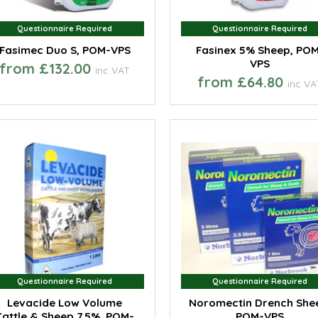
Questionnaire Required
Questionnaire Required
Questionnaire Required
Questionnaire Required
Fasimec Duo S, POM-VPS
Fasinex 5% Sheep, PO
VPS
from £132.00
inc VAT
from £64.80
inc VA
Questionnaire Required
Questionnaire Required
Questionnaire Required
Questionnaire Required
Levacide Low Volume
Noromectin Drench She
Cattle & Sheep 7.5%, POM-
POM-VPS