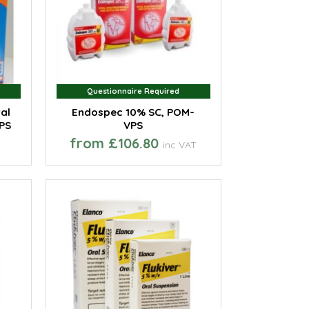
Questionnaire Required
Questionnaire Required
al
Endospec 10% SC, POM-
PS
VPS
from £106.80
inc VAT