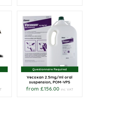
Questionnaire Required
Questionnaire Required
Vecoxan 2.5mg/ml oral
suspension, POM-VPS
from £156.00
AT
inc VAT