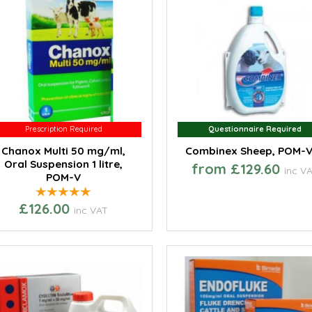
Prescription Required
Prescription Required
Questionnaire Required
Questionnaire Required
Chanox Multi 50 mg/ml,
Combinex Sheep, POM-
Oral Suspension 1 litre,
from £129.60
inc V
POM-V
£126.00
inc VAT