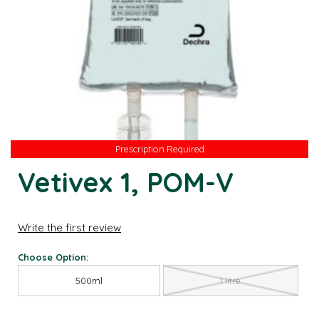
Prescription Required
Prescription Required
Vetivex 1, POM-V
Write the first review
Choose Option:
500ml
1 litre