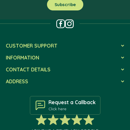
CUSTOMER SUPPORT
INFORMATION
CONTACT DETAILS
ADDRESS
Request a Callback
Click here