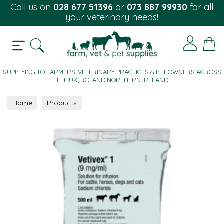
Call us on
028 677 51396
or
073 887 99930
for all
your veterinary needs!
SUPPLYING TO FARMERS, VETERINARY PRACTICES & PET OWNERS ACROSS
THE UK, ROI AND NORTHERN IRELAND
Home
Products