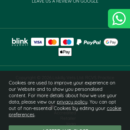
LEAVE US A REVIEW ON GOOGLE
Copyright © 2026 Liskilly Vets Ltd. RCVS Practice
Cookies are used to improve your experience on
Registration Number 7241829.
our Website and to show you personalised
Website design by Iconography
content. For more details about how we use your
data, please view our
privacy policy
. You can opt
out of non-essential Cookies by editing your
cookie
preferences
.
What Is This?