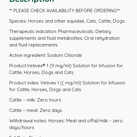
** PLEASE CHECK AVAILABILITY BEFORE ORDERING**
Species: Horses and other equidae, Cats, Cattle, Dogs
Therapeutic indication: Pharmaceuticals: Dietary
supplements and fluid metabolites: Oral rehydration
and fluid replacements
Active ingredient: Sodium Chloride
Product:Vetivex® 1 (9 mg/ml) Solution for Infusion for
Cattle, Horses, Dogs and Cats
Product index: Vetivex 1 (( mg/ml) Solution for Infusion
for Cattle, Horses, Dogs and Cats
Cattle – milk: Zero hours
Cattle – meat: Zero days
Withdrawal notes: Horses: Meat and offal/milk – zero
days/hours