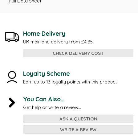
Full Data Sheet
Home Delivery
UK mainland delivery from £4.85
CHECK DELIVERY COST
Loyalty Scheme
Earn up to 13 loyalty points with this product.
You Can Also...
Get help or write a review...
ASK A QUESTION
WRITE A REVIEW