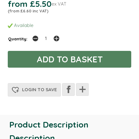
from £5.50
ex VAT
(from £6.60 inc VAT)
Available
Quantity:
LOGIN TO SAVE
Product Description
Description