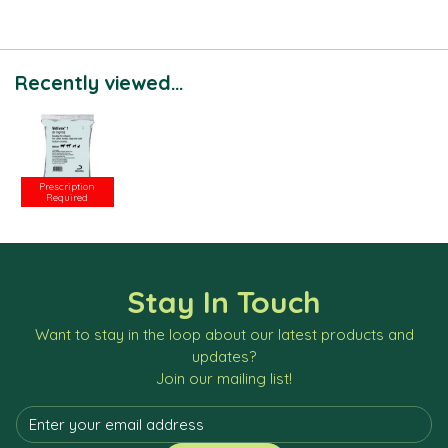
Recently viewed...
Prescription
Required
Stay In Touch
Want to stay in the loop about our latest products and
updates?
Join our mailing list!