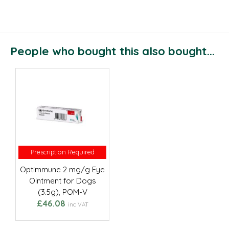
People who bought this also bought...
Prescription Required
Prescription Required
Optimmune 2 mg/g Eye
Ointment for Dogs
(3.5g), POM-V
£46.08
inc VAT