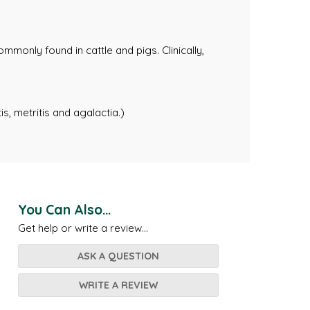
mmonly found in cattle and pigs. Clinically,
is, metritis and agalactia.)
You Can Also...
Get help or write a review...
ASK A QUESTION
WRITE A REVIEW