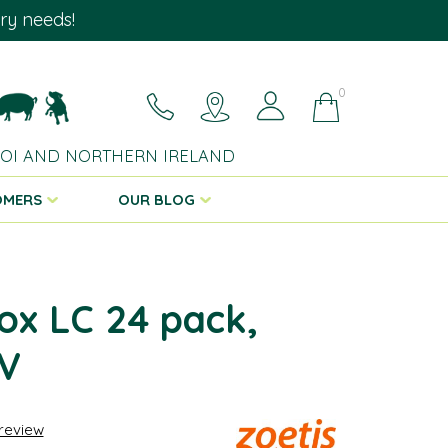
ary needs!
0
 ROI AND NORTHERN IRELAND
OMERS
OUR BLOG
ox LC 24 pack,
V
 review