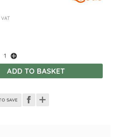
 VAT
TO SAVE