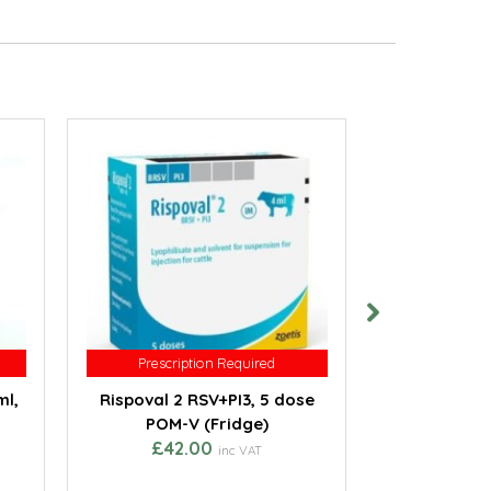
Prescription Required
Prescription Required
Prescri
Prescri
ml,
Rispoval 2 RSV+PI3, 5 dose
Rispoval I
POM-V (Fridge)
(with nasa
£42.00
POM-V
inc VAT
from 