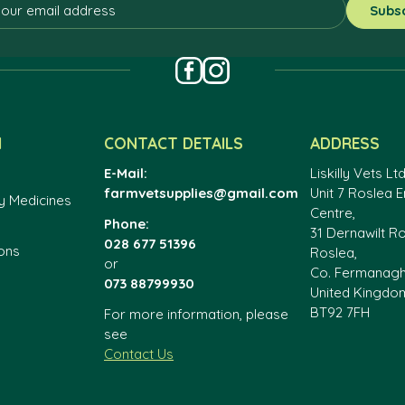
N
CONTACT DETAILS
ADDRESS
E-Mail:
Liskilly Vets Ltd
farmvetsupplies@gmail.com
Unit 7 Roslea E
y Medicines
Centre,
Phone:
31 Dernawilt R
028 677 51396
ons
Roslea,
or
Co. Fermanag
073 88799930
United Kingdo
BT92 7FH
For more information, please
see
Contact Us