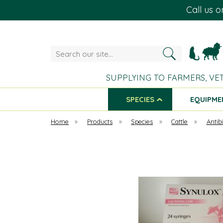
Call us 
Search
our
site...
SUPPLYING TO FARMERS, VE
SPECIES
EQUIPME
Home
»
Products
»
Species
»
Cattle
»
Antibi