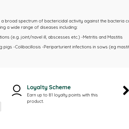
t a broad spectrum of bactericidal activity against the bacteria co
ing a wide range of diseases including:
ions (e.g. joint/navel ill, abscesses etc.) -Metritis and Mastitis
 pigs -Colibacillosis -Periparturient infections in sows (eg mastit
Loyalty Scheme
Earn up to 81 loyalty points with this
product.