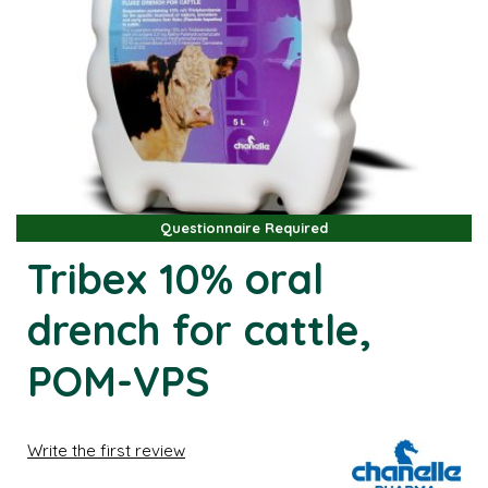
Questionnaire Required
Questionnaire Required
Tribex 10% oral
drench for cattle,
POM-VPS
Write the first review