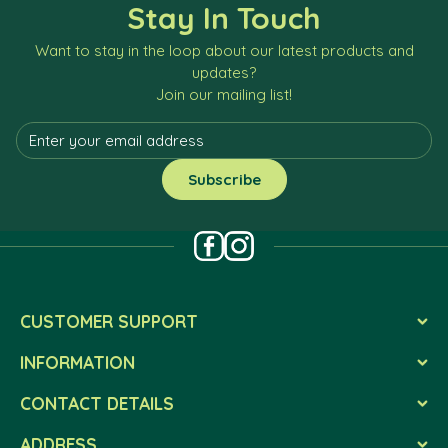
Stay In Touch
Want to stay in the loop about our latest products and
updates?
Join our mailing list!
CUSTOMER SUPPORT
INFORMATION
CONTACT DETAILS
ADDRESS