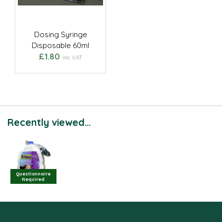
Dosing Syringe
Disposable 60ml
£1.80
inc VAT
Recently viewed...
Questionnaire
Required