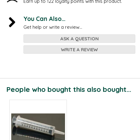
Earn up to 122 loyalty points with this product.
You Can Also...
Get help or write a review...
ASK A QUESTION
WRITE A REVIEW
People who bought this also bought...