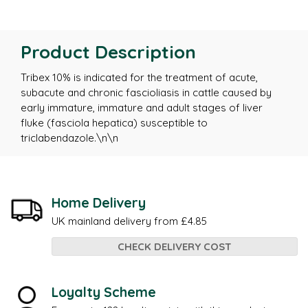
Product Description
Tribex 10% is indicated for the treatment of acute,
subacute and chronic fascioliasis in cattle caused by
early immature, immature and adult stages of liver
fluke (fasciola hepatica) susceptible to
triclabendazole.\n\n
Home Delivery
UK mainland delivery from £4.85
CHECK DELIVERY COST
Loyalty Scheme