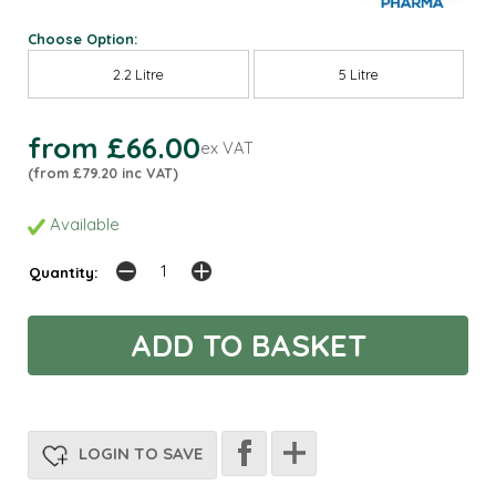
Choose Option:
2.2 Litre
5 Litre
from £66.00
ex VAT
(from £79.20 inc VAT)
Available
Quantity:
LOGIN TO SAVE