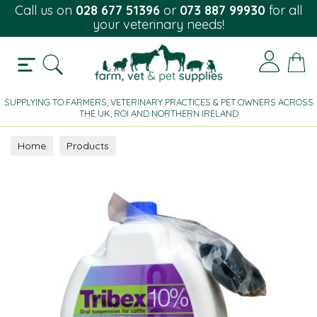
Call us on
028 677 51396
or
073 887 99930
for all
your veterinary needs!
SUPPLYING TO FARMERS, VETERINARY PRACTICES & PET OWNERS ACROSS
THE UK, ROI AND NORTHERN IRELAND
Home
Products