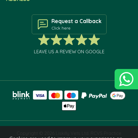
Request a Callback
Click here
LEAVE US A REVIEW ON GOOGLE
Copyright © 2026 Liskilly Vets Ltd. RCVS Practice