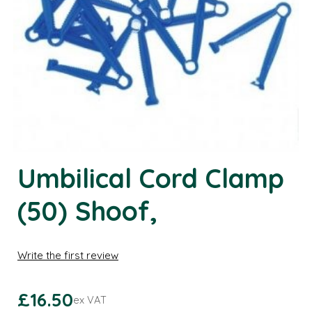
Umbilical Cord Clamp
(50) Shoof,
Write the first review
£16.50
ex VAT