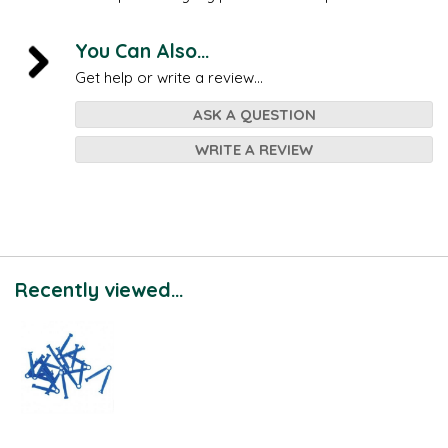
You Can Also...
Get help or write a review...
ASK A QUESTION
WRITE A REVIEW
Recently viewed...