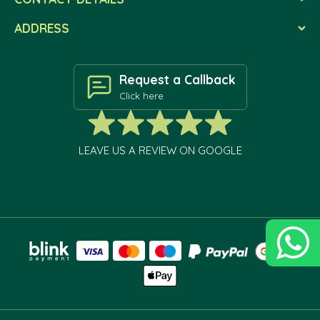
ADDRESS
Request a Callback
Click here
LEAVE US A REVIEW ON GOOGLE