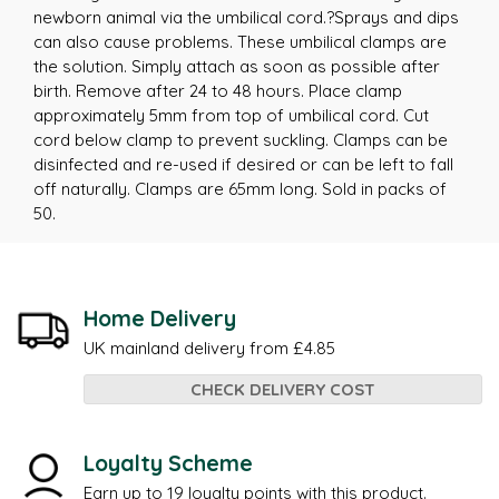
newborn animal via the umbilical cord.?Sprays and dips
can also cause problems. These umbilical clamps are
the solution. Simply attach as soon as possible after
birth. Remove after 24 to 48 hours. Place clamp
approximately 5mm from top of umbilical cord. Cut
cord below clamp to prevent suckling. Clamps can be
disinfected and re-used if desired or can be left to fall
off naturally. Clamps are 65mm long. Sold in packs of
50.
Home Delivery
UK mainland delivery from £4.85
CHECK DELIVERY COST
Loyalty Scheme
Earn up to 19 loyalty points with this product.