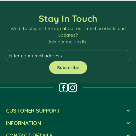
Stay In Touch
Want to stay in the loop about our latest products and
updates?
Join our mailing list!
CUSTOMER SUPPORT
INFORMATION
CONTACT DETAILS