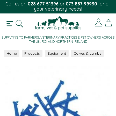
Call us on
028 677 51396
or
073 887 99930
for all
your veterinary needs!
SUPPLYING TO FARMERS, VETERINARY PRACTICES & PET OWNERS ACROSS
THE UK, ROI AND NORTHERN IRELAND
Home
Products
Equipment
Calves & Lambs
Lambs