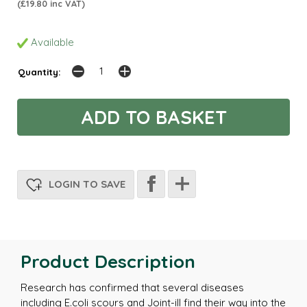
(£19.80 inc VAT)
Available
Quantity:
LOGIN TO SAVE
Product Description
Research has confirmed that several diseases
including E.coli scours and Joint-ill find their way into the