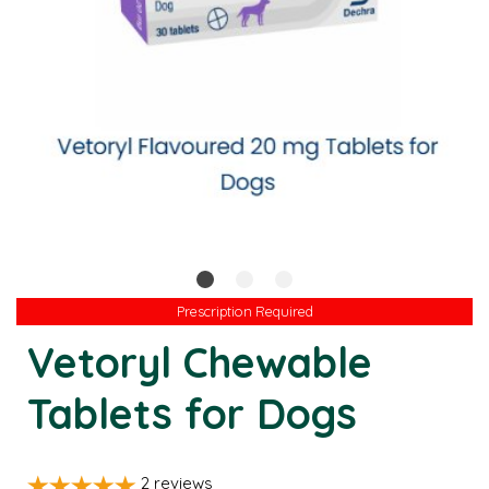
Prescription Required
Prescription Required
Vetoryl Chewable
Tablets for Dogs
2
reviews