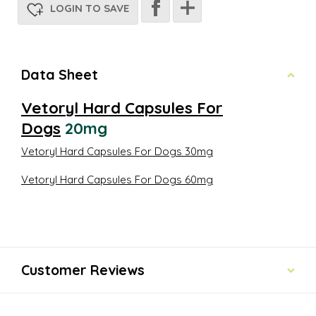
LOGIN TO SAVE
Data Sheet
Vetoryl Hard Capsules For
Dogs
20mg
Vetoryl Hard Capsules For Dogs
30mg
Vetoryl Hard Capsules For Dogs 60mg
Customer Reviews