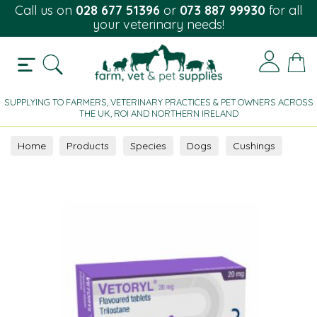
Call us on
028 677 51396
or
073 887 99930
for all
your veterinary needs!
SUPPLYING TO FARMERS, VETERINARY PRACTICES & PET OWNERS ACROSS
THE UK, ROI AND NORTHERN IRELAND
Home
Products
Species
Dogs
Cushings