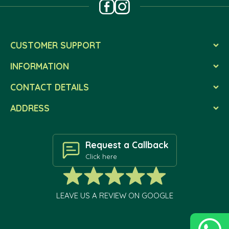
CUSTOMER SUPPORT
INFORMATION
CONTACT DETAILS
ADDRESS
Request a Callback
Click here
LEAVE US A REVIEW ON GOOGLE