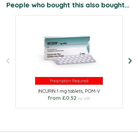
People who bought this also bought...
Prescription Required
Prescription Required
INCURIN 1 mg tablets, POM-V
from £0.52
inc VAT