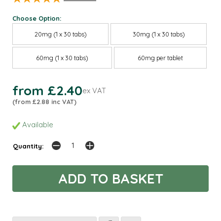
Choose Option:
20mg (1 x 30 tabs)
30mg (1 x 30 tabs)
60mg (1 x 30 tabs)
60mg per tablet
from £2.40
ex VAT
(from £2.88 inc VAT)
Available
Quantity: