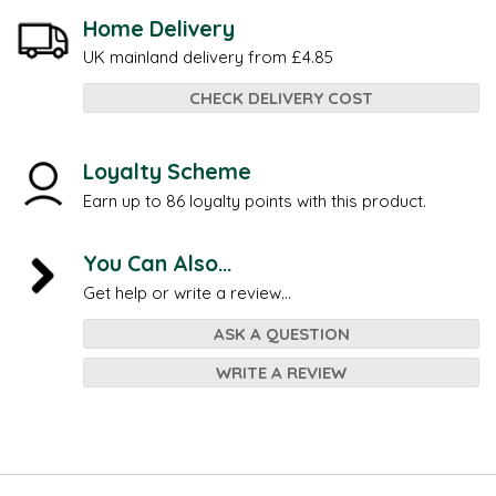
Home Delivery
UK mainland delivery from £4.85
CHECK DELIVERY COST
Loyalty Scheme
Earn up to 86 loyalty points with this product.
You Can Also...
Get help or write a review...
ASK A QUESTION
WRITE A REVIEW