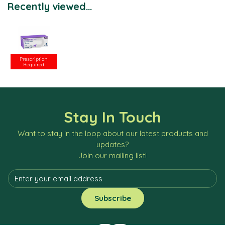
Recently viewed...
Prescription
Required
Stay In Touch
Want to stay in the loop about our latest products and
updates?
Join our mailing list!