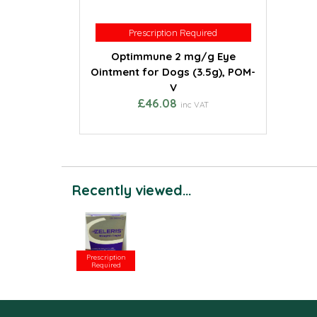
Prescription Required
Prescription Required
Optimmune 2 mg/g Eye
Ointment for Dogs (3.5g), POM-
V
£46.08
inc VAT
Recently viewed...
Prescription
Required