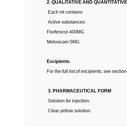
2. QUALITATIVE AND QUANTITATIV
Each ml contains
Active substances:
Florfenicol 400MG
Meloxicam 5MG
Excipients.
For the full list of excipients, see section
3. PHARMACEUTICAL FORM
Solution for injection.
Clear yellow solution.