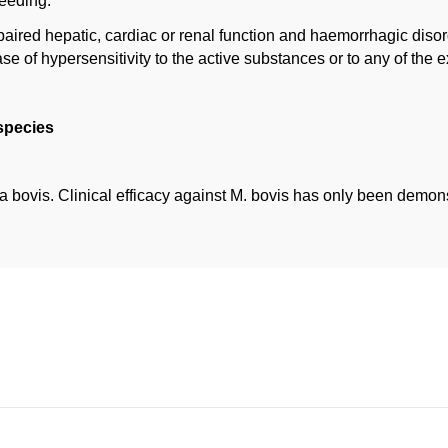
reeding.
paired hepatic, cardiac or renal function and haemorrhagic disor
ase of hypersensitivity to the active substances or to any of the e
 species
a bovis. Clinical efficacy against M. bovis has only been demons