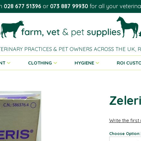
on
028 677 51396
or
073 887 99930
for all your veterin
TERINARY PRACTICES & PET OWNERS ACROSS THE UK,
NT
CLOTHING
HYGIENE
ROI CUST
Zeler
Write the first
Choose Option: