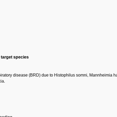
e target species
spiratory disease (BRD) due to Histophilus somni, Mannheimia h
ia.