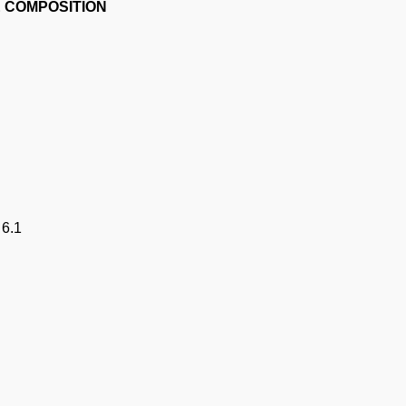
E COMPOSITION
 6.1