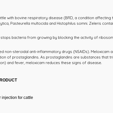
attle with bovine respiratory disease (BRD, a condition affecting
tica, Pasteurella multocida and Histophilus somni. Zeleris contai
 stops bacteria from growing by blocking the activity of ribosome
ed non-steroidal anti-inflammatory drugs (NSAIDs). Meloxicam a
ion of prostaglandins. As prostaglandins are substances that trig
ion) and fever, meloxicam reduces these signs of disease.
PRODUCT
injection for cattle