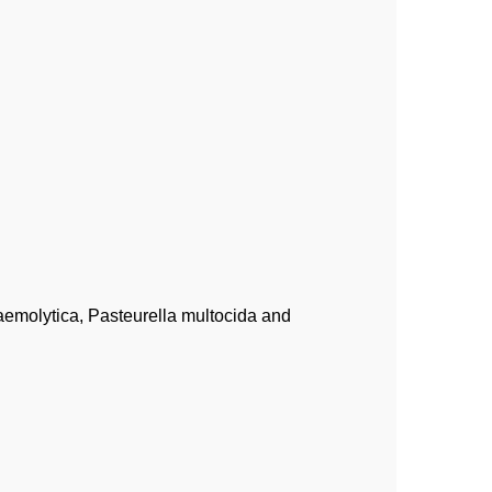
aemolytica, Pasteurella multocida and