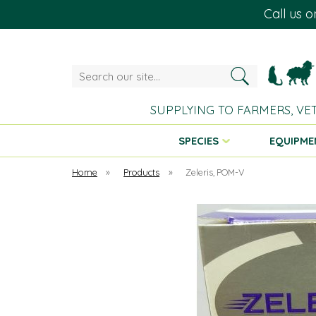
Call us 
Search
our
site...
SUPPLYING TO FARMERS, VE
SPECIES
EQUIPME
Home
»
Products
»
Zeleris, POM-V