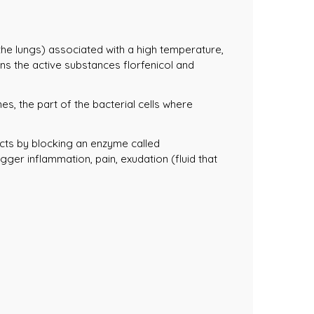
 the lungs) associated with a high temperature,
ns the active substances florfenicol and
s, the part of the bacterial cells where
cts by blocking an enzyme called
ger inflammation, pain, exudation (fluid that