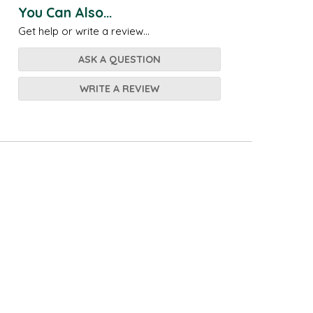
You Can Also...
Get help or write a review...
ASK A QUESTION
WRITE A REVIEW