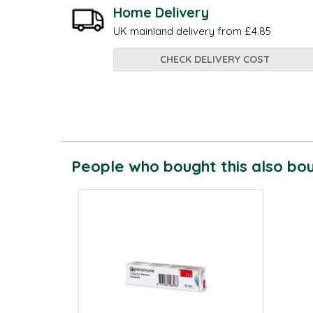
Home Delivery
UK mainland delivery from £4.85
CHECK DELIVERY COST
People who bought this also boug