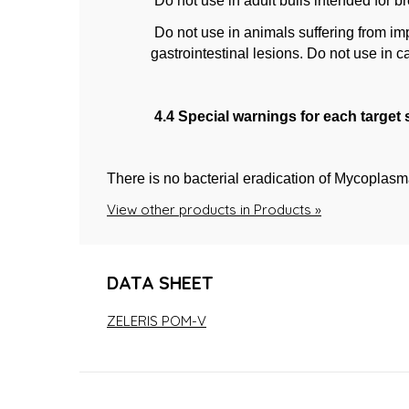
Do not use in adult bulls intended for b
Do not use in animals suffering from im
gastrointestinal lesions. Do not use in c
4.4 Special warnings for each target
There is no bacterial eradication of Mycoplasm
View other products in Products »
DATA SHEET
ZELERIS POM-V