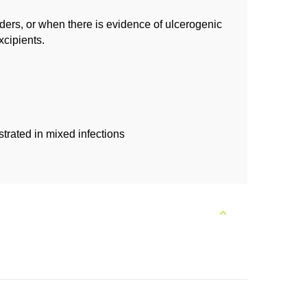
ders, or when there is evidence of ulcerogenic
xcipients.
trated in mixed infections