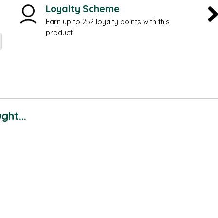
Loyalty Scheme
Earn up to 252 loyalty points with this
product.
ht...