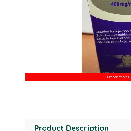
Prescription 
Prescription 
Product Description