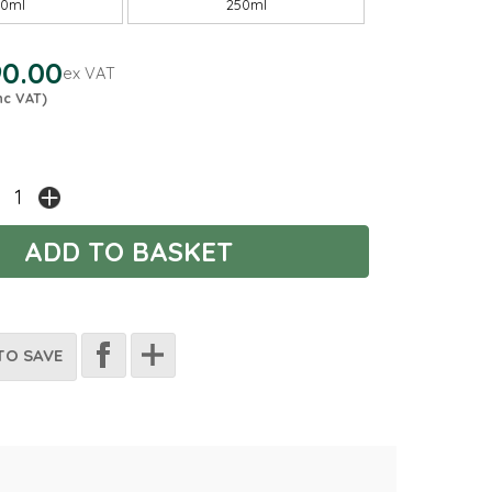
00ml
250ml
0.00
ex VAT
nc VAT)
TO SAVE