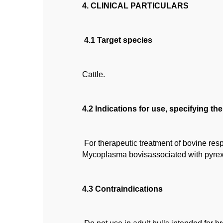
4. CLINICAL PARTICULARS
4.1 Target species
Cattle.
4.2 Indications for use, specifying th
For therapeutic treatment of bovine re
Mycoplasma bovisassociated with pyrex
4.3 Contraindications