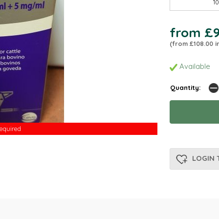
1
from £9
(from £108.00 i
Available
Quantity:
Required
Required
LOGIN 