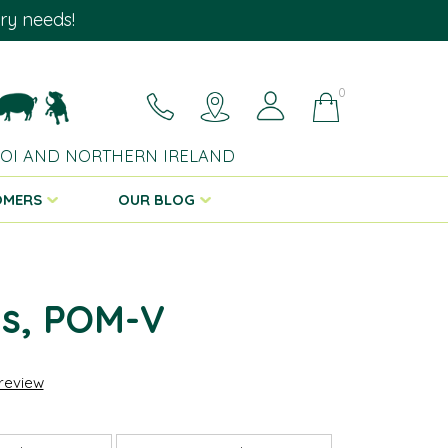
ary needs!
0
 ROI AND NORTHERN IRELAND
OMERS
OUR BLOG
is, POM-V
 review