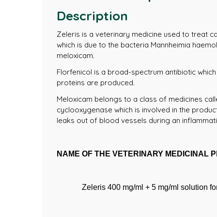
Description
Zeleris is a veterinary medicine used to treat c
which is due to the bacteria Mannheimia haemoly
meloxicam.
Florfenicol is a broad-spectrum antibiotic which
proteins are produced.
Meloxicam belongs to a class of medicines call
cyclooxygenase which is involved in the product
leaks out of blood vessels during an inflammat
NAME OF THE VETERINARY MEDICINAL 
Zeleris 400 mg/ml + 5 mg/ml solution for 