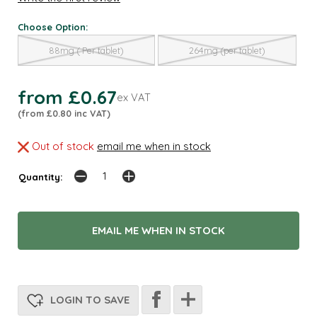
Choose Option:
88mg ( Per tablet)
264mg (per tablet)
from £0.67
ex VAT
(from £0.80 inc VAT)
Out of stock
email me when in stock
Quantity:
EMAIL ME WHEN IN STOCK
LOGIN TO SAVE