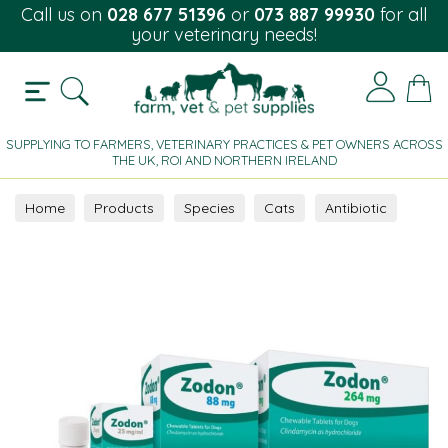
Call us on
028 677 51396
or
073 887 99930
for all
your veterinary needs!
SUPPLYING TO FARMERS, VETERINARY PRACTICES & PET OWNERS ACROSS
THE UK, ROI AND NORTHERN IRELAND
Home
Products
Species
Cats
Antibiotic
Oral