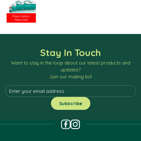
Prescription
Required
Stay In Touch
Want to stay in the loop about our latest products and
updates?
Join our mailing list!