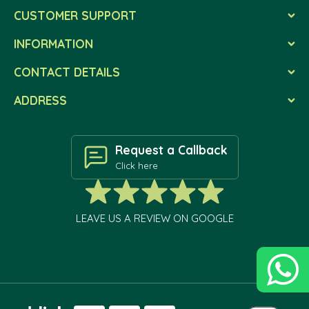
CUSTOMER SUPPORT
INFORMATION
CONTACT DETAILS
ADDRESS
Request a Callback
Click here
LEAVE US A REVIEW ON GOOGLE