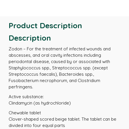
Product Description
Description
Zodon – For the treatment of infected wounds and
abscesses, and oral cavity infections including
periodontal disease, caused by or associated with
Staphylococcus spp., Streptococcus spp. (except
Streptococcus faecalis), Bacteroides spp.,
Fusobacterium necrophorum, and Clostridium
perfringens.
Active substance:
Clindamycin (as hydrochloride)
Chewable tablet
Clover-shaped scored beige tablet. The tablet can be
divided into four equal parts