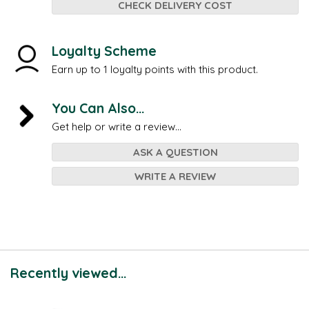
CHECK DELIVERY COST
Loyalty Scheme
Earn up to 1 loyalty points with this product.
You Can Also...
Get help or write a review...
ASK A QUESTION
WRITE A REVIEW
Recently viewed...