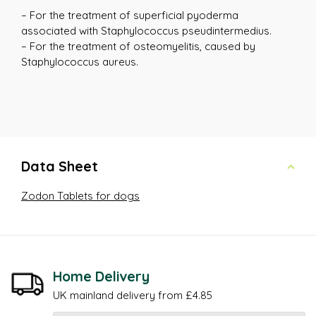
– For the treatment of superficial pyoderma
associated with Staphylococcus pseudintermedius.
– For the treatment of osteomyelitis, caused by
Staphylococcus aureus.
Data Sheet
Zodon Tablets for dogs
Home Delivery
UK mainland delivery from £4.85