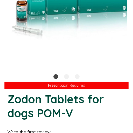
Prescription Required
Prescription Required
Zodon Tablets for
dogs POM-V
Write the first review