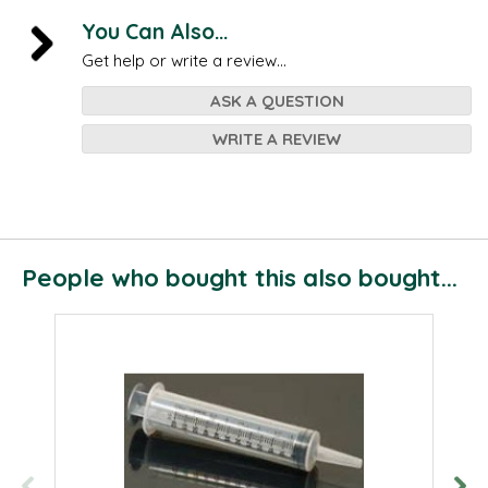
You Can Also...
Get help or write a review...
ASK A QUESTION
WRITE A REVIEW
People who bought this also bought...