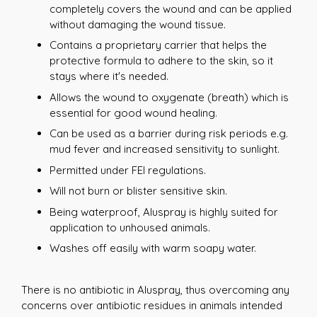
completely covers the wound and can be applied
without damaging the wound tissue.
Contains a proprietary carrier that helps the
protective formula to adhere to the skin, so it
stays where it's needed.
Allows the wound to oxygenate (breath) which is
essential for good wound healing.
Can be used as a barrier during risk periods e.g.
mud fever and increased sensitivity to sunlight.
Permitted under FEI regulations.
Will not burn or blister sensitive skin.
Being waterproof, Aluspray is highly suited for
application to unhoused animals.
Washes off easily with warm soapy water.
There is no antibiotic in Aluspray, thus overcoming any
concerns over antibiotic residues in animals intended