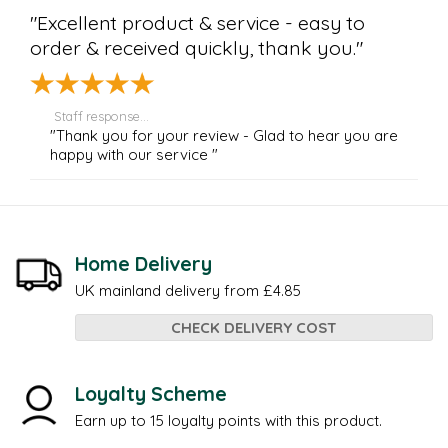
"Excellent product & service - easy to
order & received quickly, thank you."
Staff response...
"Thank you for your review - Glad to hear you are
happy with our service "
Home Delivery
UK mainland delivery from £4.85
CHECK DELIVERY COST
Loyalty Scheme
Earn up to 15 loyalty points with this product.