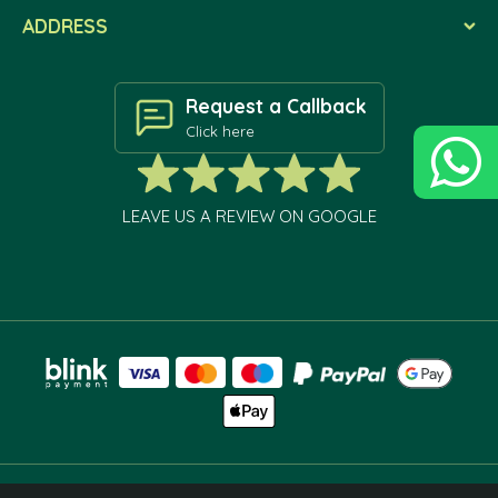
ADDRESS
Request a Callback
Click here
LEAVE US A REVIEW ON GOOGLE