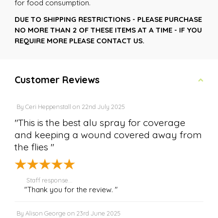
for food consumption.
DUE TO SHIPPING RESTRICTIONS - PLEASE PURCHASE
NO MORE THAN 2 OF THESE ITEMS AT A TIME - IF YOU
REQUIRE MORE PLEASE CONTACT US.
Customer Reviews
By
Ceri Heppenstall
on
22nd July 2025
"This is the best alu spray for coverage
and keeping a wound covered away from
the flies "
Staff response...
"Thank you for the review. "
By
Alison George
on
23rd June 2025