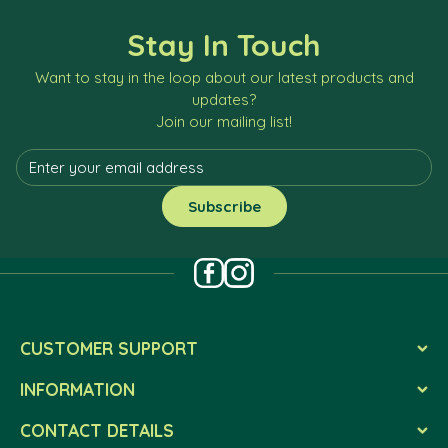
Stay In Touch
Want to stay in the loop about our latest products and
updates?
Join our mailing list!
CUSTOMER SUPPORT
INFORMATION
CONTACT DETAILS