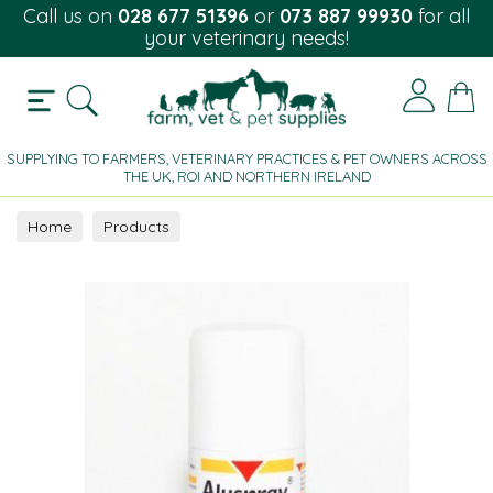
Call us on
028 677 51396
or
073 887 99930
for all
your veterinary needs!
SUPPLYING TO FARMERS, VETERINARY PRACTICES & PET OWNERS ACROSS
THE UK, ROI AND NORTHERN IRELAND
Home
Products