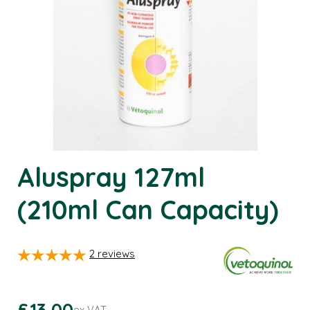
Aluspray 127ml
(210ml Can Capacity)
2
reviews
£13.00
ex VAT