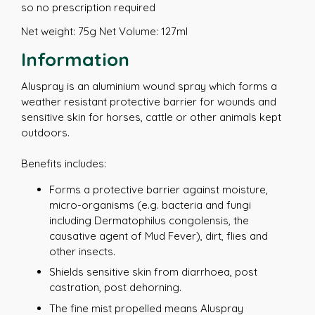
so no prescription required
Net weight: 75g Net Volume: 127ml
Information
Aluspray is an aluminium wound spray which forms a
weather resistant protective barrier for wounds and
sensitive skin for horses, cattle or other animals kept
outdoors.
Benefits includes:
Forms a protective barrier against moisture,
micro-organisms (e.g. bacteria and fungi
including Dermatophilus congolensis, the
causative agent of Mud Fever), dirt, flies and
other insects.
Shields sensitive skin from diarrhoea, post
castration, post dehorning.
The fine mist propelled means Aluspray