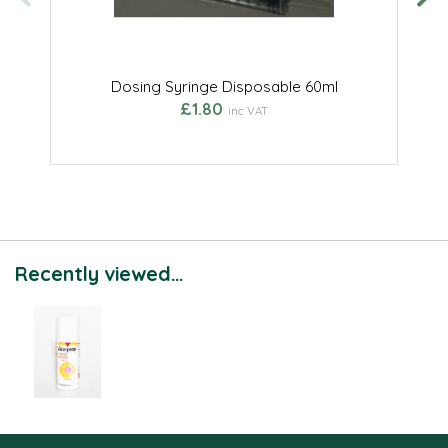
Dosing Syringe Disposable 60ml
£1.80
inc VAT
Recently viewed...