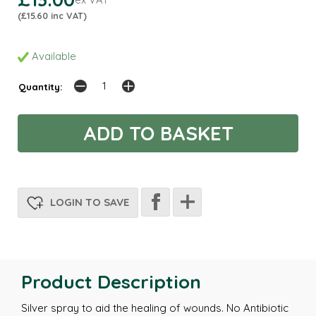
(£15.60 inc VAT)
Available
Quantity:
LOGIN TO SAVE
Product Description
Silver spray to aid the healing of wounds. No Antibiotic