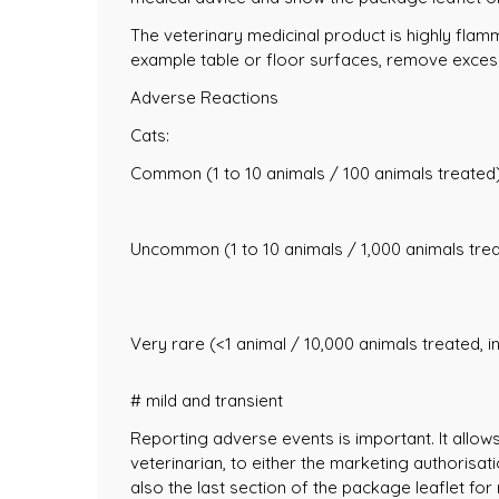
The veterinary medicinal product is highly flam
example table or floor surfaces, remove excess
Adverse Reactions
Cats:
Common (1 to 10 animals / 100 animals treated)
Uncommon (1 to 10 animals / 1,000 animals trea
Very rare (<1 animal / 10,000 animals treated, i
# mild and transient
Reporting adverse events is important. It allow
veterinarian, to either the marketing authorisat
also the last section of the package leaflet for 