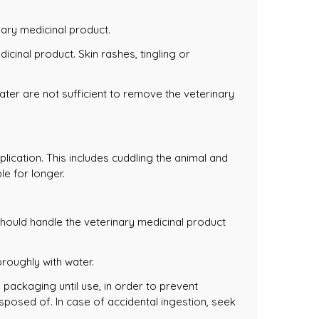
nary medicinal product.
icinal product. Skin rashes, tingling or
ter are not sufficient to remove the veterinary
lication. This includes cuddling the animal and
le for longer.
 should handle the veterinary medicinal product
oroughly with water.
l packaging until use, in order to prevent
sposed of. In case of accidental ingestion, seek