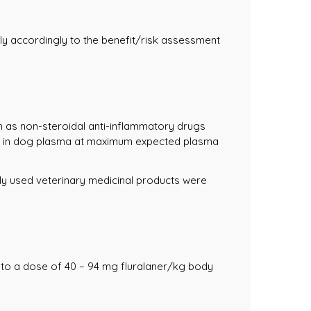
ly accordingly to the benefit/risk assessment
h as non-steroidal anti-inflammatory drugs
arin in dog plasma at maximum expected plasma
nely used veterinary medicinal products were
 to a dose of 40 – 94 mg fluralaner/kg body