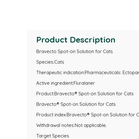
Product Description
Bravecto Spot-on Solution for Cats
Species:Cats
Therapeutic indication:Pharmaceuticals: Ectopar
Active ingredient:Fluralaner
Product:Bravecto® Spot-on Solution for Cats
Bravecto® Spot-on Solution for Cats
Product index:Bravecto® Spot-on Solution for 
Withdrawal notes:Not applicable.
Target Species