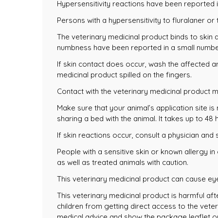
Hypersensitivity reactions have been reported i
Persons with a hypersensitivity to fluralaner or
The veterinary medicinal product binds to skin a
numbness have been reported in a small number 
If skin contact does occur, wash the affected 
medicinal product spilled on the fingers.
Contact with the veterinary medicinal product 
Make sure that your animal’s application site is
sharing a bed with the animal. It takes up to 48 
If skin reactions occur, consult a physician an
People with a sensitive skin or known allergy in
as well as treated animals with caution.
This veterinary medicinal product can cause eye 
This veterinary medicinal product is harmful aft
children from getting direct access to the vete
medical advice and show the package leaflet or 