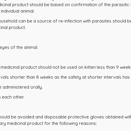
icinal product should be based on confirmation of the parasitic s
individual animal.
household can be a source of re-infection with parasites should 
inal product.
eyes of the animal.
y medicinal product should not be used on kitten less than 9 week
vals shorter than 8 weeks as the safety at shorter intervals has
e administered orally.
 each other.
hould be avoided and disposable protective gloves obtained with 
ry medicinal product for the following reasons: