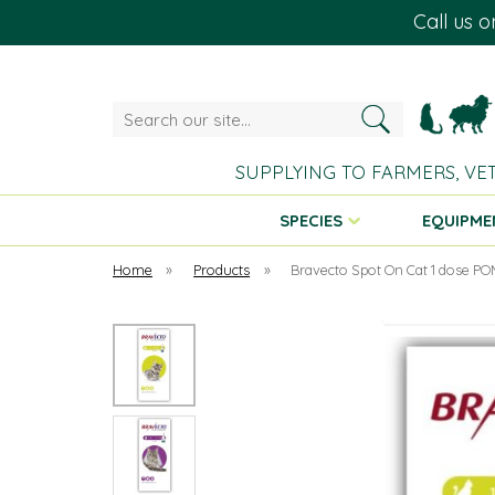
Call us 
Search
our
site...
SUPPLYING TO FARMERS, VE
SPECIES
EQUIPME
Home
»
Products
»
Bravecto Spot On Cat 1 dose P