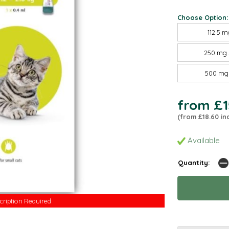
Choose Option:
112.5 m
250 mg 
500 mg 
from £1
(from £18.60 in
Available
Quantity:
cription Required
cription Required