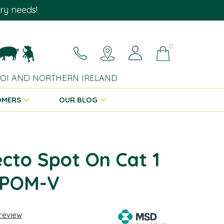
ary needs!
0
 ROI AND NORTHERN IRELAND
OMERS
OUR BLOG
cto Spot On Cat 1
 POM-V
 review