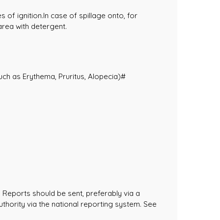
of ignition.In case of spillage onto, for
area with detergent.
such as Erythema, Pruritus, Alopecia)#
 Reports should be sent, preferably via a
uthority via the national reporting system. See