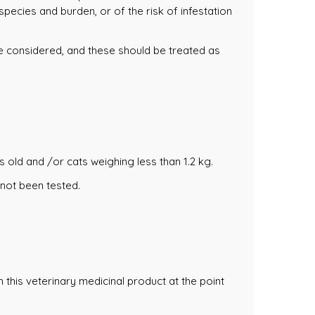
pecies and burden, or of the risk of infestation
be considered, and these should be treated as
s old and /or cats weighing less than 1.2 kg.
 not been tested.
this veterinary medicinal product at the point