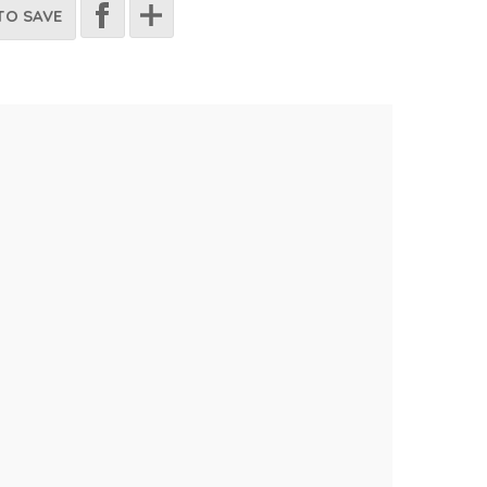
TO SAVE