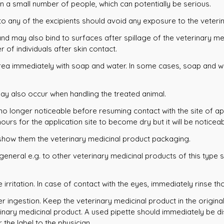
n a small number of people, which can potentially be serious.
 to any of the excipients should avoid any exposure to the veteri
nd may also bind to surfaces after spillage of the veterinary med
of individuals after skin contact.
area immediately with soap and water. In some cases, soap and wa
may also occur when handling the treated animal.
 no longer noticeable before resuming contact with the site of app
hours for the application site to become dry but it will be noticeab
d show them the veterinary medicinal product packaging.
 general e.g. to other veterinary medicinal products of this type
irritation. In case of contact with the eyes, immediately rinse th
er ingestion. Keep the veterinary medicinal product in the origina
rinary medicinal product. A used pipette should immediately be di
the label to the physician.