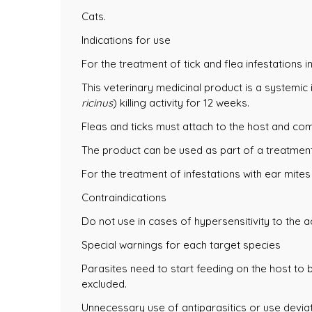
Cats.
Indications for use
For the treatment of tick and flea infestations in
This veterinary medicinal product is a systemic 
ricinus
) killing activity for 12 weeks.
Fleas and ticks must attach to the host and co
The product can be used as part of a treatment 
For the treatment of infestations with ear mites
Contraindications
Do not use in cases of hypersensitivity to the a
Special warnings for each target species
Parasites need to start feeding on the host to
excluded.
Unnecessary use of antiparasitics or use deviat