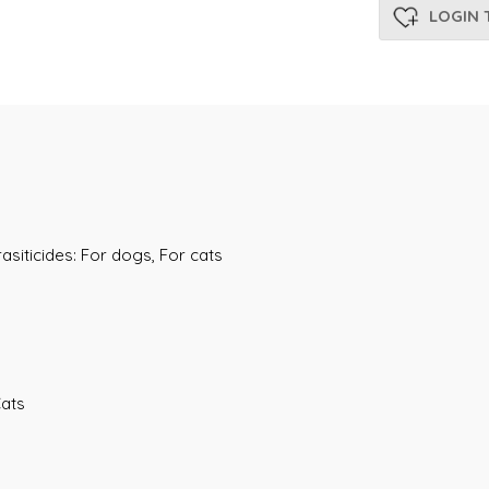
LOGIN 
asiticides: For dogs, For cats
Cats