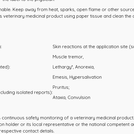
mable. Keep away from heat, sparks, open flame or other sources 
 veterinary medicinal product using paper tissue and clean the 
:
Skin reactions at the application site (
Muscle tremor,
ted):
Lethargy*, Anorexia,
Emesis, Hypersalivation
Pruritus;
ncluding isolated reports):
Ataxia, Convulsion
s continuous safety monitoring of a veterinary medicinal product.
ion holder or its local representative or the national competent a
respective contact details.