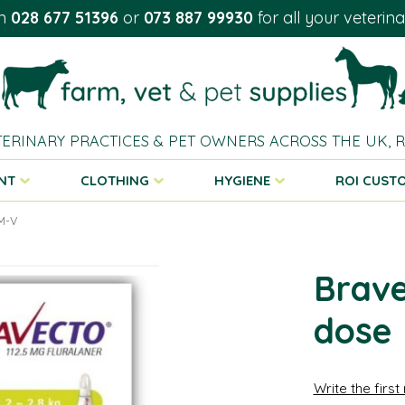
on
028 677 51396
or
073 887 99930
for all your veterin
TERINARY PRACTICES & PET OWNERS ACROSS THE UK,
NT
CLOTHING
HYGIENE
ROI CUST
OM-V
Brave
dose
Write the first