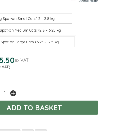
g Spot-on Small Cats 1.2 – 2.8 kg
Spot-on Medium Cats >2.8 – 6.25 kg
Spot-on Large Cats >6.25 – 12.5 kg
5.50
ex VAT
c VAT)