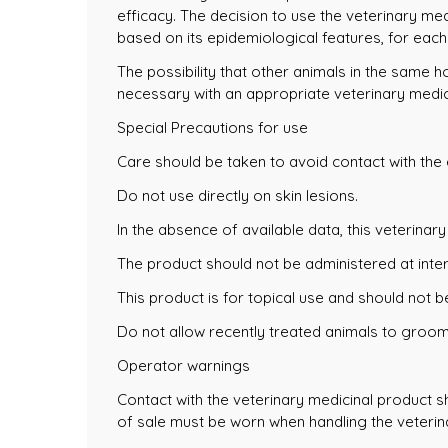
efficacy. The decision to use the veterinary med
based on its epidemiological features, for each 
The possibility that other animals in the same 
necessary with an appropriate veterinary medic
Special Precautions for use
Care should be taken to avoid contact with the 
Do not use directly on skin lesions.
In the absence of available data, this veterinar
The product should not be administered at inter
This product is for topical use and should not b
Do not allow recently treated animals to groom
Operator warnings
Contact with the veterinary medicinal product s
of sale must be worn when handling the veterina