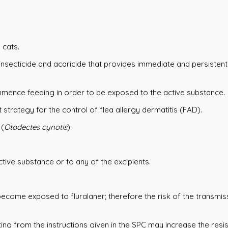
 cats.
insecticide and acaricide that provides immediate and persistent 
mmence feeding in order to be exposed to the active substance.
strategy for the control of flea allergy dermatitis (FAD).
 (
Otodectes cynotis
).
ctive substance or to any of the excipients.
 become exposed to fluralaner; therefore the risk of the transmi
ing from the instructions given in the SPC may increase the res