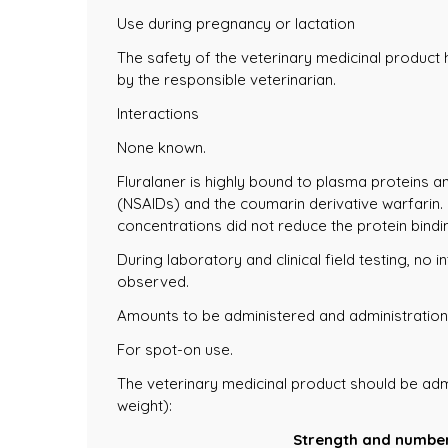
Use during pregnancy or lactation
The safety of the veterinary medicinal product
by the responsible veterinarian.
Interactions
None known.
Fluralaner is highly bound to plasma proteins 
(NSAIDs) and the coumarin derivative warfarin.
concentrations did not reduce the protein bindin
During laboratory and clinical field testing, n
observed.
Amounts to be administered and administration
For spot-on use.
The veterinary medicinal product should be adm
weight):
Strength and number