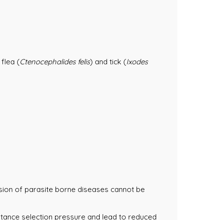
flea (
Ctenocephalides felis
) and tick (
Ixodes
ssion of parasite borne diseases cannot be
istance selection pressure and lead to reduced