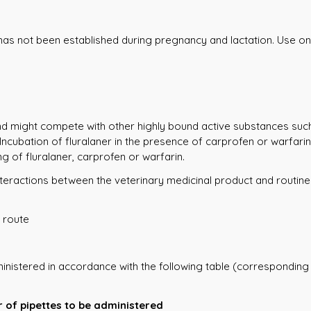
 has not been established during pregnancy and lactation. Use on
and might compete with other highly bound active substances suc
 Incubation of fluralaner in the presence of carprofen or warf
g of fluralaner, carprofen or warfarin.
o interactions between the veterinary medicinal product and routi
 route
inistered in accordance with the following table (corresponding
 of pipettes to be administered