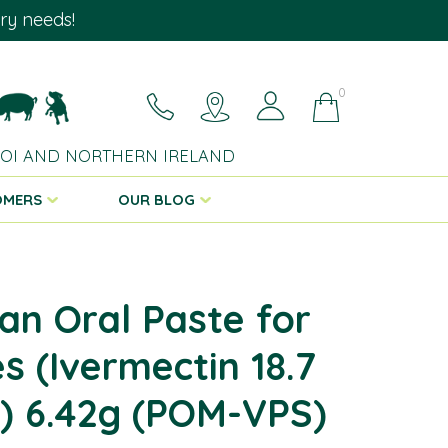
ary needs!
0
 ROI AND NORTHERN IRELAND
OMERS
OUR BLOG
an Oral Paste for
s (Ivermectin 18.7
) 6.42g (POM-VPS)