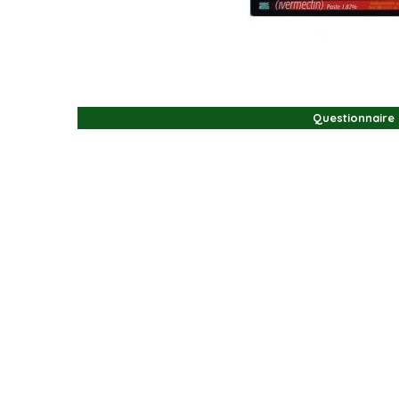
Questionnaire
Questionnaire