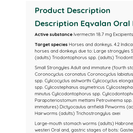
Product Description
Description Eqvalan Oral 
Active substance
Ivermectin 18.7 mg Excipients 
Target species
Horses and donkeys. 4.2 Indicati
horses and donkeys due to: Large strongyles Str
(adults) Triodontophorus spp. (adults) Triod
Small Strongyles Adult and immature (fourth st
Coronocyclus coronatus Coronocyclus labiatu
spp. Cylicocyclus ashworthi Cylicocyclus elong
spp. Cylicostephanus asymetricus Cylicostepha
minutus Cylicodontophorus spp. Cylicodontop
Parapoteriostomum mettami Petrovinema spp.
immatures) Dictyocaulus arnfieldi Pinworms (ad
Hairworms (adults) Trichostrongylus axei
Large-mouth stomach worms (adults) Habronem
westeri Oral and, gastric stages of bots: Gaste