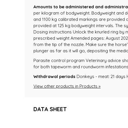
Amounts to be administered and administra
per kilogram of bodyweight. Bodyweight and do
and 1100 kg calibrated markings are provided at
provided at 125 kg bodyweight intervals. The sy
Dosing instructions Unlock the knurled ring by ma
prescribed weight Amended pages: August 2022 A
from the tip of the nozzle. Make sure the horse
plunger as far as it will go, depositing the med
Parasite control program Veterinary advice s
for both tapeworm and roundworm infestations. F
Withdrawal periods
Donkeys - meat: 21 days 
View other products in Products »
DATA SHEET