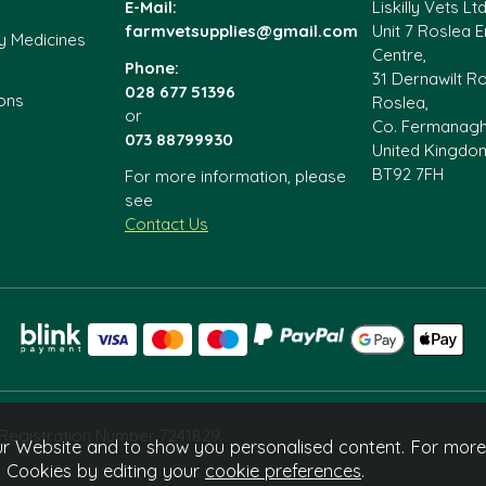
E-Mail:
Liskilly Vets Ltd
farmvetsupplies@gmail.com
Unit 7 Roslea E
y Medicines
Centre,
Phone:
31 Dernawilt R
028 677 51396
ons
Roslea,
or
Co. Fermanag
073 88799930
United Kingdo
BT92 7FH
For more information, please
see
Contact Us
e Registration Number 7241829.
r Website and to show you personalised content. For more
l Cookies by editing your
cookie preferences
.