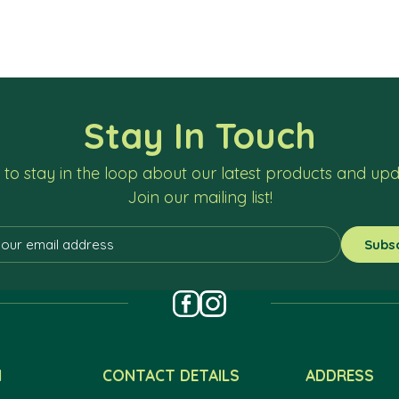
Stay In Touch
to stay in the loop about our latest products and up
Join our mailing list!
N
CONTACT DETAILS
ADDRESS