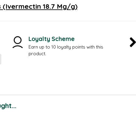
 (Ivermectin 18.7 Mg/g)
Loyalty Scheme
Earn up to 10 loyalty points with this
product.
ht...