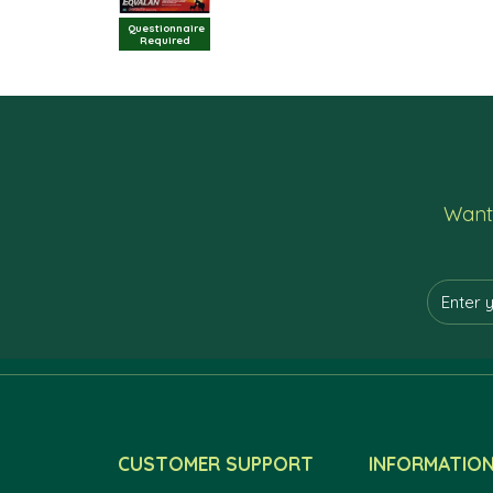
Questionnaire
Required
Want 
CUSTOMER SUPPORT
INFORMATIO