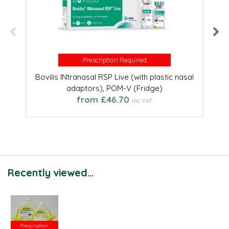
Prescription Required
Prescription Required
Bovilis INtranasal RSP Live (with plastic nasal
adaptors), POM-V (Fridge)
from £46.70
inc VAT
Recently viewed...
Prescription