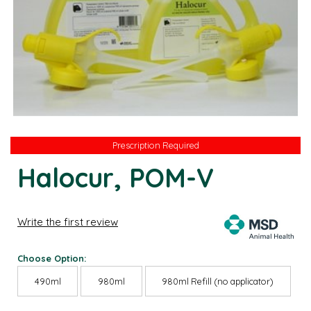
Prescription Required
Prescription Required
Halocur, POM-V
Write the first review
Choose Option:
490ml
980ml
980ml Refill (no applicator)