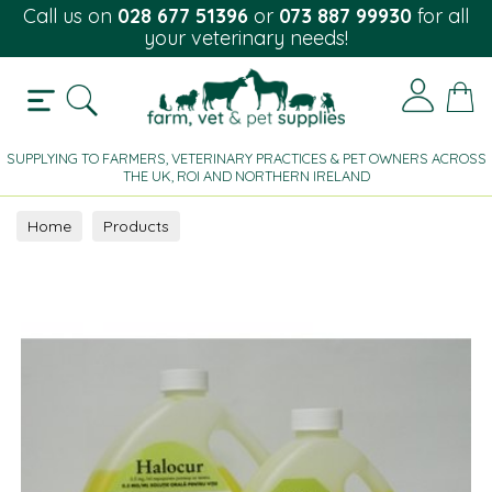
Call us on
028 677 51396
or
073 887 99930
for all
your veterinary needs!
SUPPLYING TO FARMERS, VETERINARY PRACTICES & PET OWNERS ACROSS
THE UK, ROI AND NORTHERN IRELAND
Home
Products