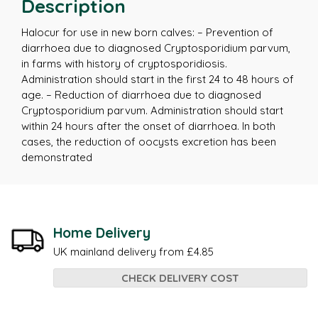
Description
Halocur for use in new born calves: – Prevention of
diarrhoea due to diagnosed Cryptosporidium parvum,
in farms with history of cryptosporidiosis.
Administration should start in the first 24 to 48 hours of
age. – Reduction of diarrhoea due to diagnosed
Cryptosporidium parvum. Administration should start
within 24 hours after the onset of diarrhoea. In both
cases, the reduction of oocysts excretion has been
demonstrated
Home Delivery
UK mainland delivery from £4.85
CHECK DELIVERY COST