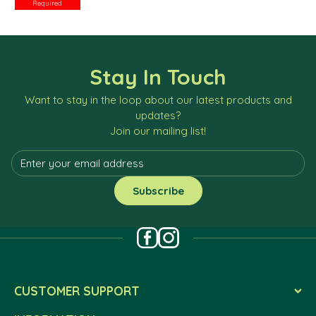
Required
Stay In Touch
Want to stay in the loop about our latest products and
updates?
Join our mailing list!
CUSTOMER SUPPORT