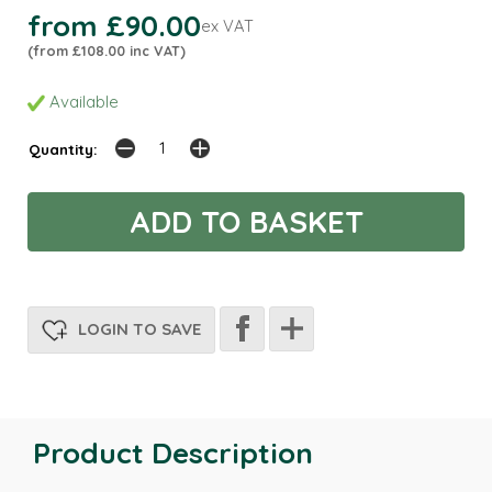
from £90.00
ex VAT
(from £108.00 inc VAT)
Available
Quantity:
LOGIN TO SAVE
Product Description