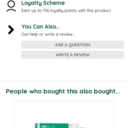
Loyalty Scheme
Earn up to 156 loyalty points with this product.
You Can Also...
Get help or write a review...
ASK A QUESTION
WRITE A REVIEW
People who bought this also bought...