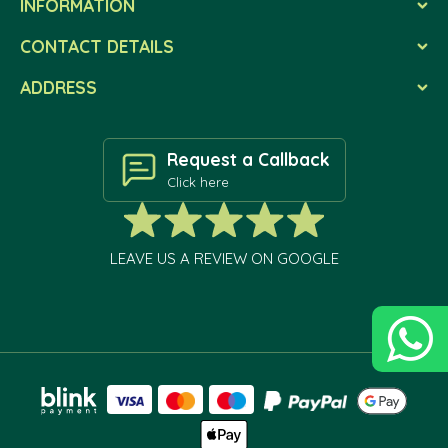
INFORMATION
CONTACT DETAILS
ADDRESS
Request a Callback
Click here
LEAVE US A REVIEW ON GOOGLE