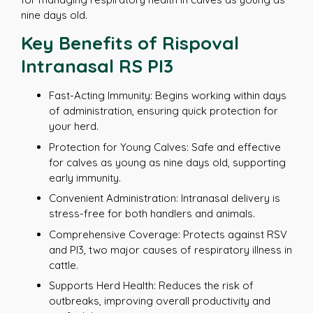
nine days old.
Key Benefits of Rispoval
Intranasal RS PI3
Fast-Acting Immunity: Begins working within days
of administration, ensuring quick protection for
your herd.
Protection for Young Calves: Safe and effective
for calves as young as nine days old, supporting
early immunity.
Convenient Administration: Intranasal delivery is
stress-free for both handlers and animals.
Comprehensive Coverage: Protects against RSV
and PI3, two major causes of respiratory illness in
cattle.
Supports Herd Health: Reduces the risk of
outbreaks, improving overall productivity and