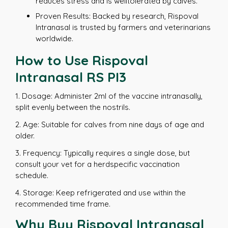
reduces stress and is welltolerated by calves.
Proven Results: Backed by research, Rispoval
Intranasal is trusted by farmers and veterinarians
worldwide.
How to Use Rispoval
Intranasal RS PI3
1. Dosage: Administer 2ml of the vaccine intranasally,
split evenly between the nostrils.
2. Age: Suitable for calves from nine days of age and
older.
3. Frequency: Typically requires a single dose, but
consult your vet for a herdspecific vaccination
schedule.
4. Storage: Keep refrigerated and use within the
recommended time frame.
Why Buy Rispoval Intranasal