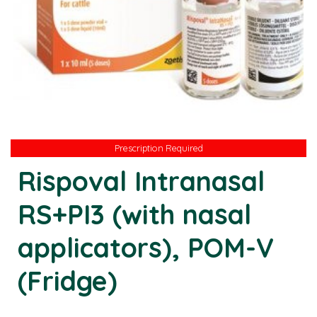
Prescription Required
Prescription Required
Rispoval Intranasal
RS+PI3 (with nasal
applicators), POM-V
(Fridge)