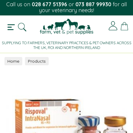
Call us on
028 677 51396
or
073 887 99930
for all
your veterinary needs!
SUPPLYING TO FARMERS, VETERINARY PRACTICES & PET OWNERS ACROSS
THE UK, ROI AND NORTHERN IRELAND
Home
Products