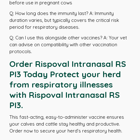
before use in pregnant cows
Q: How long does the immunity last? A: Immunity
duration varies, but typically covers the critical risk
period for respiratory diseases.
Q: Can I use this alongside other vaccines? A: Your vet
can advise on compatibility with other vaccination
protocols.
Order Rispoval Intranasal RS
PI3 Today Protect your herd
from respiratory illnesses
with Rispoval Intranasal RS
PI3.
This fast-acting, easy-to-administer vaccine ensures
your calves and cattle stay healthy and productive.
Order now to secure your herd’s respiratory health.