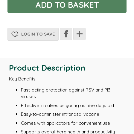
LOGIN TO SAVE
Product Description
Key Benefits:
Fast-acting protection against RSV and PI3
viruses
Effective in calves as young as nine days old
Easy-to-administer intranasal vaccine
Comes with applicators for convenient use
Supports overall herd health and productivity