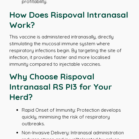
profitability.
How Does Rispoval Intranasal
Work?
This vaccine is administered intranasally, directly
stimulating the mucosal immune system where
respiratory infections begin. By targeting the site of
infection, it provides faster and more localised
immunity compared to injectable vaccines.
Why Choose Rispoval
Intranasal RS PI3 for Your
Herd?
Rapid Onset of Immunity: Protection develops
quickly, minimising the risk of respiratory
outbreaks.
Non-Invasive Delivery: Intranasal administration