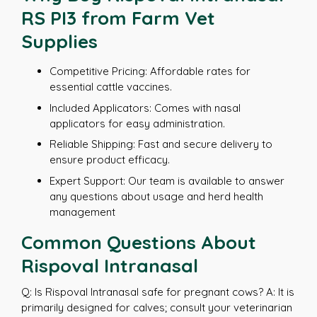
RS PI3 from Farm Vet
Supplies
Competitive Pricing: Affordable rates for
essential cattle vaccines.
Included Applicators: Comes with nasal
applicators for easy administration.
Reliable Shipping: Fast and secure delivery to
ensure product efficacy.
Expert Support: Our team is available to answer
any questions about usage and herd health
management
Common Questions About
Rispoval Intranasal
Q: Is Rispoval Intranasal safe for pregnant cows? A: It is
primarily designed for calves; consult your veterinarian