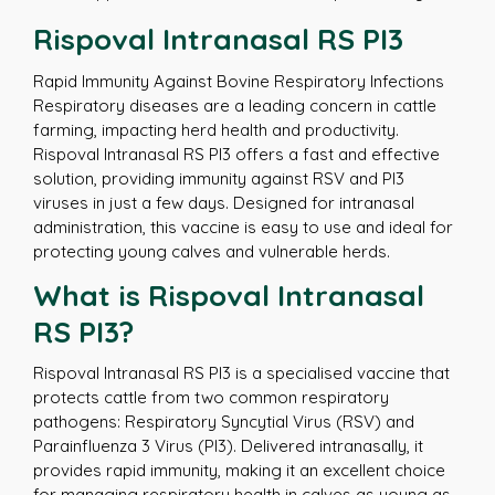
Rispoval Intranasal RS PI3
Rapid Immunity Against Bovine Respiratory Infections
Respiratory diseases are a leading concern in cattle
farming, impacting herd health and productivity.
Rispoval Intranasal RS PI3 offers a fast and effective
solution, providing immunity against RSV and PI3
viruses in just a few days. Designed for intranasal
administration, this vaccine is easy to use and ideal for
protecting young calves and vulnerable herds.
What is Rispoval Intranasal
RS PI3?
Rispoval Intranasal RS PI3 is a specialised vaccine that
protects cattle from two common respiratory
pathogens: Respiratory Syncytial Virus (RSV) and
Parainfluenza 3 Virus (PI3). Delivered intranasally, it
provides rapid immunity, making it an excellent choice
for managing respiratory health in calves as young as