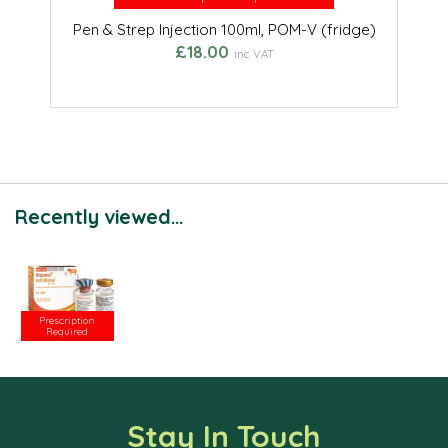
Pen & Strep Injection 100ml, POM-V (fridge)
£18.00
inc VAT
Recently viewed...
Prescription
Required
Stay In Touch