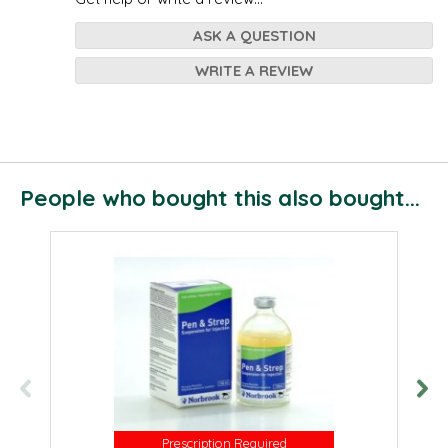
ASK A QUESTION
WRITE A REVIEW
People who bought this also bought...
Prescription Required
Prescription Required