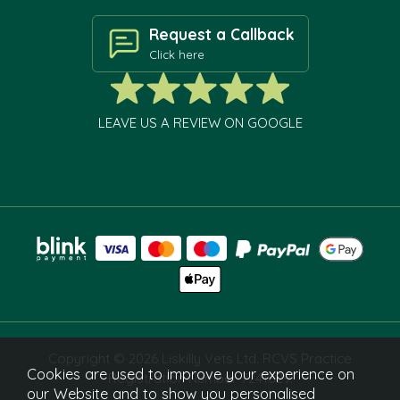
Request a Callback
Click here
LEAVE US A REVIEW ON GOOGLE
Copyright © 2026 Liskilly Vets Ltd. RCVS Practice
Cookies are used to improve your experience on
Registration Number 7241829.
our Website and to show you personalised