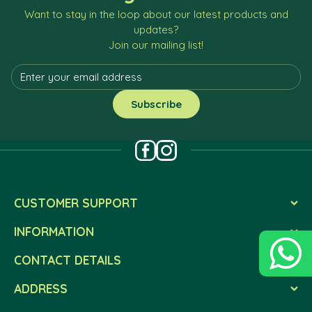
Want to stay in the loop about our latest products and
updates?
Join our mailing list!
CUSTOMER SUPPORT
INFORMATION
CONTACT DETAILS
ADDRESS