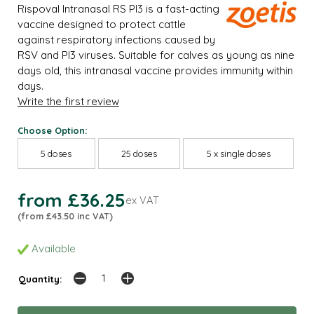
Rispoval Intranasal RS PI3 is a fast-acting
vaccine designed to protect cattle
against respiratory infections caused by
RSV and PI3 viruses. Suitable for calves as young as nine
days old, this intranasal vaccine provides immunity within
days.
Write the first review
Choose Option:
5 doses
25 doses
5 x single doses
from £36.25
ex VAT
(from £43.50 inc VAT)
Available
Quantity: