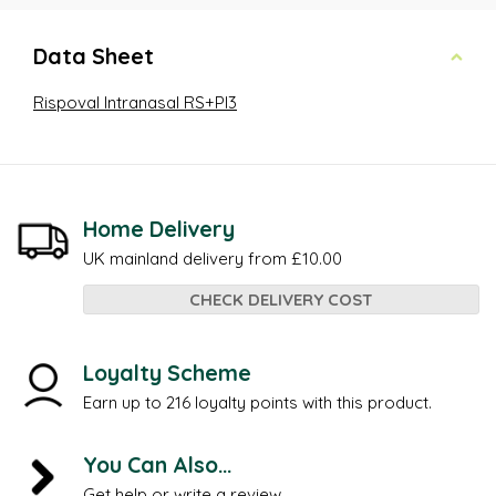
Data Sheet
Rispoval Intranasal RS+PI3
Home Delivery
UK mainland delivery from £10.00
CHECK DELIVERY COST
Loyalty Scheme
Earn up to 216 loyalty points with this product.
You Can Also...
Get help or write a review...