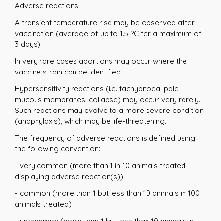
Adverse reactions
A transient temperature rise may be observed after
vaccination (average of up to 1.5 ?C for a maximum of
3 days).
In very rare cases abortions may occur where the
vaccine strain can be identified.
Hypersensitivity reactions (i.e. tachypnoea, pale
mucous membranes, collapse) may occur very rarely.
Such reactions may evolve to a more severe condition
(anaphylaxis), which may be life-threatening.
The frequency of adverse reactions is defined using
the following convention:
- very common (more than 1 in 10 animals treated
displaying adverse reaction(s))
- common (more than 1 but less than 10 animals in 100
animals treated)
- uncommon (more than 1 but less than 10 animals in