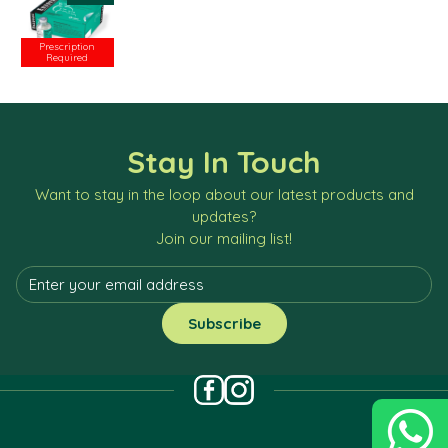
Prescription
Required
Stay In Touch
Want to stay in the loop about our latest products and
updates?
Join our mailing list!