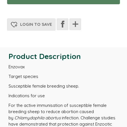
LOGIN TO SAVE
Product Description
Enzovax
Target species
Susceptible female breeding sheep.
Indications for use
For the active immunisation of susceptible female
breeding sheep to reduce abortion caused
by
Chlamydophila abortus
infection. Challenge studies
have demonstrated that protection against Enzootic