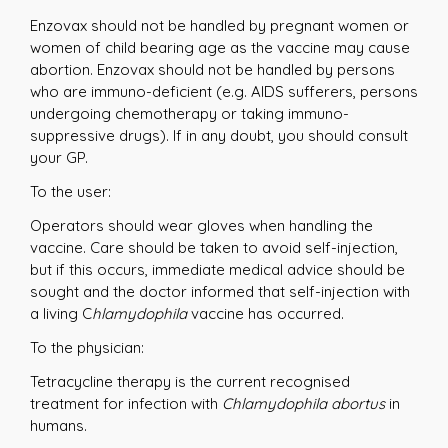
Enzovax should not be handled by pregnant women or
women of child bearing age as the vaccine may cause
abortion. Enzovax should not be handled by persons
who are immuno-deficient (e.g. AIDS sufferers, persons
undergoing chemotherapy or taking immuno-
suppressive drugs). If in any doubt, you should consult
your GP.
To the user:
Operators should wear gloves when handling the
vaccine. Care should be taken to avoid self-injection,
but if this occurs, immediate medical advice should be
sought and the doctor informed that self-injection with
a living C
hlamydophila
vaccine has occurred.
To the physician:
Tetracycline therapy is the current recognised
treatment for infection with
Chlamydophila abortus
in
humans.