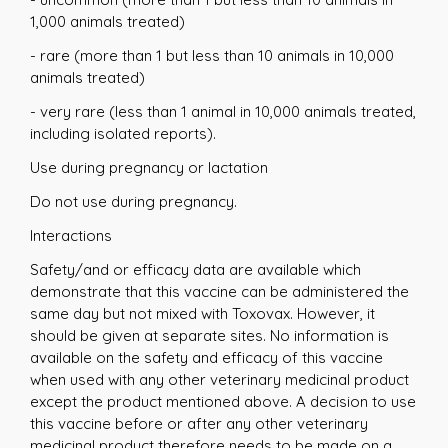
1,000 animals treated)
- rare (more than 1 but less than 10 animals in 10,000
animals treated)
- very rare (less than 1 animal in 10,000 animals treated,
including isolated reports).
Use during pregnancy or lactation
Do not use during pregnancy.
Interactions
Safety/and or efficacy data are available which
demonstrate that this vaccine can be administered the
same day but not mixed with Toxovax. However, it
should be given at separate sites. No information is
available on the safety and efficacy of this vaccine
when used with any other veterinary medicinal product
except the product mentioned above. A decision to use
this vaccine before or after any other veterinary
medicinal product therefore needs to be made on a