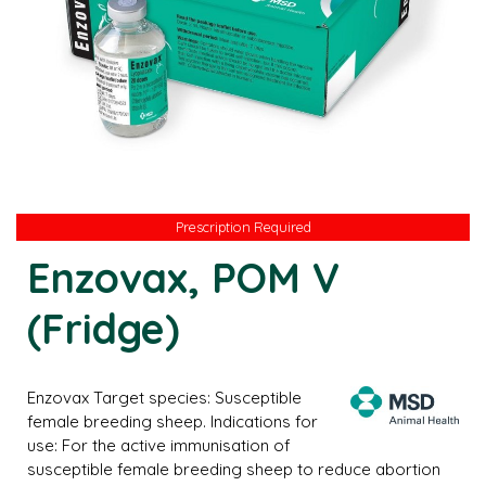
Prescription Required
Enzovax, POM V
(Fridge)
Enzovax Target species: Susceptible
female breeding sheep. Indications for
use: For the active immunisation of
susceptible female breeding sheep to reduce abortion