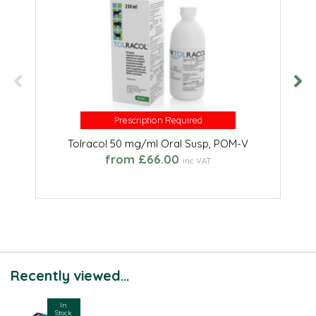
Prescription Required
Prescription Required
Tolracol 50 mg/ml Oral Susp, POM-V
from £66.00
inc VAT
Recently viewed...
In
Stock