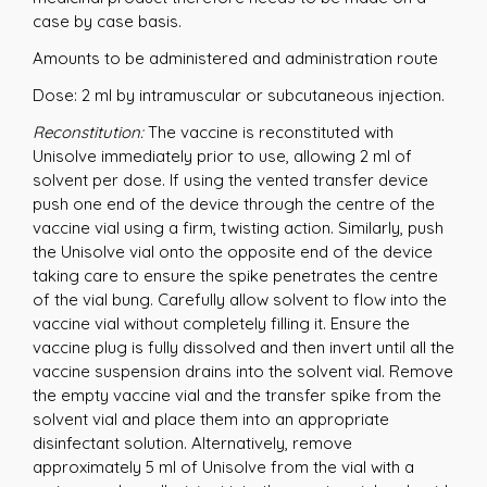
case by case basis.
Amounts to be administered and administration route
Dose: 2 ml by intramuscular or subcutaneous injection.
Reconstitution:
The vaccine is reconstituted with
Unisolve immediately prior to use, allowing 2 ml of
solvent per dose. If using the vented transfer device
push one end of the device through the centre of the
vaccine vial using a firm, twisting action. Similarly, push
the Unisolve vial onto the opposite end of the device
taking care to ensure the spike penetrates the centre
of the vial bung. Carefully allow solvent to flow into the
vaccine vial without completely filling it. Ensure the
vaccine plug is fully dissolved and then invert until all the
vaccine suspension drains into the solvent vial. Remove
the empty vaccine vial and the transfer spike from the
solvent vial and place them into an appropriate
disinfectant solution. Alternatively, remove
approximately 5 ml of Unisolve from the vial with a