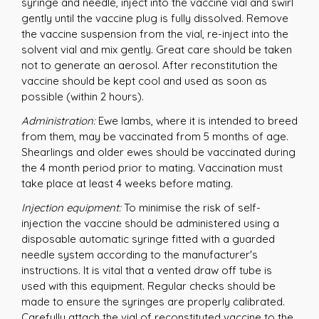
syringe and needle, inject into the vaccine vial and swirl
gently until the vaccine plug is fully dissolved. Remove
the vaccine suspension from the vial, re-inject into the
solvent vial and mix gently. Great care should be taken
not to generate an aerosol. After reconstitution the
vaccine should be kept cool and used as soon as
possible (within 2 hours).
Administration:
Ewe lambs, where it is intended to breed
from them, may be vaccinated from 5 months of age.
Shearlings and older ewes should be vaccinated during
the 4 month period prior to mating. Vaccination must
take place at least 4 weeks before mating.
Injection equipment:
To minimise the risk of self-
injection the vaccine should be administered using a
disposable automatic syringe fitted with a guarded
needle system according to the manufacturer's
instructions. It is vital that a vented draw off tube is
used with this equipment. Regular checks should be
made to ensure the syringes are properly calibrated.
Carefully attach the vial of reconstituted vaccine to the