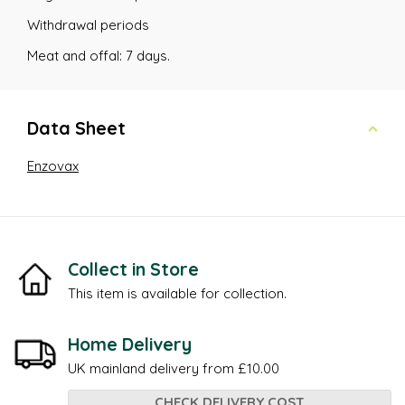
Withdrawal periods
Meat and offal: 7 days.
Data Sheet
Enzovax
Collect in Store
This item is available for collection.
Home Delivery
UK mainland delivery from £10.00
CHECK DELIVERY COST