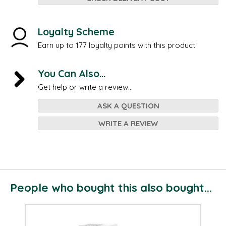
Loyalty Scheme
Earn up to 177 loyalty points with this product.
You Can Also...
Get help or write a review...
ASK A QUESTION
WRITE A REVIEW
People who bought this also bought...