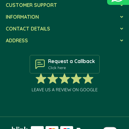
CUSTOMER SUPPORT
INFORMATION
CONTACT DETAILS
ADDRESS
Request a Callback
Click here
LEAVE US A REVIEW ON GOOGLE