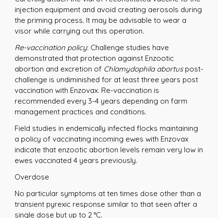
injection equipment and avoid creating aerosols during
the priming process. It may be advisable to wear a
visor while carrying out this operation.
Re-vaccination policy
: Challenge studies have
demonstrated that protection against Enzootic
abortion and excretion of
Chlamydophila abortus
post-
challenge is undiminished for at least three years post
vaccination with Enzovax. Re-vaccination is
recommended every 3-4 years depending on farm
management practices and conditions.
Field studies in endemically infected flocks maintaining
a policy of vaccinating incoming ewes with Enzovax
indicate that enzootic abortion levels remain very low in
ewes vaccinated 4 years previously.
Overdose
No particular symptoms at ten times dose other than a
transient pyrexic response similar to that seen after a
single dose but up to 2 °C.