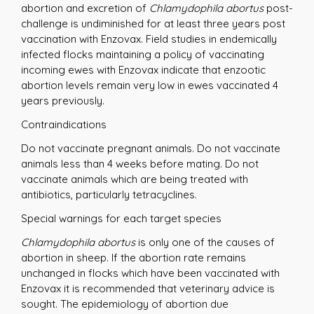
abortion and excretion of
Chlamydophila abortus
post-
challenge is undiminished for at least three years post
vaccination with Enzovax. Field studies in endemically
infected flocks maintaining a policy of vaccinating
incoming ewes with Enzovax indicate that enzootic
abortion levels remain very low in ewes vaccinated 4
years previously.
Contraindications
Do not vaccinate pregnant animals. Do not vaccinate
animals less than 4 weeks before mating. Do not
vaccinate animals which are being treated with
antibiotics, particularly tetracyclines.
Special warnings for each target species
Chlamydophila abortus
is only one of the causes of
abortion in sheep. If the abortion rate remains
unchanged in flocks which have been vaccinated with
Enzovax it is recommended that veterinary advice is
sought. The epidemiology of abortion due