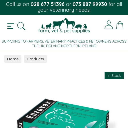
Call us on
028 677 51396
or
073 887 99930
for all
your veterinary needs!
SUPPLYING TO FARMERS, VETERINARY PRACTICES & PET OWNERS ACROSS
THE UK, ROI AND NORTHERN IRELAND
Home
Products
In Stock