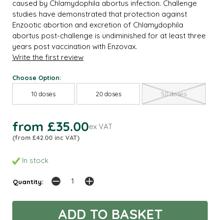
caused by Chlamydophila abortus infection. Challenge
studies have demonstrated that protection against
Enzootic abortion and excretion of Chlamydophila
abortus post-challenge is undiminished for at least three
years post vaccination with Enzovax.
Write the first review
Choose Option:
10 doses
20 doses
50 doses
from £35.00
ex VAT
(from £42.00 inc VAT)
In stock
Quantity: