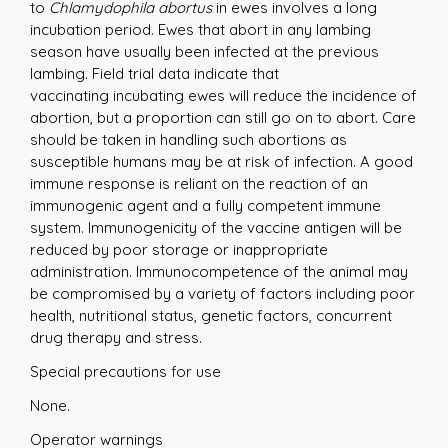
to
Chlamydophila abortus
in ewes involves a long
incubation period. Ewes that abort in any lambing
season have usually been infected at the previous
lambing. Field trial data indicate that
vaccinating incubating ewes will reduce the incidence of
abortion, but a proportion can still go on to abort. Care
should be taken in handling such abortions as
susceptible humans may be at risk of infection. A good
immune response is reliant on the reaction of an
immunogenic agent and a fully competent immune
system. Immunogenicity of the vaccine antigen will be
reduced by poor storage or inappropriate
administration. Immunocompetence of the animal may
be compromised by a variety of factors including poor
health, nutritional status, genetic factors, concurrent
drug therapy and stress.
Special precautions for use
None.
Operator warnings