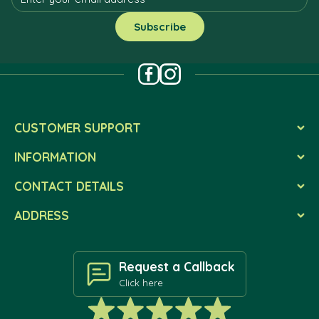
CUSTOMER SUPPORT
INFORMATION
CONTACT DETAILS
ADDRESS
Request a Callback
Click here