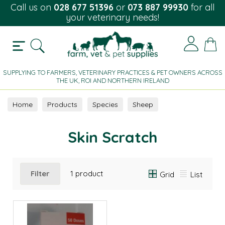
Call us on
028 677 51396
or
073 887 99930
for all
your veterinary needs!
SUPPLYING TO FARMERS, VETERINARY PRACTICES & PET OWNERS ACROSS
THE UK, ROI AND NORTHERN IRELAND
Home
Products
Species
Sheep
Parasite Control
Skin Scratch
Skin Scratch
Filter
1 product
Grid
List