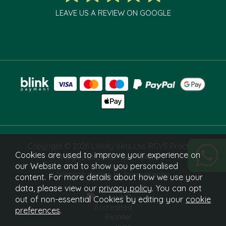
LEAVE US A REVIEW ON GOOGLE
Copyright © 2026 Liskilly Vets Ltd. RCVS Practice
Cookies are used to improve your experience on
Registration Number 7241829.
our Website and to show you personalised
Website design by Iconography
content. For more details about how we use your
data, please view our
privacy policy
. You can opt
out of non-essential Cookies by editing your
cookie
preferences
.