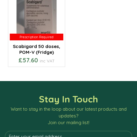
Prescription Required
Prescription Required
Scabigard 50 doses,
POM-V (Fridge)
£57.60
inc VAT
Stay In Touch
Want to stay in the loop about our latest products and
updates?
Join our mailing list!